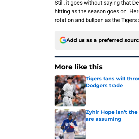
Still, it goes without saying that D
hitting as the season goes on. Here
rotation and bullpen as the Tigers
Add us as a preferred sour
More like this
Tigers fans will thr
Dodgers trade
Published by on Invalid Dat
Zyhir Hope isn’t the
are assuming
Published by on Invalid Dat