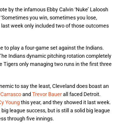
uote by the infamous Ebby Calvin ‘Nuke’ Laloosh
: ‘Sometimes you win, sometimes you lose,
, last week only included two of those outcomes
.
 to play a four-game set against the Indians.
 The Indians dynamic pitching rotation completely
he Tigers only managing two runs in the first three
nemic to say the least, Cleveland does boast an
 Carrasco
and
Trevor Bauer
all faced Detroit.
Cy Young
this year, and they showed it last week.
ig league success, but is still a solid big league
ss through five innings.