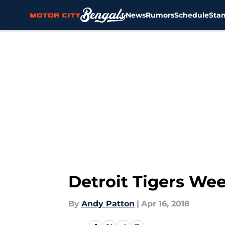
News
Rumors
Schedule
Sta
Skip to main content
Detroit Tigers We
By
Andy Patton
|
Apr 16, 2018