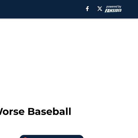
Worse Baseball