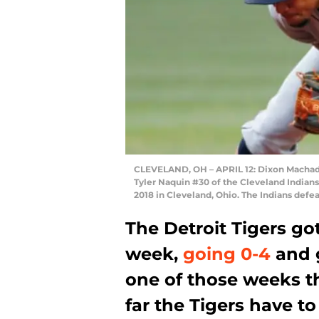
CLEVELAND, OH – APRIL 12: Dixon Machado 
Tyler Naquin #30 of the Cleveland Indians 
2018 in Cleveland, Ohio. The Indians def
The Detroit Tigers go
week,
going 0-4
and g
one of those weeks t
far the Tigers have to