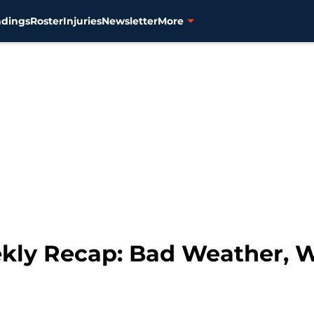
ndings
Roster
Injuries
Newsletter
More
ekly Recap: Bad Weather, 