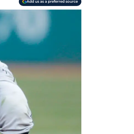
Add us as a preferred source