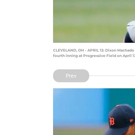
CLEVELAND, OH - APRIL 12: Dixon Machado #49
fourth inning at Progressive Field on April
Prev