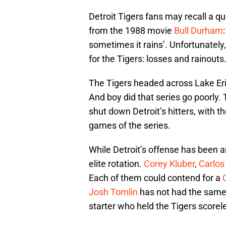
Detroit Tigers fans may recall a q
from the 1988 movie
Bull Durham
sometimes it rains’. Unfortunately
for the Tigers: losses and rainouts
The Tigers headed across Lake Erie
And boy did that series go poorly.
shut down Detroit’s hitters, with t
games of the series.
While Detroit’s offense has been a
elite rotation.
Corey Kluber
,
Carlos
Each of them could contend for a
Josh Tomlin
has not had the same b
starter who held the Tigers scorele