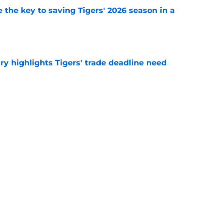
 the key to saving Tigers' 2026 season in a
e
ry highlights Tigers' trade deadline need
e
owup vs Cubs has kicked off more inane
e
Next