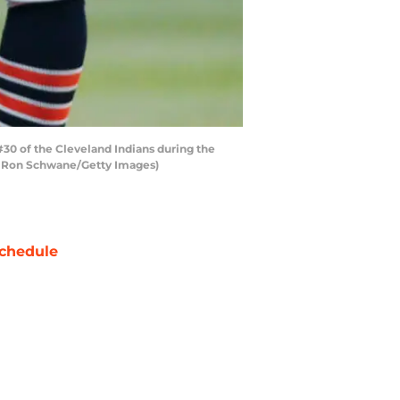
#30 of the Cleveland Indians during the
 by Ron Schwane/Getty Images)
chedule