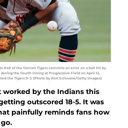
#49 of the Detroit Tigers commits an error on a ball hit by
during the fourth inning at Progressive Field on April 12,
eated the Tigers 9-3. (Photo by Ron Schwane/Getty Images)
t worked by the Indians this
etting outscored 18-5. It was
hat painfully reminds fans how
 go.