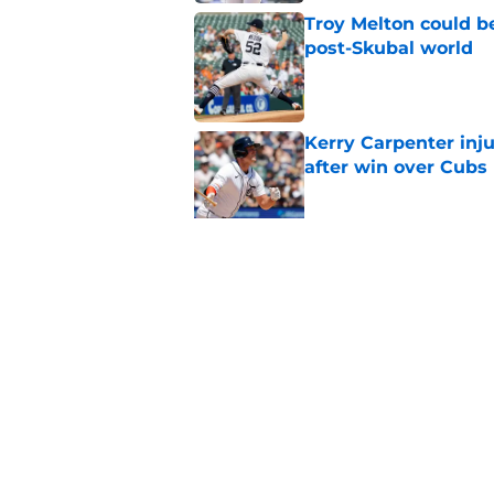
Troy Melton could be
post-Skubal world
Published by on Invalid Dat
Kerry Carpenter inju
after win over Cubs
Published by on Invalid Dat
Framber Valdez's bl
Tigers fan discourse
Published by on Invalid Dat
5 related articles loaded
Home
/
Detroit Tigers News