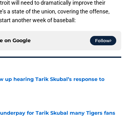
etroit will need to dramatically improve their
’s a state of the union, covering the offense,
 start another week of baseball:
ce on
Google
Follow
ow up hearing Tarik Skubal’s response to
e
 underpay for Tarik Skubal many Tigers fans
e