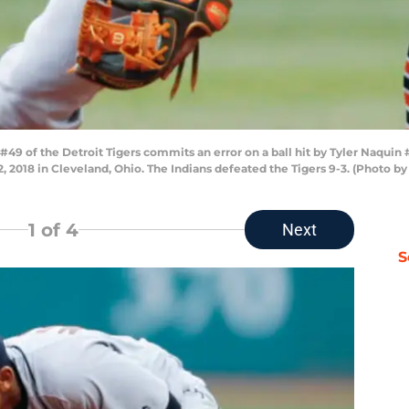
 of the Detroit Tigers commits an error on a ball hit by Tyler Naquin 
 12, 2018 in Cleveland, Ohio. The Indians defeated the Tigers 9-3. (Photo
1
of 4
Next
S