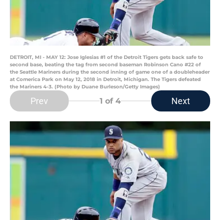
DETROIT, MI - MAY 12: Jose Iglesias #1 of the Detroit Tigers gets back safe to
second base, beating the tag from second baseman Robinson Cano #22 of
the Seattle Mariners during the second inning of game one of a doubleheader
at Comerica Park on May 12, 2018 in Detroit, Michigan. The Tigers defeated
the Mariners 4-3. (Photo by Duane Burleson/Getty Images)
Prev
Next
1
of 4