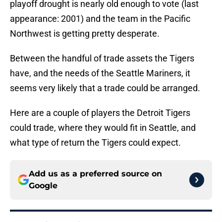
playoff drought is nearly old enough to vote (last
appearance: 2001) and the team in the Pacific
Northwest is getting pretty desperate.
Between the handful of trade assets the Tigers
have, and the needs of the Seattle Mariners, it
seems very likely that a trade could be arranged.
Here are a couple of players the Detroit Tigers
could trade, where they would fit in Seattle, and
what type of return the Tigers could expect.
Add us as a preferred source on
Google