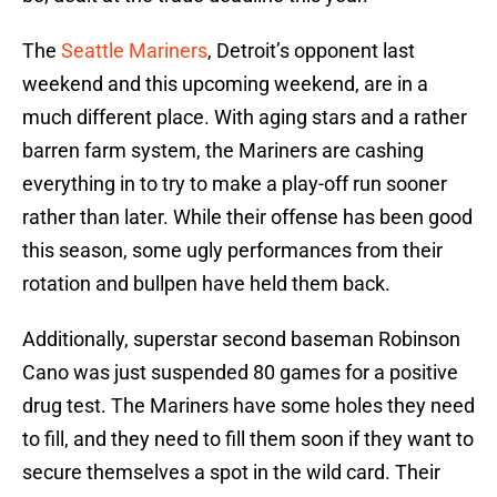
The
Seattle Mariners
, Detroit’s opponent last
weekend and this upcoming weekend, are in a
much different place. With aging stars and a rather
barren farm system, the Mariners are cashing
everything in to try to make a play-off run sooner
rather than later. While their offense has been good
this season, some ugly performances from their
rotation and bullpen have held them back.
Additionally, superstar second baseman Robinson
Cano was just suspended 80 games for a positive
drug test. The Mariners have some holes they need
to fill, and they need to fill them soon if they want to
secure themselves a spot in the wild card. Their