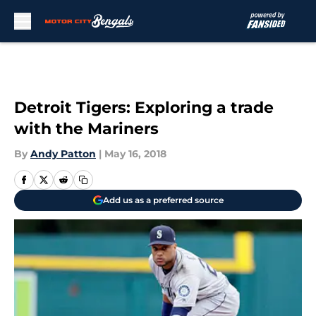
Skip to main content
Detroit Tigers: Exploring a trade
with the Mariners
By
Andy Patton
|
May 16, 2018
Add us as a preferred source