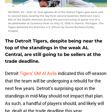
DETROIT, MI – MAY 12: Jose Iglesias #1 of the Detroit Tigers gets back safe
to second base, beating the tag from second baseman Robinson Cano
#22 of the Seattle Mariners during the second inning of game one of a
doubleheader at Comerica Park on May 12, 2018 in Detroit, Michigan. The
Tigers defeated the Mariners 4-3. (Photo by Duane Burleson/Getty
Images)
The Detroit Tigers, despite being near the
top of the standings in the weak AL
Central, are still going to be sellers at the
trade deadline.
Detroit
Tigers’ GM Al Avila
indicated this off-season
that the team will be undergoing a rebuild for the
next few years. Detroit’s surprising spot in the
standings in mid-May should not impact that plan.
As such, a handful of players should, and likely will
be, dealt at the trade deadline this year.