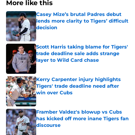
More like this
Casey Mize’s brutal Padres debut
lends more clarity to Tigers’ difficult
decision
Published by on Invalid Date
Scott Harris taking blame for Tigers'
trade deadline sale adds strange
layer to Wild Card chase
Published by on Invalid Date
Kerry Carpenter injury highlights
Tigers' trade deadline need after
win over Cubs
Published by on Invalid Date
Framber Valdez's blowup vs Cubs
has kicked off more inane Tigers fan
discourse
Published by on Invalid Date