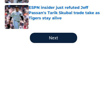
ESPN insider just refuted Jeff
Passan's Tarik Skubal trade take as
Tigers stay alive
Published by on Invalid Date
5 related articles loaded
Next
Home
/
Detroit Tigers Rumors
About
Openings
Contact
Our 300+ Sites
Mobile Apps
FanSided Daily