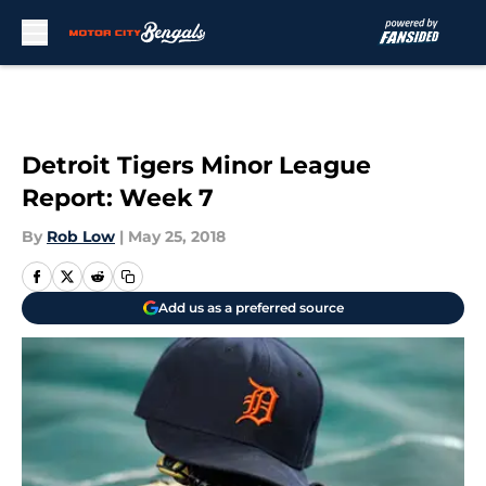
Skip to main content
Detroit Tigers Minor League
Report: Week 7
By
Rob Low
|
May 25, 2018
Add us as a preferred source