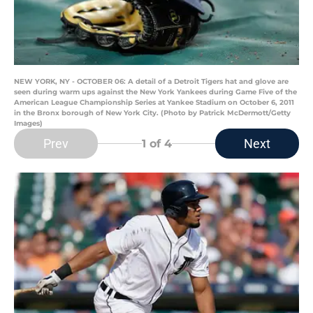
NEW YORK, NY - OCTOBER 06: A detail of a Detroit Tigers hat and glove are
seen during warm ups against the New York Yankees during Game Five of the
American League Championship Series at Yankee Stadium on October 6, 2011
in the Bronx borough of New York City. (Photo by Patrick McDermott/Getty
Images)
Prev
Next
1
of 4