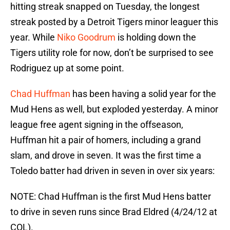
hitting streak snapped on Tuesday, the longest
streak posted by a Detroit Tigers minor leaguer this
year. While
Niko Goodrum
is holding down the
Tigers utility role for now, don’t be surprised to see
Rodriguez up at some point.
Chad Huffman
has been having a solid year for the
Mud Hens as well, but exploded yesterday. A minor
league free agent signing in the offseason,
Huffman hit a pair of homers, including a grand
slam, and drove in seven. It was the first time a
Toledo batter had driven in seven in over six years:
NOTE: Chad Huffman is the first Mud Hens batter
to drive in seven runs since Brad Eldred (4/24/12 at
COL).