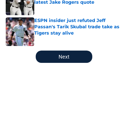
latest Jake Rogers quote
Published by on Invalid Date
ESPN insider just refuted Jeff
Passan's Tarik Skubal trade take as
Tigers stay alive
Published by on Invalid Date
5 related articles loaded
Next
Home
/
Detroit Tigers Prospects
About
Openings
Contact
Our 300+ Sites