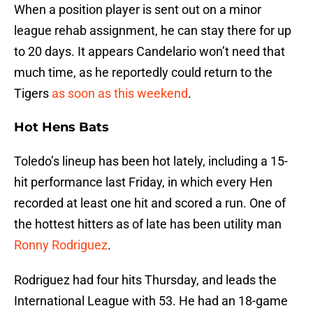
When a position player is sent out on a minor
league rehab assignment, he can stay there for up
to 20 days. It appears Candelario won’t need that
much time, as he reportedly could return to the
Tigers
as soon as this weekend
.
Hot Hens Bats
Toledo’s lineup has been hot lately, including a 15-
hit performance last Friday, in which every Hen
recorded at least one hit and scored a run. One of
the hottest hitters as of late has been utility man
Ronny Rodriguez
.
Rodriguez had four hits Thursday, and leads the
International League with 53. He had an 18-game