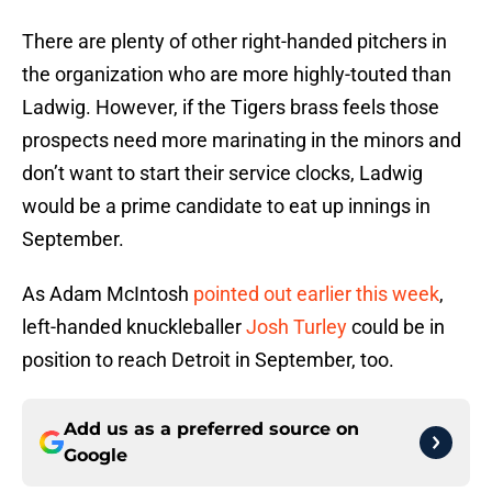
There are plenty of other right-handed pitchers in
the organization who are more highly-touted than
Ladwig. However, if the Tigers brass feels those
prospects need more marinating in the minors and
don’t want to start their service clocks, Ladwig
would be a prime candidate to eat up innings in
September.
As Adam McIntosh
pointed out earlier this week
,
left-handed knuckleballer
Josh Turley
could be in
position to reach Detroit in September, too.
Add us as a preferred source on
Google