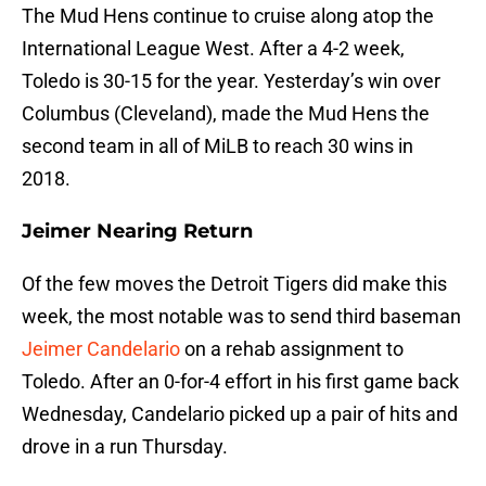
The Mud Hens continue to cruise along atop the
International League West. After a 4-2 week,
Toledo is 30-15 for the year. Yesterday’s win over
Columbus (Cleveland), made the Mud Hens the
second team in all of MiLB to reach 30 wins in
2018.
Jeimer Nearing Return
Of the few moves the Detroit Tigers did make this
week, the most notable was to send third baseman
Jeimer Candelario
on a rehab assignment to
Toledo. After an 0-for-4 effort in his first game back
Wednesday, Candelario picked up a pair of hits and
drove in a run Thursday.