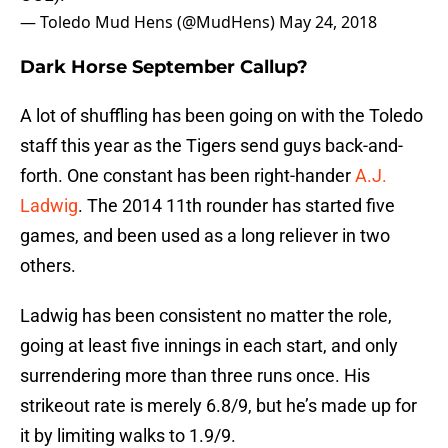
— Toledo Mud Hens (@MudHens)
May 24, 2018
Dark Horse September Callup?
A lot of shuffling has been going on with the Toledo
staff this year as the Tigers send guys back-and-
forth. One constant has been right-hander
A.J.
Ladwig
. The 2014 11th rounder has started five
games, and been used as a long reliever in two
others.
Ladwig has been consistent no matter the role,
going at least five innings in each start, and only
surrendering more than three runs once. His
strikeout rate is merely 6.8/9, but he’s made up for
it by limiting walks to 1.9/9.