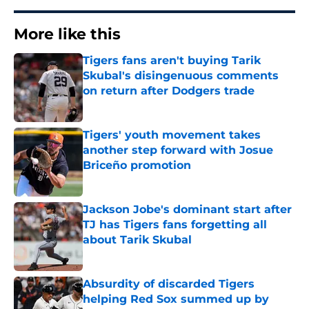
More like this
Tigers fans aren't buying Tarik
Skubal's disingenuous comments
on return after Dodgers trade
Published by on Invalid Date
Tigers' youth movement takes
another step forward with Josue
Briceño promotion
Published by on Invalid Date
Jackson Jobe's dominant start after
TJ has Tigers fans forgetting all
about Tarik Skubal
Published by on Invalid Date
Absurdity of discarded Tigers
helping Red Sox summed up by