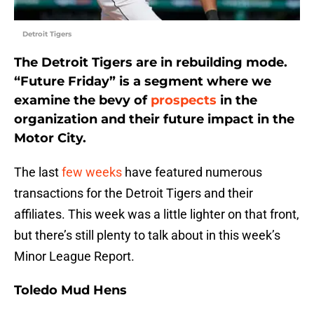
Detroit Tigers
The Detroit Tigers are in rebuilding mode.
“Future Friday” is a segment where we
examine the bevy of
prospects
in the
organization and their future impact in the
Motor City.
The last
few
weeks
have featured numerous
transactions for the Detroit Tigers and their
affiliates. This week was a little lighter on that front,
but there’s still plenty to talk about in this week’s
Minor League Report.
Toledo Mud Hens