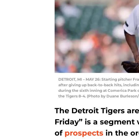
DETROIT, MI – MAY 26: Starting pitcher Fr
after giving up back-to-back hits, includ
during the sixth inning at Comerica Park 
the Tigers 8-4. (Photo by Duane Burleson
The Detroit Tigers ar
Friday” is a segment
of
prospects
in the or