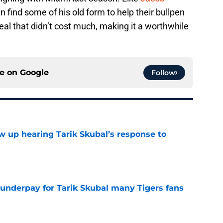
 find some of his old form to help their bullpen
 deal that didn’t cost much, making it a worthwhile
ce on
Google
Follow
ow up hearing Tarik Skubal’s response to
e
 underpay for Tarik Skubal many Tigers fans
e