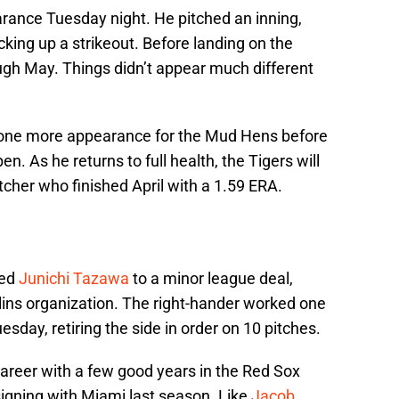
rance Tuesday night. He pitched an inning,
icking up a strikeout. Before landing on the
ugh May. Things didn’t appear much different
st one more appearance for the Mud Hens before
en. As he returns to full health, the Tigers will
tcher who finished April with a 1.59 ERA.
ned
Junichi Tazawa
to a minor league deal,
lins organization. The right-hander worked one
esday, retiring the side in order on 10 pitches.
areer with a few good years in the Red Sox
 signing with Miami last season. Like
Jacob