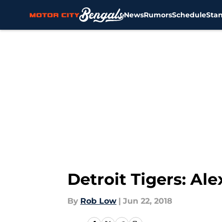
News
Rumors
Schedule
Sta
Skip to main content
Detroit Tigers: A
By
Rob Low
|
Jun 22, 2018