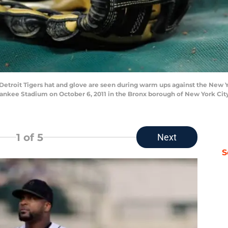
etroit Tigers hat and glove are seen during warm ups against the New 
nkee Stadium on October 6, 2011 in the Bronx borough of New York Cit
1
of 5
Next
S