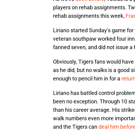
players on rehab assignments. Tw
rehab assignments this week,
Fra
Liriano started Sunday’s game for 
veteran southpaw worked four inning
fanned seven, and did not issue a 
Obviously, Tigers fans would have 
as he did, but no walks is a good s
enough to pencil him in for a
retur
Liriano has battled control proble
been no exception. Through 10 start
than his career average. His strik
walk numbers even more important.
and the Tigers can
deal him before