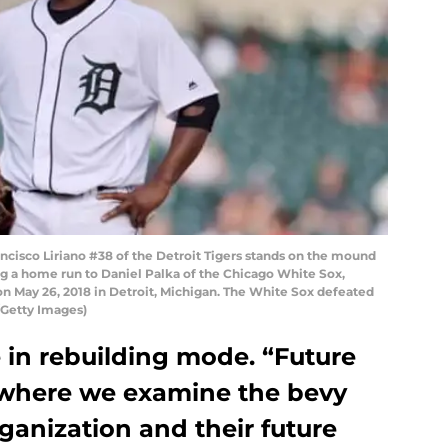
ancisco Liriano #38 of the Detroit Tigers stands on the mound
ing a home run to Daniel Palka of the Chicago White Sox,
on May 26, 2018 in Detroit, Michigan. The White Sox defeated
/Getty Images)
e in rebuilding mode. “Future
 where we examine the bevy
ganization and their future