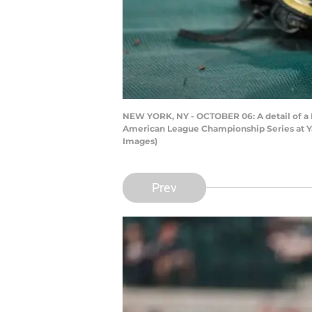
NEW YORK, NY - OCTOBER 06: A detail of a D
American League Championship Series at Ya
Images)
Prev