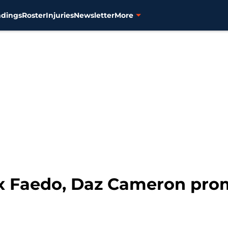
ndings
Roster
Injuries
Newsletter
More
lex Faedo, Daz Cameron pr