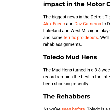
impact in the Motor Ci
The biggest news in the Detroit T
Alex Faedo
and
Daz Cameron
to D
Lakeland and West Michigan players
and some
terrific pro debuts
. We’l
rehab assignments.
Toledo Mud Hens
The Mud Hens turned in a 3-3 week
record remains the best in the Int
been shrinking recently.
The Rehabbers
As we’ve
seen before
, Toledo is a