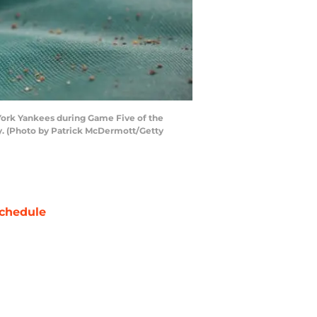
York Yankees during Game Five of the
y. (Photo by Patrick McDermott/Getty
chedule