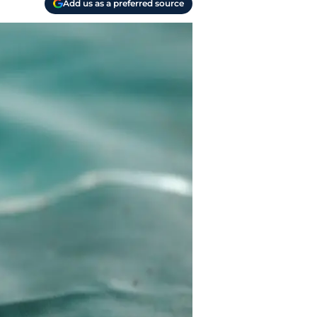
Add us as a preferred source