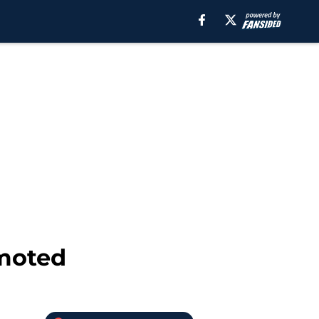
omoted