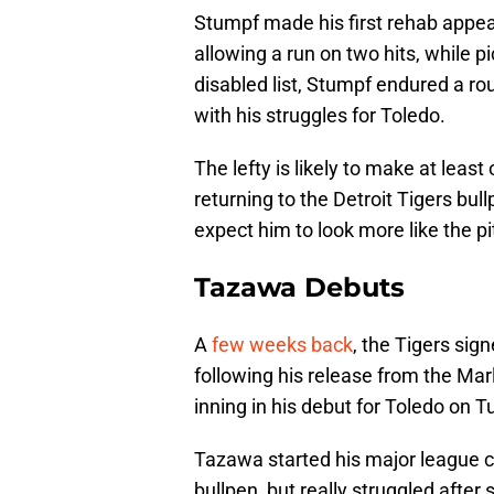
Stumpf made his first rehab appea
allowing a run on two hits, while p
disabled list, Stumpf endured a ro
with his struggles for Toledo.
The lefty is likely to make at lea
returning to the Detroit Tigers bullp
expect him to look more like the pi
Tazawa Debuts
A
few weeks back
, the Tigers sig
following his release from the Mar
inning in his debut for Toledo on Tu
Tazawa started his major league c
bullpen, but really struggled after