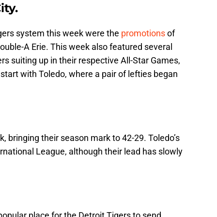
ty.
igers system this week were the
promotions
of
ouble-A Erie. This week also featured several
 suiting up in their respective All-Star Games,
l start with Toledo, where a pair of lefties began
, bringing their season mark to 42-29. Toledo’s
ernational League, although their lead has slowly
 popular place for the Detroit Tigers to send