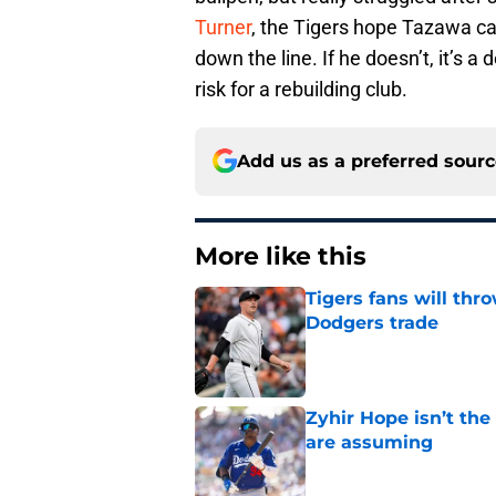
Turner
, the Tigers hope Tazawa can
down the line. If he doesn’t, it’s a
risk for a rebuilding club.
Add us as a preferred sour
More like this
Tigers fans will thr
Dodgers trade
Published by on Invalid Dat
Zyhir Hope isn’t the
are assuming
Published by on Invalid Dat