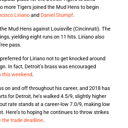
o more Tigers joined the Mud Hens to begin
ncisco Liriano
and
Daniel Stumpf
.
the Mud Hens against Louisville (Cincinnati). The
s, yielding eight runs on 11 hits. Liriano also
free pass.
preferred for Liriano not to get knocked around
ign. In fact, Detroit’s brass was encouraged
n this weekend
.
ms on and off throughout his career, and 2018 has
s for Detroit, he’s walked 4.5/9, slightly higher
eout rate stands at a career-low 7.0/9, making low
 Here’s to hoping he continues to throw strikes
 the trade deadline
.