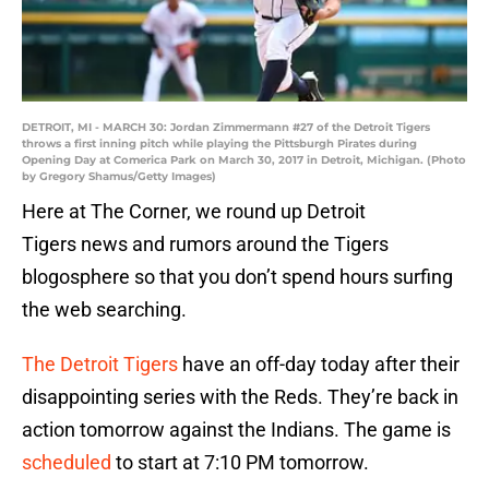
DETROIT, MI - MARCH 30: Jordan Zimmermann #27 of the Detroit Tigers
throws a first inning pitch while playing the Pittsburgh Pirates during
Opening Day at Comerica Park on March 30, 2017 in Detroit, Michigan. (Photo
by Gregory Shamus/Getty Images)
Here at The Corner, we round up Detroit
Tigers news and rumors around the Tigers
blogosphere so that you don’t spend hours surfing
the web searching.
The Detroit Tigers
have an off-day today after their
disappointing series with the Reds. They’re back in
action tomorrow against the Indians. The game is
scheduled
to start at 7:10 PM tomorrow.