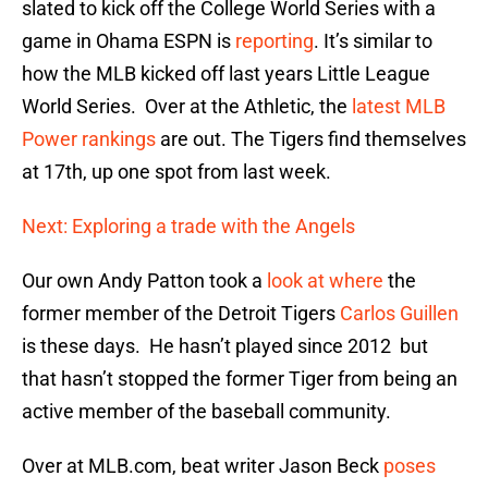
slated to kick off the College World Series with a
game in Ohama ESPN is
reporting
. It’s similar to
how the MLB kicked off last years Little League
World Series. Over at the Athletic, the
latest MLB
Power rankings
are out. The Tigers find themselves
at 17th, up one spot from last week.
Next: Exploring a trade with the Angels
Our own Andy Patton took a
look at where
the
former member of the Detroit Tigers
Carlos Guillen
is these days. He hasn’t played since 2012 but
that hasn’t stopped the former Tiger from being an
active member of the baseball community.
Over at MLB.com, beat writer Jason Beck
poses