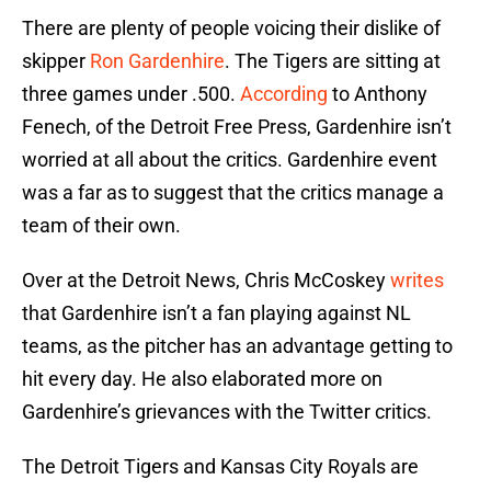
There are plenty of people voicing their dislike of
skipper
Ron Gardenhire
. The Tigers are sitting at
three games under .500.
According
to Anthony
Fenech, of the Detroit Free Press, Gardenhire isn’t
worried at all about the critics. Gardenhire event
was a far as to suggest that the critics manage a
team of their own.
Over at the Detroit News, Chris McCoskey
writes
that Gardenhire isn’t a fan playing against NL
teams, as the pitcher has an advantage getting to
hit every day. He also elaborated more on
Gardenhire’s grievances with the Twitter critics.
The Detroit Tigers and Kansas City Royals are