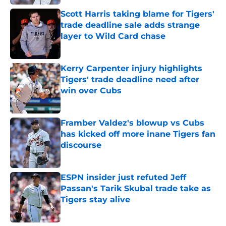
Scott Harris taking blame for Tigers'
trade deadline sale adds strange
layer to Wild Card chase
Published by on Invalid Date
Kerry Carpenter injury highlights
Tigers' trade deadline need after
win over Cubs
Published by on Invalid Date
Framber Valdez's blowup vs Cubs
has kicked off more inane Tigers fan
discourse
Published by on Invalid Date
ESPN insider just refuted Jeff
Passan's Tarik Skubal trade take as
Tigers stay alive
Published by on Invalid Date