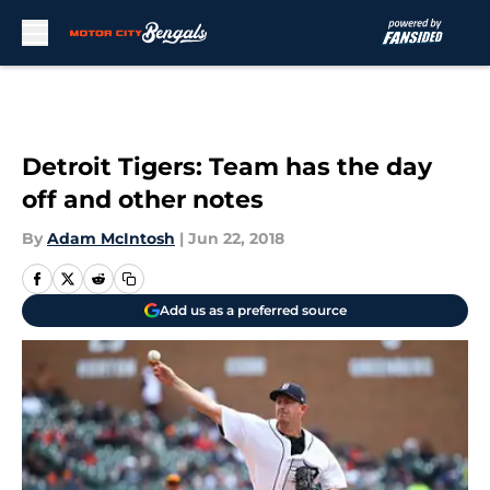
Skip to main content
Detroit Tigers: Team has the day
off and other notes
By
Adam McIntosh
|
Jun 22, 2018
Add us as a preferred source