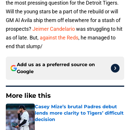
the most pressing question for the Detroit Tigers.
Will the young stars be a part of the rebuild or will
GM Al Avila ship them off elsewhere for a stash of
prospects?
Jeimer Candelario
was struggling to hit
as of late. But,
against the Reds
, he managed to
end that slump/
Add us as a preferred source on
Google
More like this
Casey Mize’s brutal Padres debut
lends more clarity to Tigers’ difficult
decision
Published by on Invalid Date