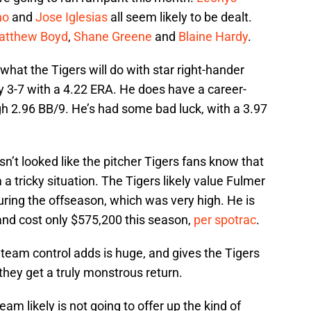
no
and
Jose Iglesias
all seem likely to be dealt.
atthew Boyd
,
Shane Greene
and
Blaine Hardy
.
what the Tigers will do with star right-hander
y 3-7 with a 4.22 ERA. He does have a career-
igh 2.96 BB/9. He’s had some bad luck, with a 3.97
asn’t looked like the pitcher Tigers fans know that
a tricky situation. The Tigers likely value Fulmer
uring the offseason, which was very high. He is
nd cost only $575,200 this season,
per spotrac
.
 team control adds is huge, and gives the Tigers
 they get a truly monstrous return.
am likely is not going to offer up the kind of