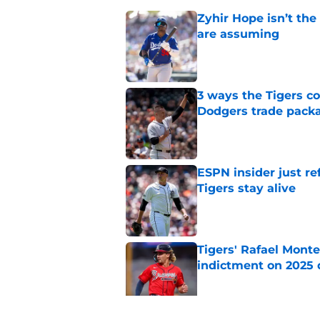
Zyhir Hope isn’t the
are assuming
Published by on Invalid Dat
3 ways the Tigers c
Dodgers trade pack
Published by on Invalid Dat
ESPN insider just re
Tigers stay alive
Published by on Invalid Dat
Tigers' Rafael Monte
indictment on 2025 
Published by on Invalid Dat