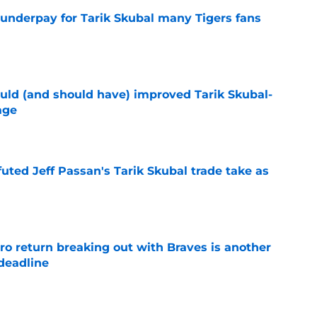
 underpay for Tarik Skubal many Tigers fans
e
ould (and should have) improved Tarik Skubal-
age
e
futed Jeff Passan's Tarik Skubal trade take as
e
ro return breaking out with Braves is another
deadline
e