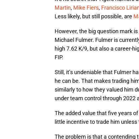
Martin
,
Mike Fiers
,
Francisco Liria
Less likely, but still possible, are
M
However, the big question mark is 
Michael Fulmer. Fulmer is currentl
high 7.62 K/9, but also a career-h
FIP.
Still, it’s undeniable that Fulmer h
he can be. That makes trading him 
similarly to how they valued him d
under team control through 2022 a
The added value that five years of
little incentive to trade him unless
The problem is that a contending te