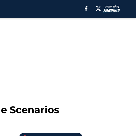
de Scenarios