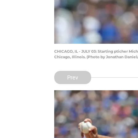
CHICAGO, IL - JULY 03: Starting pticher Mich
Chicago, Illinois. (Photo by Jonathan Danie
Prev