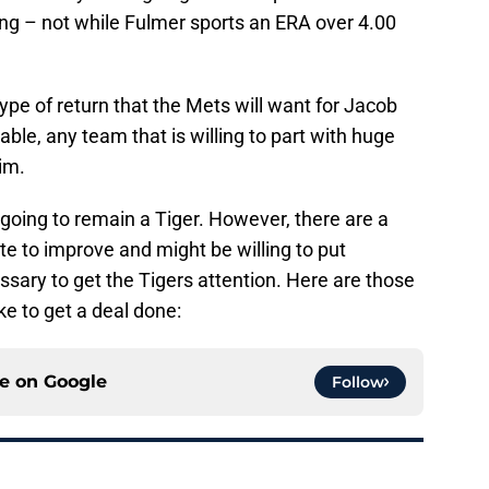
ing – not while Fulmer sports an ERA over 4.00
 type of return that the Mets will want for Jacob
ble, any team that is willing to part with huge
him.
 going to remain a Tiger. However, there are a
e to improve and might be willing to put
ssary to get the Tigers attention. Here are those
ke to get a deal done:
ce on
Google
Follow