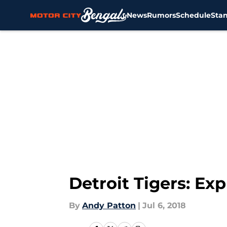
News
Rumors
Schedule
Sta
Skip to main content
Detroit Tigers: Ex
By
Andy Patton
|
Jul 6, 2018