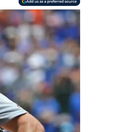
Add us as a preferred source