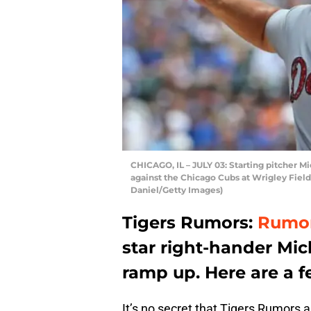
CHICAGO, IL – JULY 03: Starting pitcher Mi
against the Chicago Cubs at Wrigley Field 
Daniel/Getty Images)
Tigers Rumors:
Rumor
star right-hander Mi
ramp up. Here are a fe
It’s no secret that Tigers Rumors 