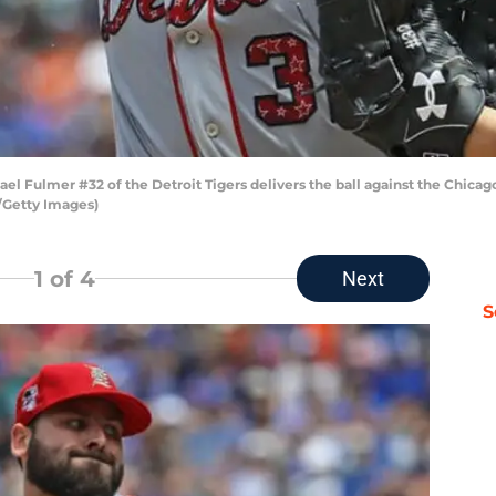
ael Fulmer #32 of the Detroit Tigers delivers the ball against the Chicago
l/Getty Images)
1
of 4
Next
S