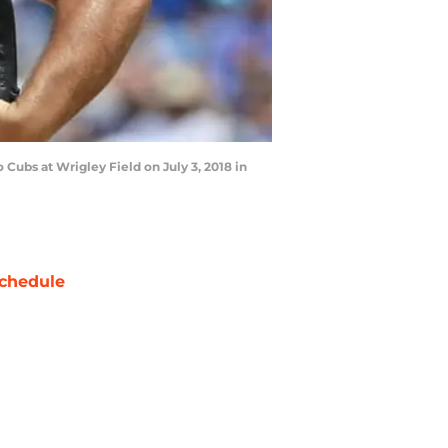
 Cubs at Wrigley Field on July 3, 2018 in
chedule