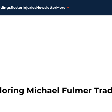
ndings
Roster
Injuries
Newsletter
More
ploring Michael Fulmer Tra