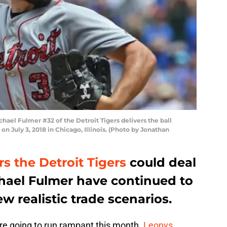
chael Fulmer #32 of the Detroit Tigers delivers the ball
on July 3, 2018 in Chicago, Illinois. (Photo by Jonathan
s the Detroit Tigers
could deal
chael Fulmer have continued to
w realistic trade scenarios.
are going to run rampant this month.
Leonys