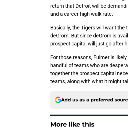
return that Detroit will be demand
and a career-high walk rate.
Basically, the Tigers will want the
deGrom. But since deGrom is availa
prospect capital will just go after 
For those reasons, Fulmer is likely
handful of teams who are desperat
together the prospect capital nece
teams, along with what it might ta
Add us as a preferred sour
More like this