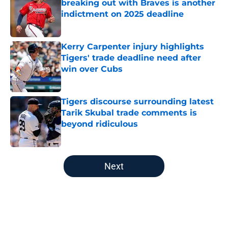
breaking out with Braves is another
indictment on 2025 deadline
Published by on Invalid Date
Kerry Carpenter injury highlights
Tigers' trade deadline need after
win over Cubs
Published by on Invalid Date
Tigers discourse surrounding latest
Tarik Skubal trade comments is
beyond ridiculous
Published by on Invalid Date
5 related articles loaded
Next
Home
/
Detroit Tigers All-Time Lists