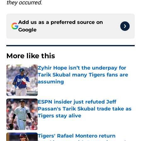
they occurred.
Add us as a preferred source on
Google
More like this
Zyhir Hope isn’t the underpay for
Tarik Skubal many Tigers fans are
assuming
Published by on Invalid Date
ESPN insider just refuted Jeff
Passan's Tarik Skubal trade take as
Tigers stay alive
Published by on Invalid Date
Tigers' Rafael Montero return