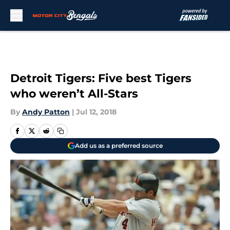
Skip to main content
Detroit Tigers: Five best Tigers
who weren’t All-Stars
By
Andy Patton
|
Jul 12, 2018
Add us as a preferred source