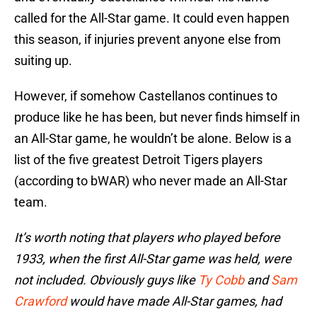
called for the All-Star game. It could even happen
this season, if injuries prevent anyone else from
suiting up.
However, if somehow Castellanos continues to
produce like he has been, but never finds himself in
an All-Star game, he wouldn’t be alone. Below is a
list of the five greatest Detroit Tigers players
(according to bWAR) who never made an All-Star
team.
It’s worth noting that players who played before
1933, when the first All-Star game was held, were
not included. Obviously guys like
Ty Cobb
and
Sam
Crawford
would have made All-Star games, had