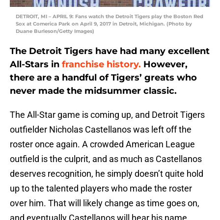
DETROIT, MI – APRIL 9: Fans watch the Detroit Tigers play the Boston Red
Sox at Comerica Park on April 9, 2017 in Detroit, Michigan. (Photo by
Duane Burleson/Getty Images)
The Detroit Tigers have had many excellent
All-Stars in
franchise history.
However,
there are a handful of Tigers’ greats who
never made the midsummer classic.
The All-Star game is coming up, and Detroit Tigers
outfielder Nicholas Castellanos was left off the
roster once again. A crowded American League
outfield is the culprit, and as much as Castellanos
deserves recognition, he simply doesn’t quite hold
up to the talented players who made the roster
over him. That will likely change as time goes on,
and eventually Castellanos will hear his name