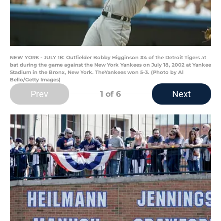
NEW YORK - JULY 18: Outfielder Bobby Higginson #4 of the Detroit Tigers at
bat during the game against the New York Yankees on July 18, 2002 at Yankee
Stadium in the Bronx, New York. TheYankees won 5-3. (Photo by Al
Bello/Getty Images)
Prev
Next
1
of 6