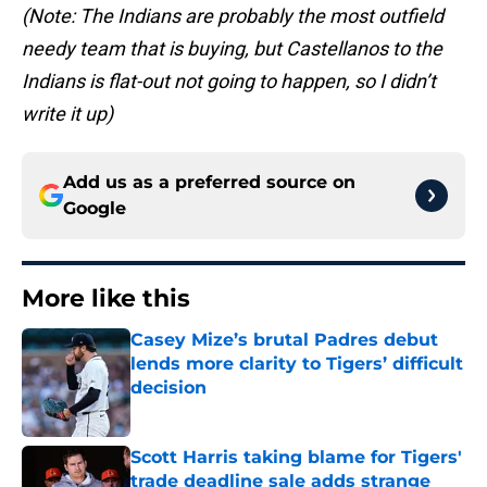
(Note: The Indians are probably the most outfield
needy team that is buying, but Castellanos to the
Indians is flat-out not going to happen, so I didn’t
write it up)
Add us as a preferred source on
Google
More like this
Casey Mize’s brutal Padres debut
lends more clarity to Tigers’ difficult
decision
Published by on Invalid Date
Scott Harris taking blame for Tigers'
trade deadline sale adds strange