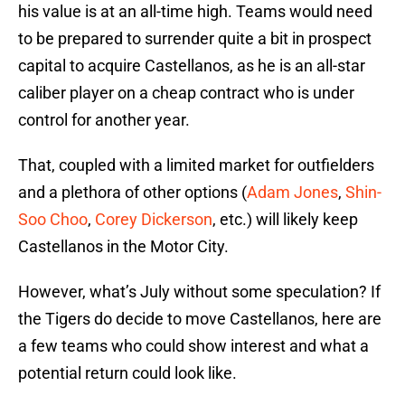
his value is at an all-time high. Teams would need
to be prepared to surrender quite a bit in prospect
capital to acquire Castellanos, as he is an all-star
caliber player on a cheap contract who is under
control for another year.
That, coupled with a limited market for outfielders
and a plethora of other options (
Adam Jones
,
Shin-
Soo Choo
,
Corey Dickerson
, etc.) will likely keep
Castellanos in the Motor City.
However, what’s July without some speculation? If
the Tigers do decide to move Castellanos, here are
a few teams who could show interest and what a
potential return could look like.