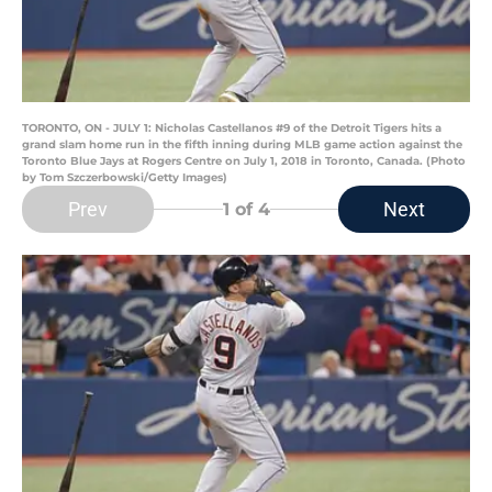
TORONTO, ON - JULY 1: Nicholas Castellanos #9 of the Detroit Tigers hits a
grand slam home run in the fifth inning during MLB game action against the
Toronto Blue Jays at Rogers Centre on July 1, 2018 in Toronto, Canada. (Photo
by Tom Szczerbowski/Getty Images)
Prev
Next
1
of 4