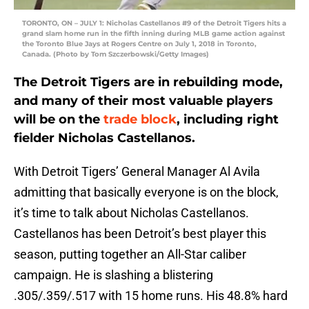
TORONTO, ON – JULY 1: Nicholas Castellanos #9 of the Detroit Tigers hits a
grand slam home run in the fifth inning during MLB game action against
the Toronto Blue Jays at Rogers Centre on July 1, 2018 in Toronto,
Canada. (Photo by Tom Szczerbowski/Getty Images)
The Detroit Tigers are in rebuilding mode,
and many of their most valuable players
will be on the
trade block
, including right
fielder Nicholas Castellanos.
With Detroit Tigers’ General Manager Al Avila
admitting that basically everyone is on the block,
it’s time to talk about Nicholas Castellanos.
Castellanos has been Detroit’s best player this
season, putting together an All-Star caliber
campaign. He is slashing a blistering
.305/.359/.517 with 15 home runs. His 48.8% hard