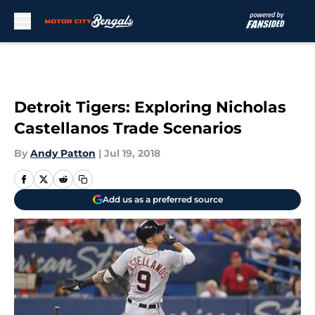
Skip to main content
Detroit Tigers: Exploring Nicholas
Castellanos Trade Scenarios
By
Andy Patton
|
Jul 19, 2018
Add us as a preferred source