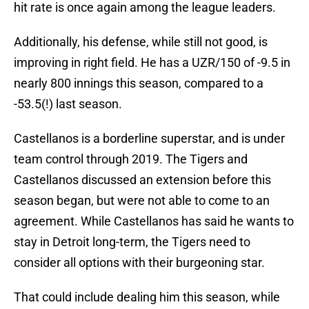
hit rate is once again among the league leaders.
Additionally, his defense, while still not good, is
improving in right field. He has a UZR/150 of -9.5 in
nearly 800 innings this season, compared to a
-53.5(!) last season.
Castellanos is a borderline superstar, and is under
team control through 2019. The Tigers and
Castellanos discussed an extension before this
season began, but were not able to come to an
agreement. While Castellanos has said he wants to
stay in Detroit long-term, the Tigers need to
consider all options with their burgeoning star.
That could include dealing him this season, while