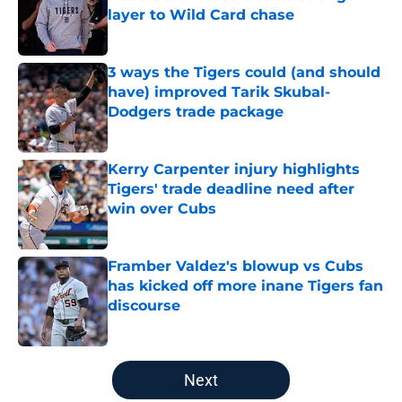
layer to Wild Card chase
Published by on Invalid Date
3 ways the Tigers could (and should
have) improved Tarik Skubal-
Dodgers trade package
Published by on Invalid Date
Kerry Carpenter injury highlights
Tigers' trade deadline need after
win over Cubs
Published by on Invalid Date
Framber Valdez's blowup vs Cubs
has kicked off more inane Tigers fan
discourse
Published by on Invalid Date
5 related articles loaded
Next