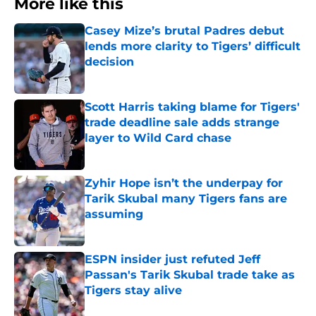
More like this
Casey Mize’s brutal Padres debut
lends more clarity to Tigers’ difficult
decision
Published by on Invalid Date
Scott Harris taking blame for Tigers'
trade deadline sale adds strange
layer to Wild Card chase
Published by on Invalid Date
Zyhir Hope isn’t the underpay for
Tarik Skubal many Tigers fans are
assuming
Published by on Invalid Date
ESPN insider just refuted Jeff
Passan's Tarik Skubal trade take as
Tigers stay alive
Published by on Invalid Date