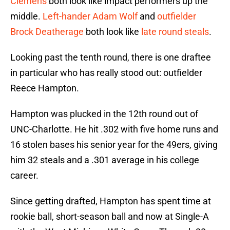
Clemens
both look like impact performers up the
middle.
Left-hander
Adam Wolf
and
outfielder
Brock Deatherage
both look like
late round steals
.
Looking past the tenth round, there is one draftee
in particular who has really stood out: outfielder
Reece Hampton.
Hampton was plucked in the 12th round out of
UNC-Charlotte. He hit .302 with five home runs and
16 stolen bases his senior year for the 49ers, giving
him 32 steals and a .301 average in his college
career.
Since getting drafted, Hampton has spent time at
rookie ball, short-season ball and now at Single-A