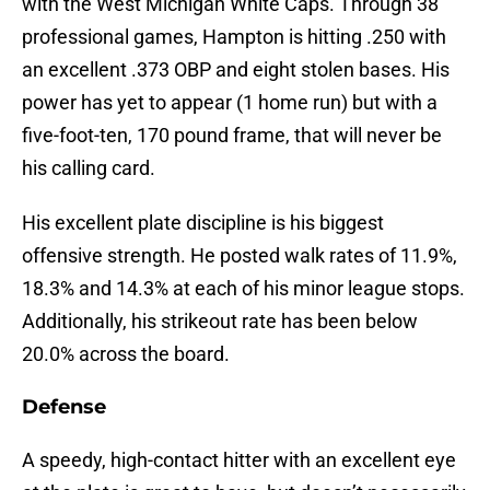
with the West Michigan White Caps. Through 38
professional games, Hampton is hitting .250 with
an excellent .373 OBP and eight stolen bases. His
power has yet to appear (1 home run) but with a
five-foot-ten, 170 pound frame, that will never be
his calling card.
His excellent plate discipline is his biggest
offensive strength. He posted walk rates of 11.9%,
18.3% and 14.3% at each of his minor league stops.
Additionally, his strikeout rate has been below
20.0% across the board.
Defense
A speedy, high-contact hitter with an excellent eye