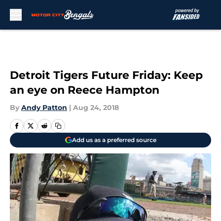
Skip to main content
Detroit Tigers Future Friday: Keep
an eye on Reece Hampton
By
Andy Patton
|
Aug 24, 2018
Add us as a preferred source