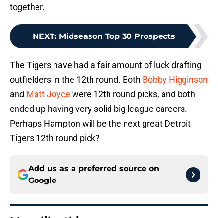
together.
NEXT
:
Midseason Top 30 Prospects
The Tigers have had a fair amount of luck drafting
outfielders in the 12th round. Both
Bobby Higginson
and
Matt Joyce
were 12th round picks, and both
ended up having very solid big league careers.
Perhaps Hampton will be the next great Detroit
Tigers 12th round pick?
Add us as a preferred source on
Google