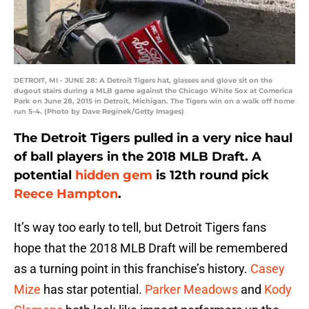
DETROIT, MI - JUNE 28: A Detroit Tigers hat, glasses and glove sit on the
dugout stairs during a MLB game against the Chicago White Sox at Comerica
Park on June 28, 2015 in Detroit, Michigan. The Tigers win on a walk off home
run 5-4. (Photo by Dave Reginek/Getty Images)
The Detroit Tigers pulled in a very nice haul
of ball players in the 2018 MLB Draft. A
potential
hidden gem
is 12th round pick
Reece Hampton
.
It’s way too early to tell, but Detroit Tigers fans
hope that the 2018 MLB Draft will be remembered
as a turning point in this franchise’s history.
Casey
Mize
has star potential.
Parker Meadows
and
Kody