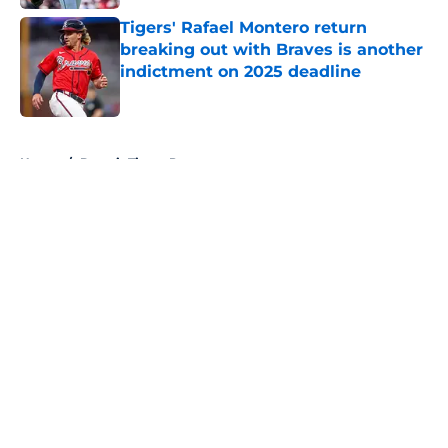
Tigers' Rafael Montero return
breaking out with Braves is another
indictment on 2025 deadline
Published by on Invalid Date
5 related articles loaded
Home
/
Detroit Tigers Prospects
About
Openings
Contact
Our 300+ Sites
Mobile Apps
FanSided Daily
Pitch a Story
Privacy Policy