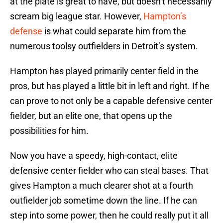
at the plate is great to have, but doesn’t necessarily
scream big league star. However,
Hampton’s
defense
is what could separate him from the
numerous toolsy outfielders in Detroit’s system.
Hampton has played primarily center field in the
pros, but has played a little bit in left and right. If he
can prove to not only be a capable defensive center
fielder, but an elite one, that opens up the
possibilities for him.
Now you have a speedy, high-contact, elite
defensive center fielder who can steal bases. That
gives Hampton a much clearer shot at a fourth
outfielder job sometime down the line. If he can
step into some power, then he could really put it all