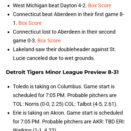
West Michigan beat Dayton 4-2.
Box Score
Connecticut beat Aberdeen in their first game 8-
1.
Box Score
Connecticut lost to Aberdeen in their second
game 0-3.
Box Score
Lakeland saw their doubleheader against St.
Lucie canceled due to wet grounds.
Detroit Tigers Minor League Preview 8-31
Toledo is taking on Columbus. Game start is
scheduled for 7:05 PM. Probable pitchers are
TOL: Norris (0-0, 2.25) COL: Talbot (4-5, 2.61).
Erie is taking on Akron. Game start is scheduled
for 7:05 PM. Probable pitchers are AKR: TBD ERI:
Watkins (1-1, 4.22).