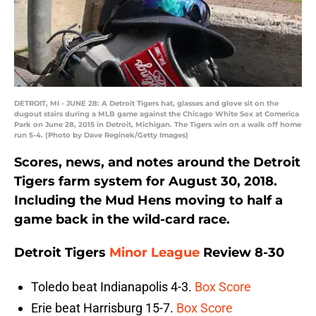
DETROIT, MI - JUNE 28: A Detroit Tigers hat, glasses and glove sit on the
dugout stairs during a MLB game against the Chicago White Sox at Comerica
Park on June 28, 2015 in Detroit, Michigan. The Tigers win on a walk off home
run 5-4. (Photo by Dave Reginek/Getty Images)
Scores, news, and notes around the Detroit
Tigers farm system for August 30, 2018.
Including the Mud Hens moving to half a
game back in the wild-card race.
Detroit Tigers
Minor League
Review 8-30
Toledo beat Indianapolis 4-3.
Box Score
Erie beat Harrisburg 15-7.
Box Score