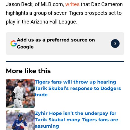
Jason Beck, of MLB.com,
writes
that Daz Cameron
highlights a group of seven Tigers prospects set to
play in the Arizona Fall League.
Add us as a preferred source on
Google
More like this
Tigers fans will throw up hearing
Tarik Skubal’s response to Dodgers
trade
Published by on Invalid Date
Zyhir Hope isn’t the underpay for
Tarik Skubal many Tigers fans are
assuming