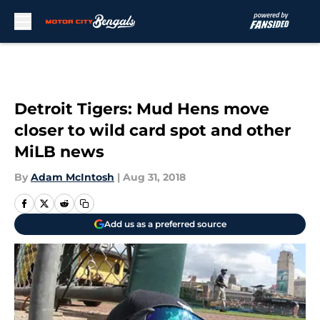
Skip to main content
Detroit Tigers: Mud Hens move
closer to wild card spot and other
MiLB news
By
Adam McIntosh
|
Aug 31, 2018
Add us as a preferred source