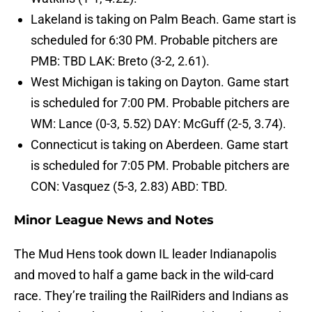
Lakeland is taking on Palm Beach. Game start is
scheduled for 6:30 PM. Probable pitchers are
PMB: TBD LAK: Breto (3-2, 2.61).
West Michigan is taking on Dayton. Game start
is scheduled for 7:00 PM. Probable pitchers are
WM: Lance (0-3, 5.52) DAY: McGuff (2-5, 3.74).
Connecticut is taking on Aberdeen. Game start
is scheduled for 7:05 PM. Probable pitchers are
CON: Vasquez (5-3, 2.83) ABD: TBD.
Minor League News and Notes
The Mud Hens took down IL leader Indianapolis
and moved to half a game back in the wild-card
race. They’re trailing the RailRiders and Indians as