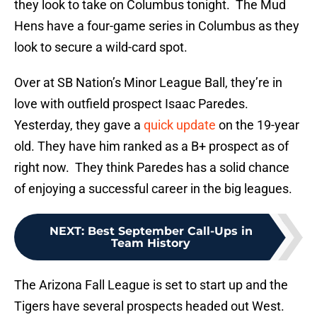
they look to take on Columbus tonight. The Mud
Hens have a four-game series in Columbus as they
look to secure a wild-card spot.
Over at SB Nation’s Minor League Ball, they’re in
love with outfield prospect Isaac Paredes.
Yesterday, they gave a
quick update
on the 19-year
old. They have him ranked as a B+ prospect as of
right now. They think Paredes has a solid chance
of enjoying a successful career in the big leagues.
NEXT
:
Best September Call-Ups in
Team History
The Arizona Fall League is set to start up and the
Tigers have several prospects headed out West.