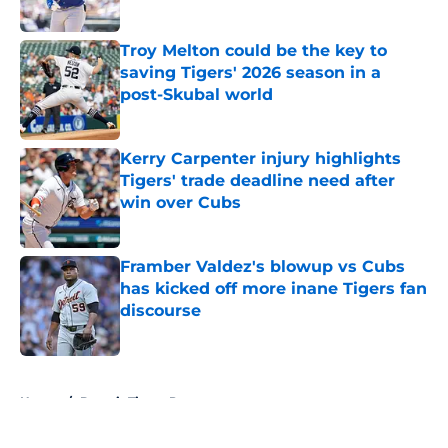
Published by on Invalid Date
Troy Melton could be the key to
saving Tigers' 2026 season in a
post-Skubal world
Published by on Invalid Date
Kerry Carpenter injury highlights
Tigers' trade deadline need after
win over Cubs
Published by on Invalid Date
Framber Valdez's blowup vs Cubs
has kicked off more inane Tigers fan
discourse
Published by on Invalid Date
5 related articles loaded
Home
/
Detroit Tigers Prospects