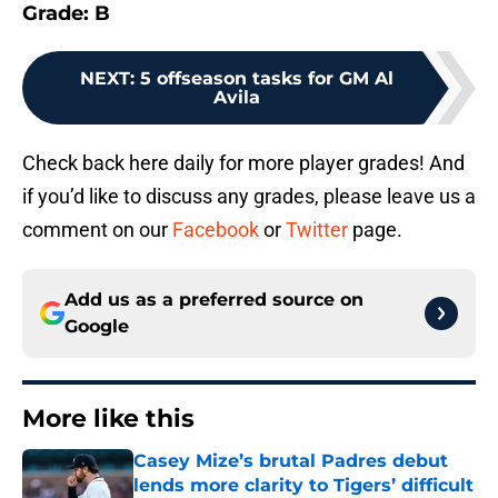
Grade: B
NEXT
:
5 offseason tasks for GM Al
Avila
Check back here daily for more player grades! And
if you’d like to discuss any grades, please leave us a
comment on our
Facebook
or
Twitter
page.
Add us as a preferred source on
Google
More like this
Casey Mize’s brutal Padres debut
lends more clarity to Tigers’ difficult