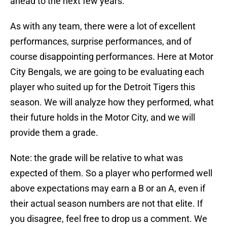
ahead to the next few years.
As with any team, there were a lot of excellent
performances, surprise performances, and of
course disappointing performances. Here at Motor
City Bengals, we are going to be evaluating each
player who suited up for the Detroit Tigers this
season. We will analyze how they performed, what
their future holds in the Motor City, and we will
provide them a grade.
Note: the grade will be relative to what was
expected of them. So a player who performed well
above expectations may earn a B or an A, even if
their actual season numbers are not that elite. If
you disagree, feel free to drop us a comment. We