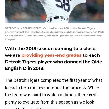
DETROIT, MI - SEPTEMBER 11: Victor Alcantara #58 of the Detroit Tigers
pitches against the Houston Astros during the eighth inning at Comerica Park
on September 11, 2018 in Detroit, Michigan. (Photo by Duane Burleson/Getty
Images)
With the 2018 season coming to a close,
we are
providing year-end grades
to each
Detroit Tigers player who donned the Olde
English D in 2018.
The Detroit Tigers completed the first year of what
looks to be a multi-year rebuilding process. While
the team was hard to watch at times, there is still
plenty to evaluate from this season as we look