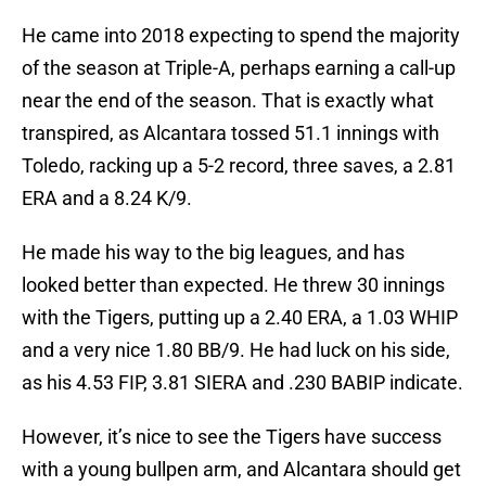
He came into 2018 expecting to spend the majority
of the season at Triple-A, perhaps earning a call-up
near the end of the season. That is exactly what
transpired, as Alcantara tossed 51.1 innings with
Toledo, racking up a 5-2 record, three saves, a 2.81
ERA and a 8.24 K/9.
He made his way to the big leagues, and has
looked better than expected. He threw 30 innings
with the Tigers, putting up a 2.40 ERA, a 1.03 WHIP
and a very nice 1.80 BB/9. He had luck on his side,
as his 4.53 FIP, 3.81 SIERA and .230 BABIP indicate.
However, it’s nice to see the Tigers have success
with a young bullpen arm, and Alcantara should get