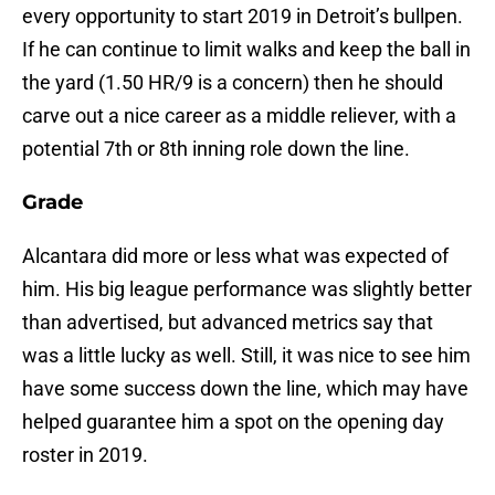
every opportunity to start 2019 in Detroit’s bullpen.
If he can continue to limit walks and keep the ball in
the yard (1.50 HR/9 is a concern) then he should
carve out a nice career as a middle reliever, with a
potential 7th or 8th inning role down the line.
Grade
Alcantara did more or less what was expected of
him. His big league performance was slightly better
than advertised, but advanced metrics say that
was a little lucky as well. Still, it was nice to see him
have some success down the line, which may have
helped guarantee him a spot on the opening day
roster in 2019.