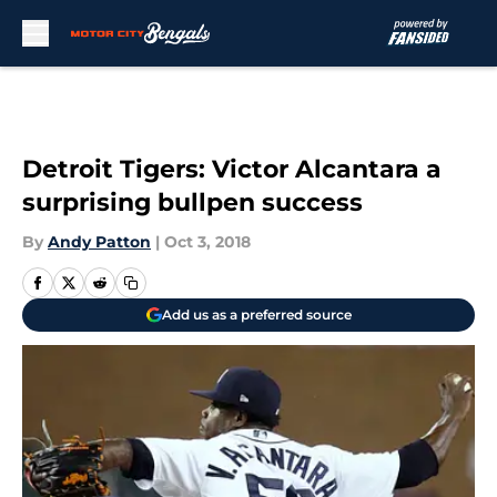
Skip to main content
Detroit Tigers: Victor Alcantara a
surprising bullpen success
By
Andy Patton
|
Oct 3, 2018
Add us as a preferred source