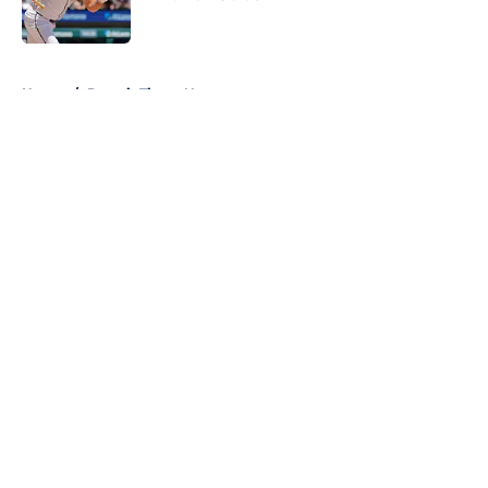
Published by on Invalid Date
5 related articles loaded
Home
/
Detroit Tigers News
About
Openings
Contact
Our 300+ Sites
Mobile Apps
FanSided Daily
Pitch a Story
Privacy Policy
Terms of Use
Cookie Policy
Legal Disclaimer
Accessibility Statement
A-Z Index
Cookies Settings