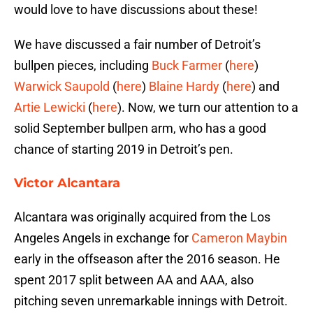
would love to have discussions about these!
We have discussed a fair number of Detroit’s
bullpen pieces, including
Buck Farmer
(
here
)
Warwick Saupold
(
here
)
Blaine Hardy
(
here
) and
Artie Lewicki
(
here
). Now, we turn our attention to a
solid September bullpen arm, who has a good
chance of starting 2019 in Detroit’s pen.
Victor Alcantara
Alcantara was originally acquired from the Los
Angeles Angels in exchange for
Cameron Maybin
early in the offseason after the 2016 season. He
spent 2017 split between AA and AAA, also
pitching seven unremarkable innings with Detroit.