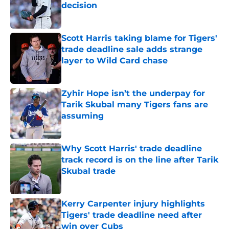
decision
Published by on Invalid Date
Scott Harris taking blame for Tigers'
trade deadline sale adds strange
layer to Wild Card chase
Published by on Invalid Date
Zyhir Hope isn’t the underpay for
Tarik Skubal many Tigers fans are
assuming
Published by on Invalid Date
Why Scott Harris' trade deadline
track record is on the line after Tarik
Skubal trade
Published by on Invalid Date
Kerry Carpenter injury highlights
Tigers' trade deadline need after
win over Cubs