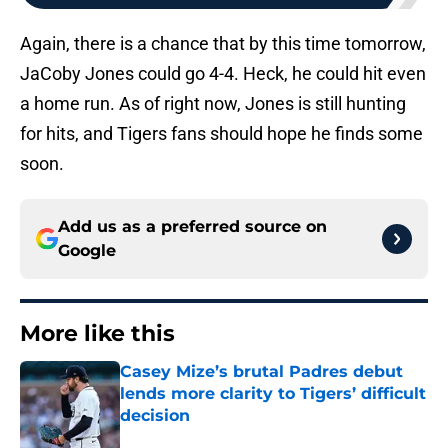
Again, there is a chance that by this time tomorrow,
JaCoby Jones could go 4-4. Heck, he could hit even
a home run. As of right now, Jones is still hunting
for hits, and Tigers fans should hope he finds some
soon.
Add us as a preferred source on
Google
More like this
Casey Mize’s brutal Padres debut
lends more clarity to Tigers’ difficult
decision
Published by on Invalid Date