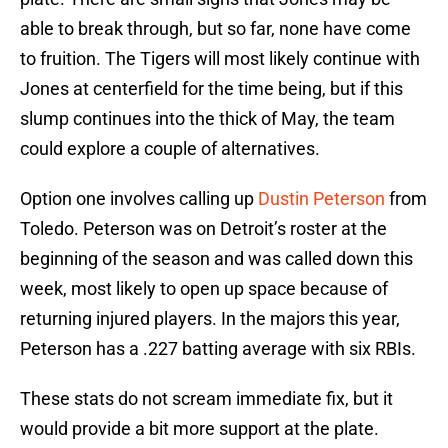
able to break through, but so far, none have come
to fruition. The Tigers will most likely continue with
Jones at centerfield for the time being, but if this
slump continues into the thick of May, the team
could explore a couple of alternatives.
Option one involves calling up
Dustin Peterson
from
Toledo. Peterson was on Detroit’s roster at the
beginning of the season and was called down this
week, most likely to open up space because of
returning injured players. In the majors this year,
Peterson has a .227 batting average with six RBIs.
These stats do not scream immediate fix, but it
would provide a bit more support at the plate.