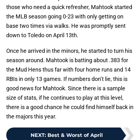
those who need a quick refresher, Mahtook started
the MLB season going 0-23 with only getting on
base two times via walks. He was promptly sent
down to Toledo on April 13th.
Once he arrived in the minors, he started to turn his
season around. Mahtook is batting about .383 for
the Mud Hens thus far with four home runs and 14
RBIs in only 13 games. If numbers don’t lie, this is
good news for Mahtook. Since there is a sample
size of stats, if he continues to play at this level,
there is a good chance he could find himself back in
the majors this year.
NEXT
:
Best & Worst of April