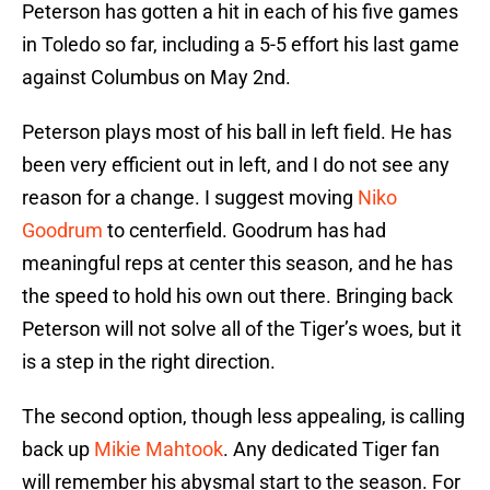
Peterson has gotten a hit in each of his five games
in Toledo so far, including a 5-5 effort his last game
against Columbus on May 2nd.
Peterson plays most of his ball in left field. He has
been very efficient out in left, and I do not see any
reason for a change. I suggest moving
Niko
Goodrum
to centerfield. Goodrum has had
meaningful reps at center this season, and he has
the speed to hold his own out there. Bringing back
Peterson will not solve all of the Tiger’s woes, but it
is a step in the right direction.
The second option, though less appealing, is calling
back up
Mikie Mahtook
. Any dedicated Tiger fan
will remember his abysmal start to the season. For