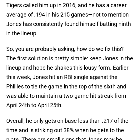
Tigers called him up in 2016, and he has a career
average of .194 in his 215 games—not to mention
Jones has consistently found himself batting ninth
in the lineup.
So, you are probably asking, how do we fix this?
The first solution is pretty simple: keep Jones in the
lineup and hope he shakes this lousy form. Earlier
this week, Jones hit an RBI single against the
Phillies to tie the game in the top of the sixth and
was able to maintain a two-game hit streak from
April 24th to April 25th.
Overall, he only gets on base less than .217 of the
time and is striking out 38% when he gets to the
plate. There are small signs that Jones may be