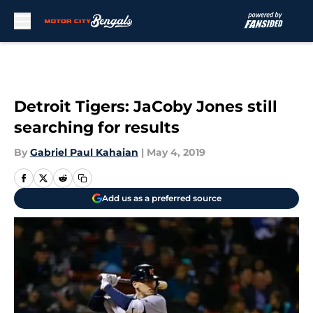
Skip to main content
Detroit Tigers: JaCoby Jones still
searching for results
By
Gabriel Paul Kahaian
|
May 4, 2019
Add us as a preferred source