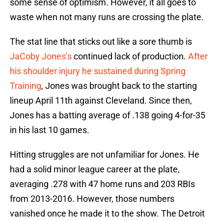
some sense of optimism. However, it all goes to
waste when not many runs are crossing the plate.
The stat line that sticks out like a sore thumb is
JaCoby Jones’s
continued lack of production.
After
his shoulder injury he sustained during Spring
Training
, Jones was brought back to the starting
lineup April 11th against Cleveland. Since then,
Jones has a batting average of .138 going 4-for-35
in his last 10 games.
Hitting struggles are not unfamiliar for Jones. He
had a solid minor league career at the plate,
averaging .278 with 47 home runs and 203 RBIs
from 2013-2016. However, those numbers
vanished once he made it to the show. The Detroit