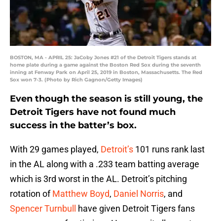
BOSTON, MA - APRIL 25: JaCoby Jones #21 of the Detroit Tigers stands at
home plate during a game against the Boston Red Sox during the seventh
inning at Fenway Park on April 25, 2019 in Boston, Massachusetts. The Red
Sox won 7-3. (Photo by Rich Gagnon/Getty Images)
Even though the season is still young, the
Detroit Tigers have not found much
success in the batter’s box.
With 29 games played,
Detroit’s
101 runs rank last
in the AL along with a .233 team batting average
which is 3rd worst in the AL. Detroit’s pitching
rotation of
Matthew Boyd
,
Daniel Norris
, and
Spencer Turnbull
have given Detroit Tigers fans