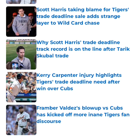
Scott Harris taking blame for Tigers'
trade deadline sale adds strange
layer to Wild Card chase
Published by on Invalid Date
Why Scott Harris' trade deadline
track record is on the line after Tarik
Skubal trade
Published by on Invalid Date
Kerry Carpenter injury highlights
Tigers' trade deadline need after
win over Cubs
Published by on Invalid Date
Framber Valdez's blowup vs Cubs
has kicked off more inane Tigers fan
discourse
Published by on Invalid Date