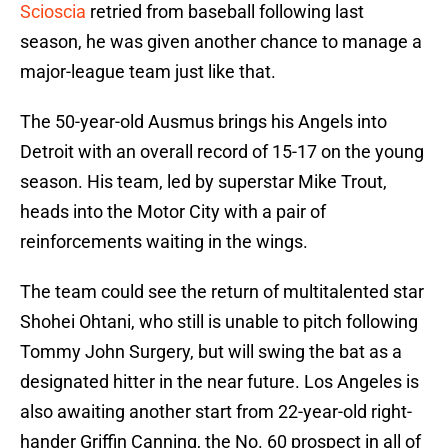
Scioscia
retried from baseball following last
season, he was given another chance to manage a
major-league team just like that.
The 50-year-old Ausmus brings his Angels into
Detroit with an overall record of 15-17 on the young
season. His team, led by superstar Mike Trout,
heads into the Motor City with a pair of
reinforcements waiting in the wings.
The team could see the return of multitalented star
Shohei Ohtani, who still is unable to pitch following
Tommy John Surgery, but will swing the bat as a
designated hitter in the near future. Los Angeles is
also awaiting another start from 22-year-old right-
hander Griffin Canning, the No. 60 prospect in all of