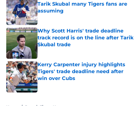
Tarik Skubal many Tigers fans are
assuming
Published by on Invalid Date
Why Scott Harris' trade deadline
track record is on the line after Tarik
Skubal trade
Published by on Invalid Date
Kerry Carpenter injury highlights
Tigers' trade deadline need after
win over Cubs
Published by on Invalid Date
5 related articles loaded
Home
/
Detroit Tigers News