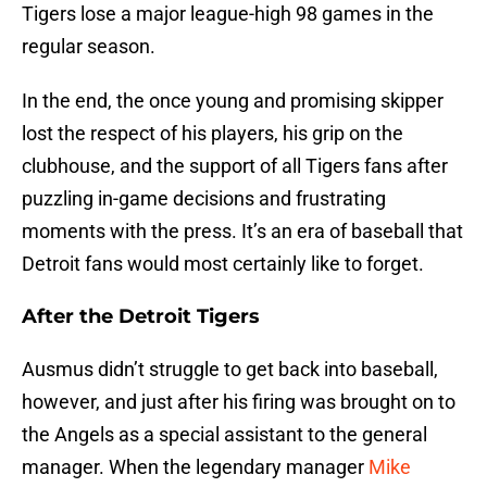
Tigers lose a major league-high 98 games in the
regular season.
In the end, the once young and promising skipper
lost the respect of his players, his grip on the
clubhouse, and the support of all Tigers fans after
puzzling in-game decisions and frustrating
moments with the press. It’s an era of baseball that
Detroit fans would most certainly like to forget.
After the Detroit Tigers
Ausmus didn’t struggle to get back into baseball,
however, and just after his firing was brought on to
the Angels as a special assistant to the general
manager. When the legendary manager
Mike