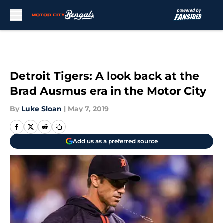
Skip to main content
Detroit Tigers: A look back at the
Brad Ausmus era in the Motor City
By
Luke Sloan
|
May 7, 2019
Add us as a preferred source