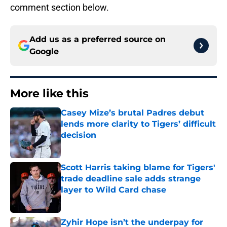
comment section below.
Add us as a preferred source on
Google
More like this
Casey Mize’s brutal Padres debut
lends more clarity to Tigers’ difficult
decision
Published by on Invalid Date
Scott Harris taking blame for Tigers'
trade deadline sale adds strange
layer to Wild Card chase
Published by on Invalid Date
Zyhir Hope isn’t the underpay for