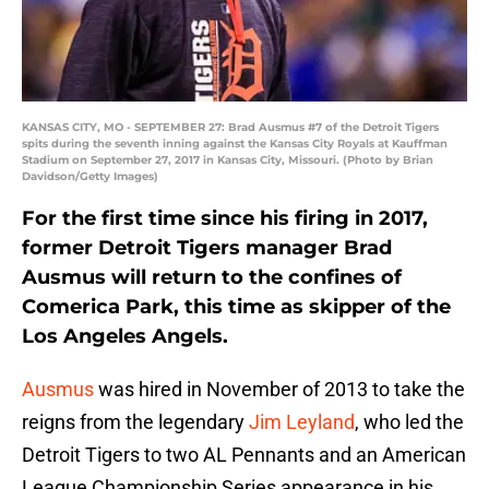
KANSAS CITY, MO - SEPTEMBER 27: Brad Ausmus #7 of the Detroit Tigers
spits during the seventh inning against the Kansas City Royals at Kauffman
Stadium on September 27, 2017 in Kansas City, Missouri. (Photo by Brian
Davidson/Getty Images)
For the first time since his firing in 2017,
former Detroit Tigers manager Brad
Ausmus will return to the confines of
Comerica Park, this time as skipper of the
Los Angeles Angels.
Ausmus
was hired in November of 2013 to take the
reigns from the legendary
Jim Leyland
, who led the
Detroit Tigers to two AL Pennants and an American
League Championship Series appearance in his