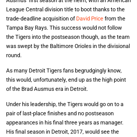
Ausmus’ first season at the helm, with an American
League Central division title to boot thanks to the
trade-deadline acquisition of
David Price
from the
Tampa Bay Rays. This success would not follow
the Tigers into the postseason though, as the team
was swept by the Baltimore Orioles in the divisional
round.
As many Detroit Tigers fans begrudgingly know,
this would, unfortunately, end up as the high point
of the Brad Ausmus era in Detroit.
Under his leadership, the Tigers would go on to a
pair of last-place finishes and no postseason
appearances in his final three years as manager.
His final season in Detroit, 2017, would see the