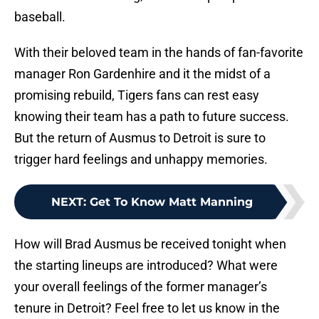
baseball.
With their beloved team in the hands of fan-favorite
manager Ron Gardenhire and it the midst of a
promising rebuild, Tigers fans can rest easy
knowing their team has a path to future success.
But the return of Ausmus to Detroit is sure to
trigger hard feelings and unhappy memories.
NEXT
:
Get To Know Matt Manning
How will Brad Ausmus be received tonight when
the starting lineups are introduced? What were
your overall feelings of the former manager’s
tenure in Detroit? Feel free to let us know in the