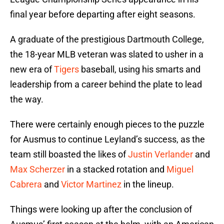
final year before departing after eight seasons.
A graduate of the prestigious Dartmouth College,
the 18-year MLB veteran was slated to usher in a
new era of
Tigers
baseball, using his smarts and
leadership from a career behind the plate to lead
the way.
There were certainly enough pieces to the puzzle
for Ausmus to continue Leyland’s success, as the
team still boasted the likes of
Justin Verlander
and
Max Scherzer
in a stacked rotation and
Miguel
Cabrera
and
Victor Martinez
in the lineup.
Things were looking up after the conclusion of