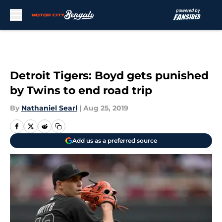
Skip to main content
Detroit Tigers: Boyd gets punished
by Twins to end road trip
By
Nathaniel Searl
|
Aug 25, 2019
Add us as a preferred source