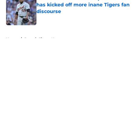
has kicked off more inane Tigers fan
discourse
Published by on Invalid Date
5 related articles loaded
Home
/
Detroit Tigers News
About
Openings
Contact
Our 300+ Sites
Mobile Apps
FanSided Daily
Pitch a Story
Privacy Policy
Terms of Use
Cookie Policy