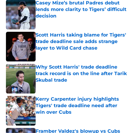
Casey Mize’s brutal Padres debut
lends more clarity to Tigers’ difficult
decision
Published by on Invalid Date
Scott Harris taking blame for Tigers'
trade deadline sale adds strange
layer to Wild Card chase
Published by on Invalid Date
Why Scott Harris' trade deadline
track record is on the line after Tarik
Skubal trade
Published by on Invalid Date
Kerry Carpenter injury highlights
Tigers' trade deadline need after
win over Cubs
Published by on Invalid Date
Framber Valdez's blowup vs Cubs