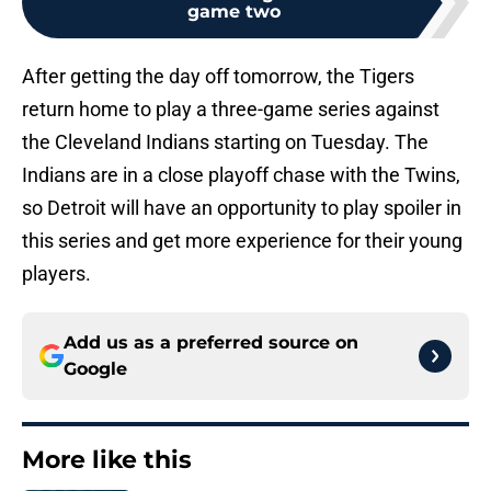
game two
After getting the day off tomorrow, the Tigers
return home to play a three-game series against
the Cleveland Indians starting on Tuesday. The
Indians are in a close playoff chase with the Twins,
so Detroit will have an opportunity to play spoiler in
this series and get more experience for their young
players.
Add us as a preferred source on
Google
More like this