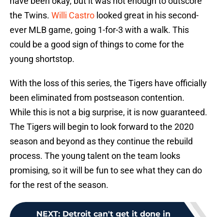
have been okay, but it was not enough to outscore
the Twins.
Willi Castro
looked great in his second-
ever MLB game, going 1-for-3 with a walk. This
could be a good sign of things to come for the
young shortstop.
With the loss of this series, the Tigers have officially
been eliminated from postseason contention.
While this is not a big surprise, it is now guaranteed.
The Tigers will begin to look forward to the 2020
season and beyond as they continue the rebuild
process. The young talent on the team looks
promising, so it will be fun to see what they can do
for the rest of the season.
NEXT
:
Detroit can't get it done in