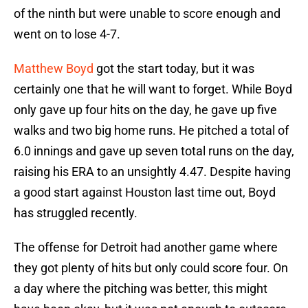
of the ninth but were unable to score enough and
went on to lose 4-7.
Matthew Boyd
got the start today, but it was
certainly one that he will want to forget. While Boyd
only gave up four hits on the day, he gave up five
walks and two big home runs. He pitched a total of
6.0 innings and gave up seven total runs on the day,
raising his ERA to an unsightly 4.47. Despite having
a good start against Houston last time out, Boyd
has struggled recently.
The offense for Detroit had another game where
they got plenty of hits but only could score four. On
a day where the pitching was better, this might