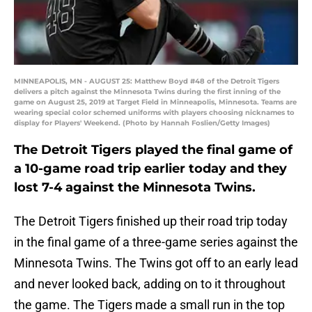
MINNEAPOLIS, MN - AUGUST 25: Matthew Boyd #48 of the Detroit Tigers
delivers a pitch against the Minnesota Twins during the first inning of the
game on August 25, 2019 at Target Field in Minneapolis, Minnesota. Teams are
wearing special color schemed uniforms with players choosing nicknames to
display for Players' Weekend. (Photo by Hannah Foslien/Getty Images)
The Detroit Tigers played the final game of
a 10-game road trip earlier today and they
lost 7-4 against the Minnesota Twins.
The Detroit Tigers finished up their road trip today
in the final game of a three-game series against the
Minnesota Twins. The Twins got off to an early lead
and never looked back, adding on to it throughout
the game. The Tigers made a small run in the top