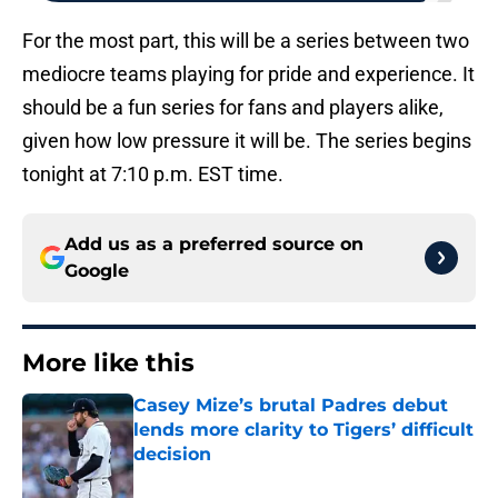
For the most part, this will be a series between two
mediocre teams playing for pride and experience. It
should be a fun series for fans and players alike,
given how low pressure it will be. The series begins
tonight at 7:10 p.m. EST time.
Add us as a preferred source on
Google
More like this
Casey Mize’s brutal Padres debut
lends more clarity to Tigers’ difficult
decision
Published by on Invalid Date