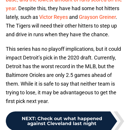
year
. Despite this, they have had some hot hitters
lately, such as
Victor Reyes
and
Grayson Greiner
.
The Tigers will need their other hitters to step up
and drive in runs when they have the chance.
This series has no playoff implications, but it could
impact Detroit’s pick in the 2020 draft. Currently,
Detroit has the worst record in the MLB, but the
Baltimore Orioles are only 2.5 games ahead of
them. While it is safe to say that neither team is
trying to lose, it may be advantageous to get the
first pick next year.
NEXT
:
Check out what happened
against Cleveland last night