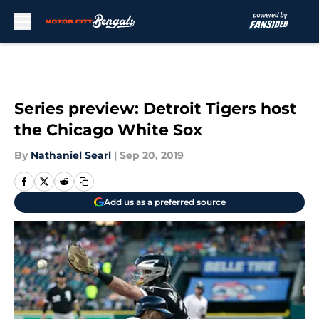
Skip to main content
Series preview: Detroit Tigers host
the Chicago White Sox
By
Nathaniel Searl
|
Sep 20, 2019
Add us as a preferred source