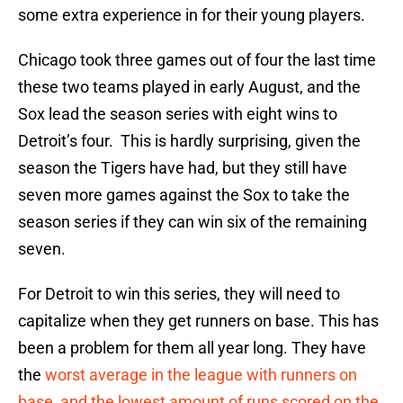
some extra experience in for their young players.
Chicago took three games out of four the last time
these two teams played in early August, and the
Sox lead the season series with eight wins to
Detroit’s four. This is hardly surprising, given the
season the Tigers have had, but they still have
seven more games against the Sox to take the
season series if they can win six of the remaining
seven.
For Detroit to win this series, they will need to
capitalize when they get runners on base. This has
been a problem for them all year long. They have
the
worst average in the league with runners on
base, and the lowest amount of runs scored on the