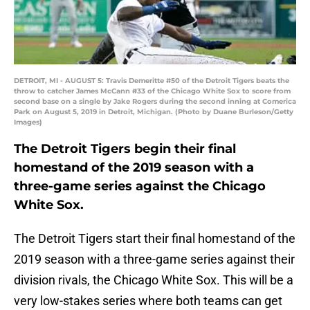
DETROIT, MI - AUGUST 5: Travis Demeritte #50 of the Detroit Tigers beats the
throw to catcher James McCann #33 of the Chicago White Sox to score from
second base on a single by Jake Rogers during the second inning at Comerica
Park on August 5, 2019 in Detroit, Michigan. (Photo by Duane Burleson/Getty
Images)
The Detroit Tigers begin their final
homestand of the 2019 season with a
three-game series against the Chicago
White Sox.
The Detroit Tigers start their final homestand of the
2019 season with a three-game series against their
division rivals, the Chicago White Sox. This will be a
very low-stakes series where both teams can get