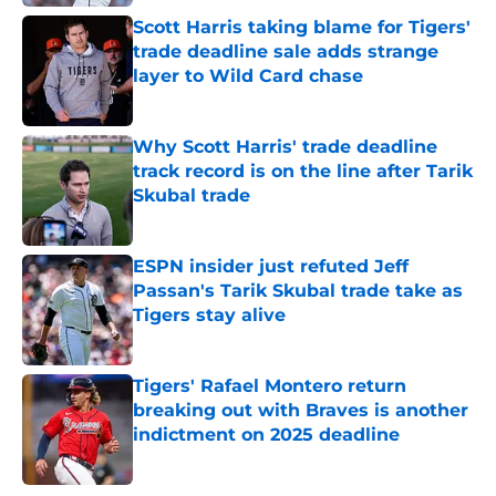
Scott Harris taking blame for Tigers'
trade deadline sale adds strange
layer to Wild Card chase
Published by on Invalid Date
Why Scott Harris' trade deadline
track record is on the line after Tarik
Skubal trade
Published by on Invalid Date
ESPN insider just refuted Jeff
Passan's Tarik Skubal trade take as
Tigers stay alive
Published by on Invalid Date
Tigers' Rafael Montero return
breaking out with Braves is another
indictment on 2025 deadline
Published by on Invalid Date