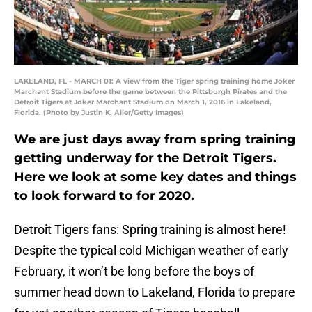
LAKELAND, FL - MARCH 01: A view from the Tiger spring training home Joker
Marchant Stadium before the game between the Pittsburgh Pirates and the
Detroit Tigers at Joker Marchant Stadium on March 1, 2016 in Lakeland,
Florida. (Photo by Justin K. Aller/Getty Images)
We are just days away from spring training
getting underway for the Detroit Tigers.
Here we look at some key dates and things
to look forward to for 2020.
Detroit Tigers fans: Spring training is almost here!
Despite the typical cold Michigan weather of early
February, it won’t be long before the boys of
summer head down to Lakeland, Florida to prepare