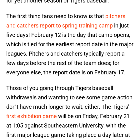
for yet another season of Tigers baseball.
The first thing fans need to know is that
pitchers
and catchers report to spring training camp
in just
five days! February 12 is the day that camp opens,
which is tied for the earliest report date in the major
leagues. Pitchers and catchers typically report a
few days before the rest of the team does; for
everyone else, the report date is on February 17.
Those of you going through Tigers baseball
withdrawals and wanting to see some game action
don’t have much longer to wait, either. The Tigers’
first exhibition game
will be on Friday, February 21
at 1:05 against Southeastern University, with the
first major league game taking place a day later at