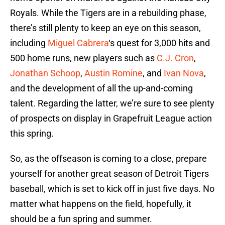
Royals. While the Tigers are in a rebuilding phase,
there’s still plenty to keep an eye on this season,
including
Miguel Cabrera
‘s quest for 3,000 hits and
500 home runs, new players such as
C.J. Cron
,
Jonathan Schoop
,
Austin Romine
, and
Ivan Nova
,
and the development of all the up-and-coming
talent. Regarding the latter, we’re sure to see plenty
of prospects on display in Grapefruit League action
this spring.
So, as the offseason is coming to a close, prepare
yourself for another great season of Detroit Tigers
baseball, which is set to kick off in just five days. No
matter what happens on the field, hopefully, it
should be a fun spring and summer.