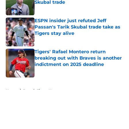
Skubal trade
Published by on Invalid Date
ESPN insider just refuted Jeff
Passan's Tarik Skubal trade take as
Tigers stay alive
Published by on Invalid Date
Tigers' Rafael Montero return
breaking out with Braves is another
indictment on 2025 deadline
Published by on Invalid Date
5 related articles loaded
Home
/
Detroit Tigers News