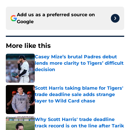
Add us as a preferred source on
Google
More like this
Casey Mize’s brutal Padres debut
lends more clarity to Tigers’ difficult
decision
Published by on Invalid Date
Scott Harris taking blame for Tigers'
trade deadline sale adds strange
layer to Wild Card chase
Published by on Invalid Date
Why Scott Harris' trade deadline
track record is on the line after Tarik