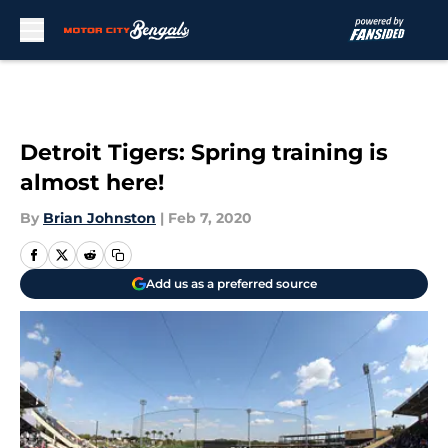
Skip to main content
Detroit Tigers: Spring training is
almost here!
By
Brian Johnston
|
Feb 7, 2020
Add us as a preferred source