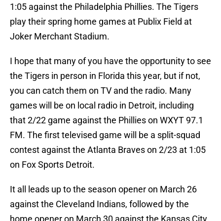
1:05 against the Philadelphia Phillies. The Tigers
play their spring home games at Publix Field at
Joker Merchant Stadium.
I hope that many of you have the opportunity to see
the Tigers in person in Florida this year, but if not,
you can catch them on TV and the radio. Many
games will be on local radio in Detroit, including
that 2/22 game against the Phillies on WXYT 97.1
FM. The first televised game will be a split-squad
contest against the Atlanta Braves on 2/23 at 1:05
on Fox Sports Detroit.
It all leads up to the season opener on March 26
against the Cleveland Indians, followed by the
home opener on March 30 against the Kansas City