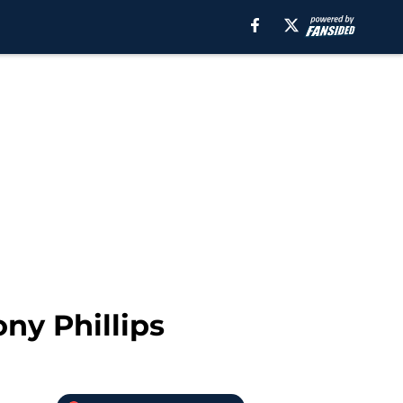
ony Phillips