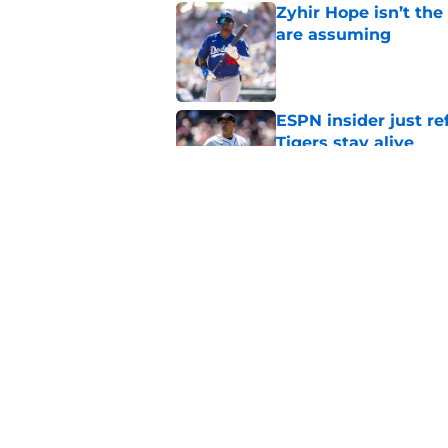
Zyhir Hope isn’t the
are assuming
Published by on Invalid Dat
ESPN insider just re
Tigers stay alive
Published by on Invalid Dat
Tigers' Rafael Monte
indictment on 2025 
Published by on Invalid Dat
5 related articles loaded
Home
/
Detroit Tigers History