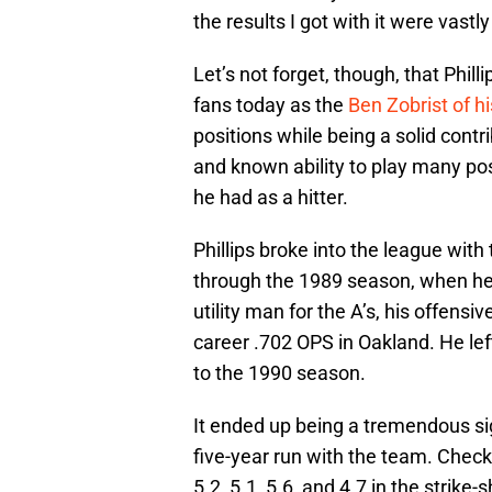
the results I got with it were vastly
Let’s not forget, though, that Phil
fans today as the
Ben Zobrist
of hi
positions while being a solid contr
and known ability to play many po
he had as a hitter.
Phillips broke into the league wit
through the 1989 season, when he 
utility man for the A’s, his offens
career .702 OPS in Oakland. He lef
to the 1990 season.
It ended up being a tremendous sig
five-year run with the team. Check
5.2, 5.1, 5.6, and 4.7 in the strik