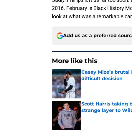
2016. February is Black History Mon
look at what was a remarkable care
Add us as a preferred sour
More like this
Casey Mize’s brutal 
difficult decision
Published by on Invalid Dat
Scott Harris taking 
strange layer to Wi
Published by on Invalid Dat