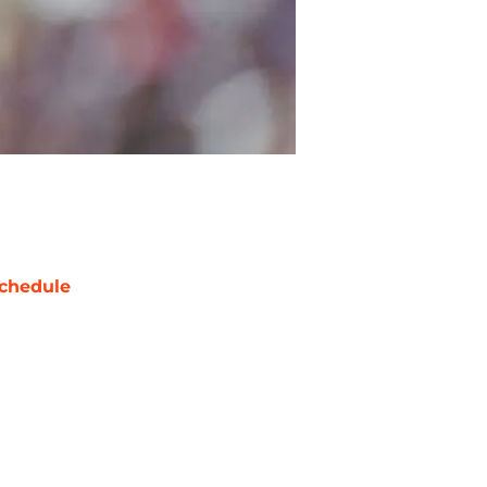
chedule