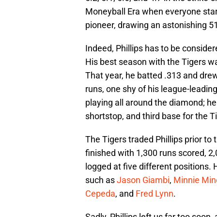
Moneyball Era when everyone start
pioneer, drawing an astonishing 519
Indeed, Phillips has to be consider
His best season with the Tigers w
That year, he batted .313 and dre
runs, one shy of his league-leading
playing all around the diamond; he 
shortstop, and third base for the T
The Tigers traded Phillips prior t
finished with 1,300 runs scored, 2,
logged at five different positions. 
such as
Jason Giambi
,
Minnie Min
Cepeda
, and
Fred Lynn
.
Sadly, Phillips left us far too soon,