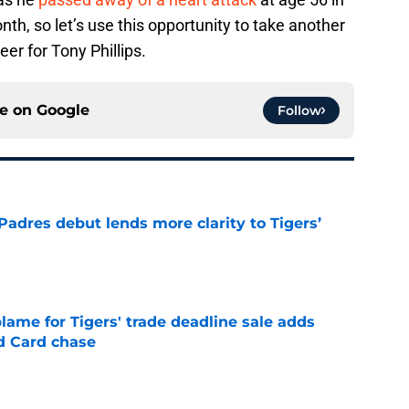
th, so let’s use this opportunity to take another
er for Tony Phillips.
ce on
Google
Follow
Padres debut lends more clarity to Tigers’
e
blame for Tigers' trade deadline sale adds
ld Card chase
e