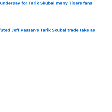
 underpay for Tarik Skubal many Tigers fans
e
futed Jeff Passan's Tarik Skubal trade take as
e
ro return breaking out with Braves is another
deadline
e