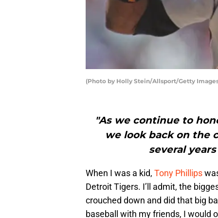
(Photo by Holly Stein/Allsport/Getty Images
"As we continue to hono
we look back on the c
several years
When I was a kid,
Tony Phillips
was 
Detroit Tigers. I’ll admit, the big
crouched down and did that big b
baseball with my friends, I would o