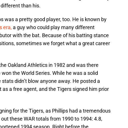
 different than his.
lips was a pretty good player, too. He is known by
s era,
a guy who could play many different
ibutor with the bat. Because of his batting stance
sitions, sometimes we forget what a great career
h the Oakland Athletics in 1982 and was there
won the World Series. While he was a solid
ive stats didn’t blow anyone away. He posted a
t as a free agent, and the Tigers signed him prior
ning for the Tigers, as Phillips had a tremendous
 out these WAR totals from 1990 to 1994: 4.8,
e-shortened 1994 season. Right before the