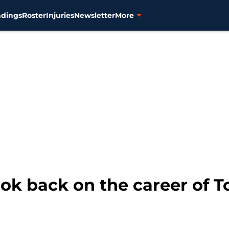
ndings
Roster
Injuries
Newsletter
More
ook back on the career of T