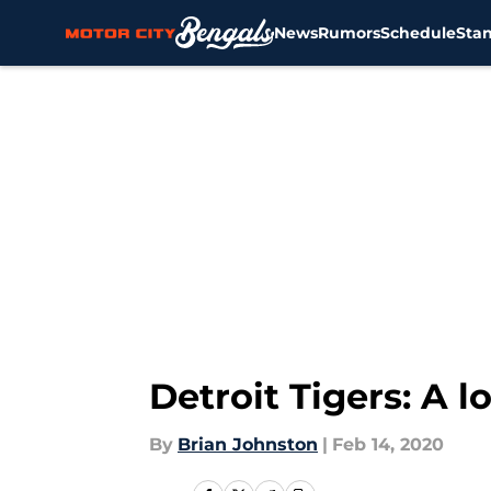
News
Rumors
Schedule
Sta
Skip to main content
Detroit Tigers: A l
By
Brian Johnston
|
Feb 14, 2020