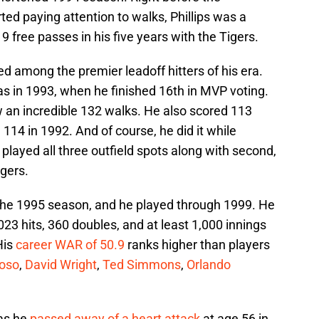
ed paying attention to walks, Phillips was a
 free passes in his five years with the Tigers.
ed among the premier leadoff hitters of his era.
as in 1993, when he finished 16th in MVP voting.
w an incredible 132 walks. He also scored 113
 114 in 1992. And of course, he did it while
played all three outfield spots along with second,
igers.
o the 1995 season, and he played through 1999. He
023 hits, 360 doubles, and at least 1,000 innings
His
career WAR of 50.9
ranks higher than players
oso
,
David Wright
,
Ted Simmons
,
Orlando
 as he
passed away of a heart attack
at age 56 in