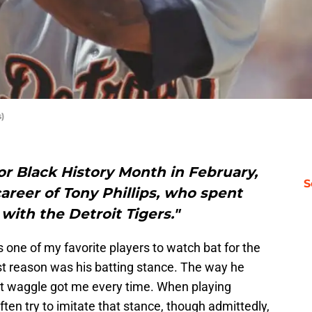
)
r Black History Month in February,
S
areer of Tony Phillips, who spent
 with the Detroit Tigers."
one of my favorite players to watch bat for the
gest reason was his batting stance. The way he
at waggle got me every time. When playing
ften try to imitate that stance, though admittedly,