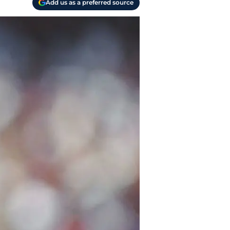
Add us as a preferred source