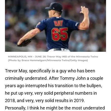
MINNEAPOLIS, MN – JUNE 26: Trevor May #65 of the Minnesota Twins
(Photo by Brace Hemmelgarn/Minnesota Twins/Getty Images)
Trevor May, specifically is a guy who has been
criminally underrated. After Tommy John a couple
years ago interrupted his transition to the bullpen,
he put up very, very solid peripheral numbers in
2018, and very, very solid results in 2019.
Personally, I think he might be the most underrated