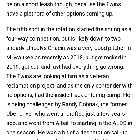
be on a short leash though, because the Twins
have a plethora of other options coming up.
The fifth spot in the rotation started the spring as a
four-way competition, but is likely down to two
already. Jhoulys Chacin was a very-good pitcher in
Milwaukee as recently as 2018, but got rocked in
2019, got cut, and just had everything go wrong.
The Twins are looking at him as a veteran
reclamation project, and as the only contender with
no options, had the inside track entering camp. He
is being challenged by Randy Dobnak, the former
Uber driver who went undrafted just a few years
ago, and went from A-ball to starting in the ALDS in
one season. He was a bit of a desperation call-up