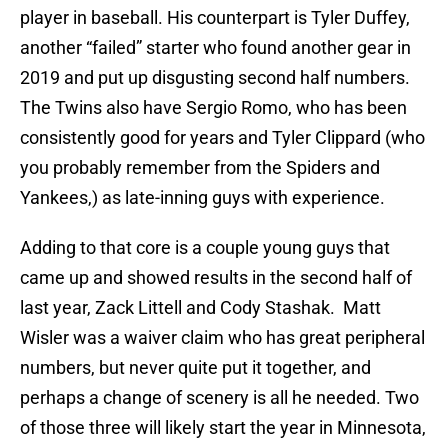
player in baseball. His counterpart is Tyler Duffey,
another “failed” starter who found another gear in
2019 and put up disgusting second half numbers.
The Twins also have Sergio Romo, who has been
consistently good for years and Tyler Clippard (who
you probably remember from the Spiders and
Yankees,) as late-inning guys with experience.
Adding to that core is a couple young guys that
came up and showed results in the second half of
last year, Zack Littell and Cody Stashak. Matt
Wisler was a waiver claim who has great peripheral
numbers, but never quite put it together, and
perhaps a change of scenery is all he needed. Two
of those three will likely start the year in Minnesota,