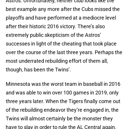
Astros. Unfortunately, neither club looks like the
best example any more after the Cubs missed the
playoffs and have performed at a mediocre level
after their historic 2016 victory. There’s also
extremely public skepticism of the Astros’
successes in light of the cheating that took place
over the course of the last three years. Perhaps the
most underrated rebuilding effort of them all,
though, has been the Twins’.
Minnesota was the worst team in baseball in 2016
and was able to win over 100 games in 2019, only
three years later. When the Tigers finally come out
of the rebuilding endeavor they’re engaged in, the
Twins will almost certainly be the monster they
have to slay in order to rule the AL Central again.