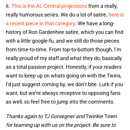
it.
This is the AL Central projections
from a really,
really humorous series. We do a lot of satire,
here is
a recent piece in that category
. We have a long-
history of Ron Gardenhire satire, which you can find
with a little google-fu, and we still do those pieces
from time-to-time. From top-to-bottom though, I’m
really proud of my staff and what they do, basically
as a total passion project. Honestly, if your readers
want to keep up on whats going on with the Twins,
I’d just suggest coming by, we don’t bite. Lurk if you
want, but we’re always receptive to opposing fans
as well, so feel free to jump into the comments.
Thanks again to TJ Gorsegner and
Twinkie Town
for teaming up with us on the project. Be sure to