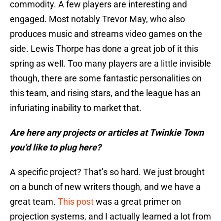
commodity. A few players are interesting and
engaged. Most notably Trevor May, who also
produces music and streams video games on the
side. Lewis Thorpe has done a great job of it this
spring as well. Too many players are a little invisible
though, there are some fantastic personalities on
this team, and rising stars, and the league has an
infuriating inability to market that.
Are here any projects or articles at Twinkie Town
you’d like to plug here?
A specific project? That’s so hard. We just brought
on a bunch of new writers though, and we have a
great team.
This post
was a great primer on
projection systems, and I actually learned a lot from