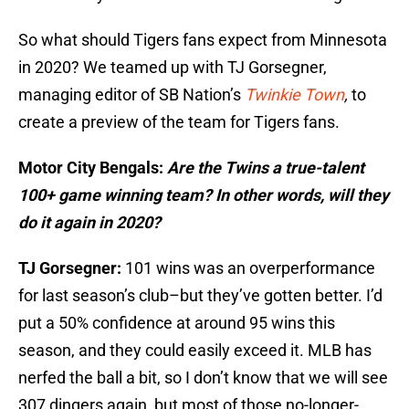
So what should Tigers fans expect from Minnesota
in 2020? We teamed up with TJ Gorsegner,
managing editor of SB Nation’s
Twinkie Town
,
to
create a preview of the team for Tigers fans.
Motor City Bengals:
Are the Twins a true-talent
100+ game winning team? In other words, will they
do it again in 2020?
TJ Gorsegner:
101 wins was an overperformance
for last season’s club–but they’ve gotten better. I’d
put a 50% confidence at around 95 wins this
season, and they could easily exceed it. MLB has
nerfed the ball a bit, so I don’t know that we will see
307 dingers again, but most of those no-longer-