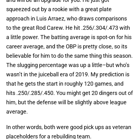
squeezed out by a rookie with a great plate
approach in Luis Arraez, who draws comparisons
to the great Rod Carew. He hit .256/.304/.473 with
a little power. The batting average is spot-on for his
career average, and the OBP is pretty close, so its
believable for him to do the same thing this season.
The slugging percentage was up a little–but who’s
wasn’t in the juiceball era of 2019. My prediction is
that he gets the start in roughly 120 games, and
hits .250/.285/.450. You might get 20 dingers out of
him, but the defense will be slightly above league
average.
In other words, both were good pick ups as veteran
placeholders for a rebuilding team.