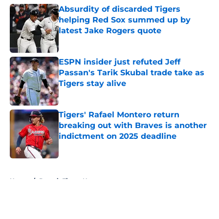
Absurdity of discarded Tigers
helping Red Sox summed up by
latest Jake Rogers quote
Published by on Invalid Date
ESPN insider just refuted Jeff
Passan's Tarik Skubal trade take as
Tigers stay alive
Published by on Invalid Date
Tigers' Rafael Montero return
breaking out with Braves is another
indictment on 2025 deadline
Published by on Invalid Date
5 related articles loaded
Home
/
Detroit Tigers News