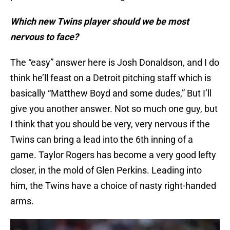
Which new Twins player should we be most
nervous to face?
The “easy” answer here is Josh Donaldson, and I do
think he’ll feast on a Detroit pitching staff which is
basically “Matthew Boyd and some dudes,” But I’ll
give you another answer. Not so much one guy, but
I think that you should be very, very nervous if the
Twins can bring a lead into the 6th inning of a
game. Taylor Rogers has become a very good lefty
closer, in the mold of Glen Perkins. Leading into
him, the Twins have a choice of nasty right-handed
arms.