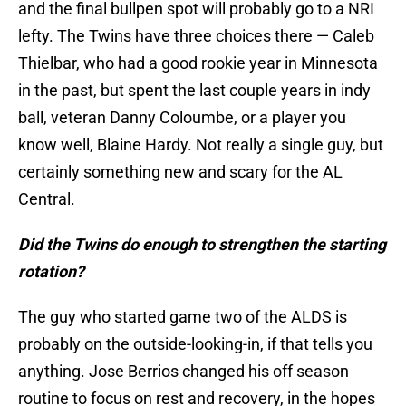
and the final bullpen spot will probably go to a NRI
lefty. The Twins have three choices there — Caleb
Thielbar, who had a good rookie year in Minnesota
in the past, but spent the last couple years in indy
ball, veteran Danny Coloumbe, or a player you
know well, Blaine Hardy. Not really a single guy, but
certainly something new and scary for the AL
Central.
Did the Twins do enough to strengthen the starting
rotation?
The guy who started game two of the ALDS is
probably on the outside-looking-in, if that tells you
anything. Jose Berrios changed his off season
routine to focus on rest and recovery, in the hopes