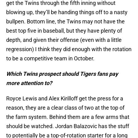
get the Twins through the fifth inning without
blowing up, they’ll be handing things off to a nasty
bullpen. Bottom line, the Twins may not have the
best top five in baseball, but they have plenty of
depth, and given their offense (even with a little
regression) I think they did enough with the rotation
to be a competitive team in October.
Which Twins prospect should Tigers fans pay
more attention to?
Royce Lewis and Alex Kirilloff get the press for a
reason, they are a clear class of two at the top of
the farm system. Behind them are a few arms that
should be watched. Jordan Balazovic has the stuff
to potentially be a top-of-rotation starter for a long