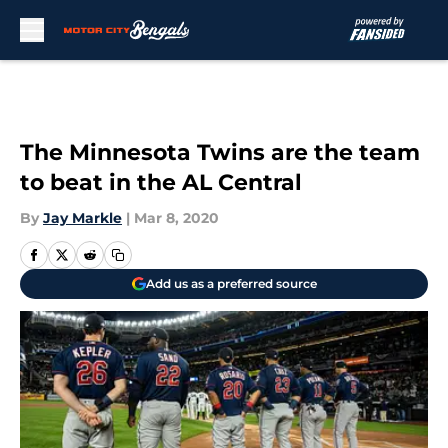
Skip to main content
The Minnesota Twins are the team
to beat in the AL Central
By
Jay Markle
|
Mar 8, 2020
Add us as a preferred source