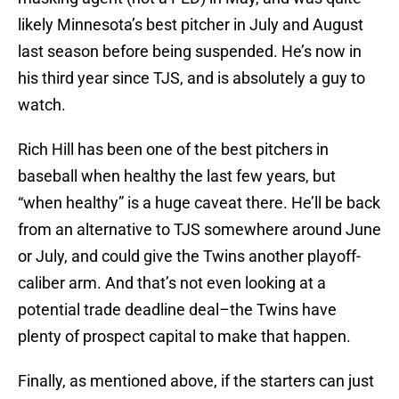
likely Minnesota’s best pitcher in July and August
last season before being suspended. He’s now in
his third year since TJS, and is absolutely a guy to
watch.
Rich Hill has been one of the best pitchers in
baseball when healthy the last few years, but
“when healthy” is a huge caveat there. He’ll be back
from an alternative to TJS somewhere around June
or July, and could give the Twins another playoff-
caliber arm. And that’s not even looking at a
potential trade deadline deal–the Twins have
plenty of prospect capital to make that happen.
Finally, as mentioned above, if the starters can just