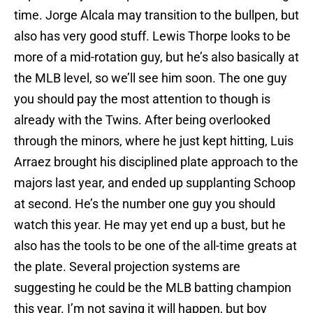
time. Jorge Alcala may transition to the bullpen, but
also has very good stuff. Lewis Thorpe looks to be
more of a mid-rotation guy, but he’s also basically at
the MLB level, so we’ll see him soon. The one guy
you should pay the most attention to though is
already with the Twins. After being overlooked
through the minors, where he just kept hitting, Luis
Arraez brought his disciplined plate approach to the
majors last year, and ended up supplanting Schoop
at second. He’s the number one guy you should
watch this year. He may yet end up a bust, but he
also has the tools to be one of the all-time greats at
the plate. Several projection systems are
suggesting he could be the MLB batting champion
this year. I’m not saying it will happen, but boy