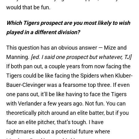
would that be fun.
Which Tigers prospect are you most likely to wish
played in a different division?
This question has an obvious answer — Mize and
Manning.
[ed. I said one prospect but whatever, TJ]
If both pan out, a couple years from now facing the
Tigers could be like facing the Spiders when Kluber-
Bauer-Clevinger was a fearsome top three. If even
one pans out, it’ll be like having to face the Tigers
with Verlander a few years ago. Not fun. You can
theoretically pitch around an elite batter, but if you
face an elite pitcher, that’s tough. I have
nightmares about a potential future where