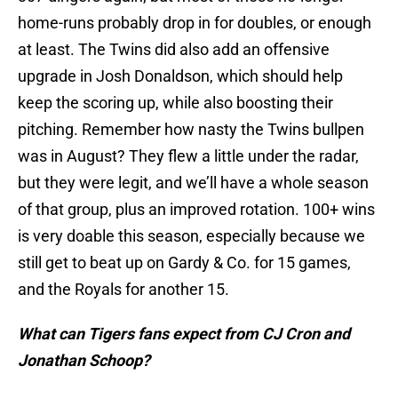
home-runs probably drop in for doubles, or enough
at least. The Twins did also add an offensive
upgrade in Josh Donaldson, which should help
keep the scoring up, while also boosting their
pitching. Remember how nasty the Twins bullpen
was in August? They flew a little under the radar,
but they were legit, and we’ll have a whole season
of that group, plus an improved rotation. 100+ wins
is very doable this season, especially because we
still get to beat up on Gardy & Co. for 15 games,
and the Royals for another 15.
What can Tigers fans expect from CJ Cron and
Jonathan Schoop?