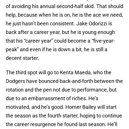
of avoiding his annual second-half skid. That should
help, because when he is on, he is the ace we need,
he just hasn’t been consistent. Jake Odorizzi is
back after a career year, but he is young enough
that his “career year” could become a “five-year-
peak” and even if he is down a bit, he is still a
decent starter.
The third spot will go to Kenta Maeda, who the
Dodgers have bounced back-and-forth between the
rotation and the pen not due to performance, but
due to an embarrassment of riches. He’s
motivated, and he’s good. Homer Bailey will start
the season as the fourth starter, hoping to continue
the career resurgence he found last season. He’ll