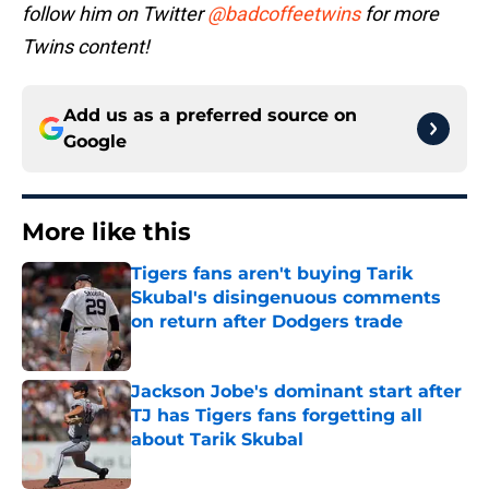
follow him on Twitter
@badcoffeetwins
for more
Twins content!
Add us as a preferred source on
Google
More like this
Tigers fans aren't buying Tarik
Skubal's disingenuous comments
on return after Dodgers trade
Published by on Invalid Date
Jackson Jobe's dominant start after
TJ has Tigers fans forgetting all
about Tarik Skubal
Published by on Invalid Date