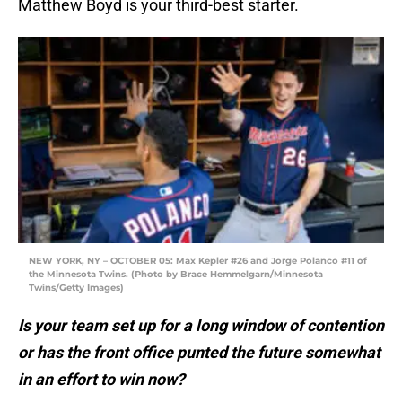
Matthew Boyd is your third-best starter.
NEW YORK, NY – OCTOBER 05: Max Kepler #26 and Jorge Polanco #11 of
the Minnesota Twins. (Photo by Brace Hemmelgarn/Minnesota
Twins/Getty Images)
Is your team set up for a long window of contention
or has the front office punted the future somewhat
in an effort to win now?