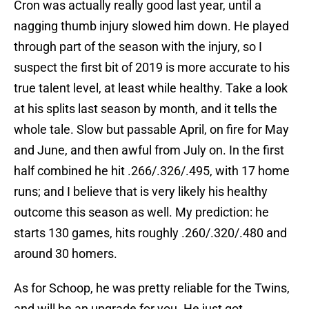
Cron was actually really good last year, until a
nagging thumb injury slowed him down. He played
through part of the season with the injury, so I
suspect the first bit of 2019 is more accurate to his
true talent level, at least while healthy. Take a look
at his splits last season by month, and it tells the
whole tale. Slow but passable April, on fire for May
and June, and then awful from July on. In the first
half combined he hit .266/.326/.495, with 17 home
runs; and I believe that is very likely his healthy
outcome this season as well. My prediction: he
starts 130 games, hits roughly .260/.320/.480 and
around 30 homers.
As for Schoop, he was pretty reliable for the Twins,
and will be an upgrade for you. He just got