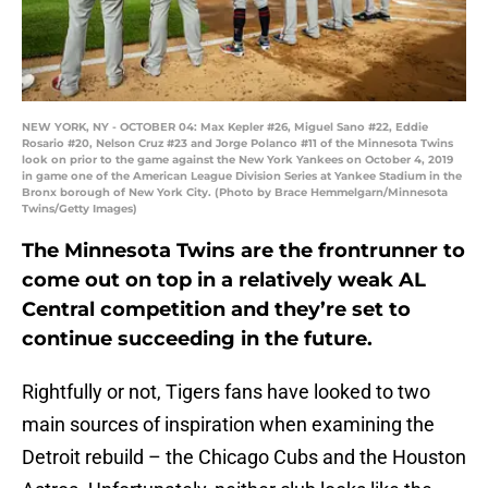
NEW YORK, NY - OCTOBER 04: Max Kepler #26, Miguel Sano #22, Eddie
Rosario #20, Nelson Cruz #23 and Jorge Polanco #11 of the Minnesota Twins
look on prior to the game against the New York Yankees on October 4, 2019
in game one of the American League Division Series at Yankee Stadium in the
Bronx borough of New York City. (Photo by Brace Hemmelgarn/Minnesota
Twins/Getty Images)
The Minnesota Twins are the frontrunner to
come out on top in a relatively weak AL
Central competition and they’re set to
continue succeeding in the future.
Rightfully or not, Tigers fans have looked to two
main sources of inspiration when examining the
Detroit rebuild – the Chicago Cubs and the Houston