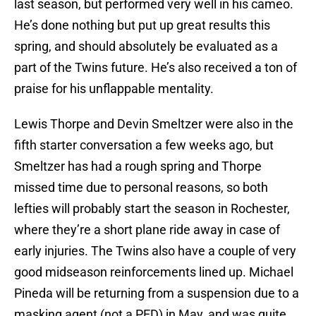
last season, but performed very well in his cameo.
He’s done nothing but put up great results this
spring, and should absolutely be evaluated as a
part of the Twins future. He’s also received a ton of
praise for his unflappable mentality.
Lewis Thorpe and Devin Smeltzer were also in the
fifth starter conversation a few weeks ago, but
Smeltzer has had a rough spring and Thorpe
missed time due to personal reasons, so both
lefties will probably start the season in Rochester,
where they’re a short plane ride away in case of
early injuries. The Twins also have a couple of very
good midseason reinforcements lined up. Michael
Pineda will be returning from a suspension due to a
masking agent (not a PED) in May, and was quite