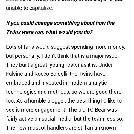
unable to capitalize.
If you could change something about how the
Twins were run, what would you do?
Lots of fans would suggest spending more money,
but personally, I don’t think that is a major issue.
They built a great, young roster as it is. Under
Falvine and Rocco Baldelli, the Twins have
embraced and invested in modern analytic
technologies and methods, so we are good there
too. As a humble blogger, the best thing I’d like to
see is more engagement. The old TC Bear was
fairly active on social media, but the team less so.
The new mascot handlers are still an unknown