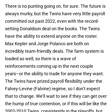
There is no punting going on, for sure. The future is
always murky, but the Twins have very little payroll
committed out past 2022, even with the record-
setting Donaldson deal on the books. The Twins
have the ability to extend anyone on the roster.
Max Kepler and Jorge Polanco are both on
incredibly team-friendly deals. The farm system is
loaded as well, so there is a wave of
reinforcements coming up in the next couple
years–or the ability to trade for anyone they want.
The Twins have prized payroll flexibility under the
Falvey-Levine (Falvine) regime, so I don’t expect
that to change. We’ll wait to see if they can get over
the hump of true contention, or if this will be like the
2002-2010 Twins, consistently in the playoffs, but