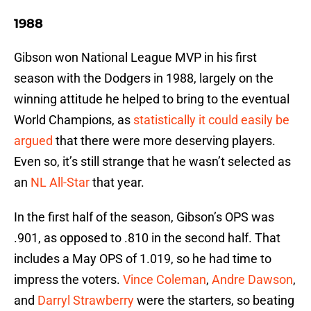
1988
Gibson won National League MVP in his first
season with the Dodgers in 1988, largely on the
winning attitude he helped to bring to the eventual
World Champions, as
statistically it could easily be
argued
that there were more deserving players.
Even so, it’s still strange that he wasn’t selected as
an
NL All-Star
that year.
In the first half of the season, Gibson’s OPS was
.901, as opposed to .810 in the second half. That
includes a May OPS of 1.019, so he had time to
impress the voters.
Vince Coleman
,
Andre Dawson
,
and
Darryl Strawberry
were the starters, so beating