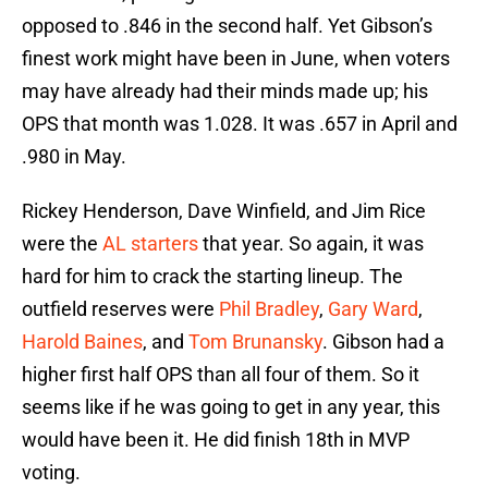
opposed to .846 in the second half. Yet Gibson’s
finest work might have been in June, when voters
may have already had their minds made up; his
OPS that month was 1.028. It was .657 in April and
.980 in May.
Rickey Henderson, Dave Winfield, and Jim Rice
were the
AL starters
that year. So again, it was
hard for him to crack the starting lineup. The
outfield reserves were
Phil Bradley
,
Gary Ward
,
Harold Baines
, and
Tom Brunansky
. Gibson had a
higher first half OPS than all four of them. So it
seems like if he was going to get in any year, this
would have been it. He did finish 18th in MVP
voting.