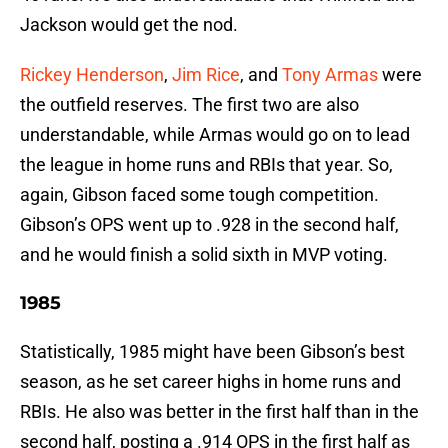
Jackson would get the nod.
Rickey Henderson
,
Jim Rice
, and
Tony Armas
were
the outfield reserves. The first two are also
understandable, while Armas would go on to lead
the league in home runs and RBIs that year. So,
again, Gibson faced some tough competition.
Gibson’s OPS went up to .928 in the second half,
and he would finish a solid sixth in MVP voting.
1985
Statistically, 1985 might have been Gibson’s best
season, as he set career highs in home runs and
RBIs. He also was better in the first half than in the
second half, posting a .914 OPS in the first half as