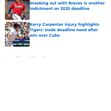
breaking out with Braves is another
indictment on 2025 deadline
Published by on Invalid Date
Kerry Carpenter injury highlights
Tigers' trade deadline need after
win over Cubs
Published by on Invalid Date
5 related articles loaded
Home
/
Detroit Tigers History
About
Openings
Contact
Our 300+ Sites
Mobile Apps
FanSided Daily