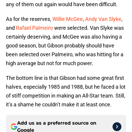
any of them out again would have been difficult.
As for the reserves,
Willie McGee
,
Andy Van Slyke
,
and
Rafael Palmeiro
were selected. Van Slyke was
certainly deserving, and McGee was also having a
good season, but Gibson probably should have
been selected over Palmeiro, who was hitting for a
high average but not for much power.
The bottom line is that Gibson had some great first
halves, especially 1985 and 1988, but he faced a lot
of stiff competition in making an All-Star team. Still,
it’s a shame he couldn’t make it at least once.
Add us as a preferred source on
Google