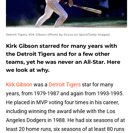
Detroit Tigers, Kirk Gibson (Photo by Focus on Sport/Getty Images)
Kirk Gibson starred for many years with
the Detroit Tigers and for a few other
teams, yet he was never an All-Star. Here
we look at why.
Kirk Gibson
was a
Detroit Tigers
star for many
years, from 1979-1987 and again from 1993-1995.
He placed in MVP voting four times in his career,
including winning the award while with the Los
Angeles Dodgers in 1988. He had six seasons of at
least 20 home runs, six seasons of at least 80 runs