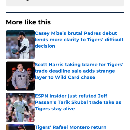
More like this
Casey Mize’s brutal Padres debut
lends more clarity to Tigers’ difficult
decision
Published by on Invalid Date
Scott Harris taking blame for Tigers'
trade deadline sale adds strange
layer to Wild Card chase
Published by on Invalid Date
ESPN insider just refuted Jeff
Passan's Tarik Skubal trade take as
Tigers stay alive
Published by on Invalid Date
Tigers' Rafael Montero return