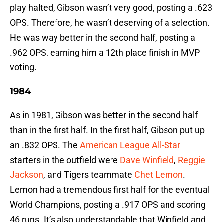
play halted, Gibson wasn’t very good, posting a .623
OPS. Therefore, he wasn’t deserving of a selection.
He was way better in the second half, posting a
.962 OPS, earning him a 12th place finish in MVP
voting.
1984
As in 1981, Gibson was better in the second half
than in the first half. In the first half, Gibson put up
an .832 OPS. The
American League All-Star
starters in the outfield were
Dave Winfield
,
Reggie
Jackson
, and Tigers teammate
Chet Lemon
.
Lemon had a tremendous first half for the eventual
World Champions, posting a .917 OPS and scoring
46 runs. It’s also understandable that Winfield and