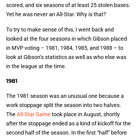
scored, and six seasons of at least 25 stolen bases.
Yet he was never an All-Star. Why is that?
To try to make sense of this, I went back and
looked at the four seasons in which Gibson placed
in MVP voting – 1981, 1984, 1985, and 1988 – to
look at Gibson’s statistics as well as who else was
in the league at the time.
1981
The 1981 season was an unusual one because a
work stoppage split the season into two halves.
The
All-Star Game
took place in August, shortly
after the stoppage ended as a kind of kickoff for the
second half of the season. In the first “half” before