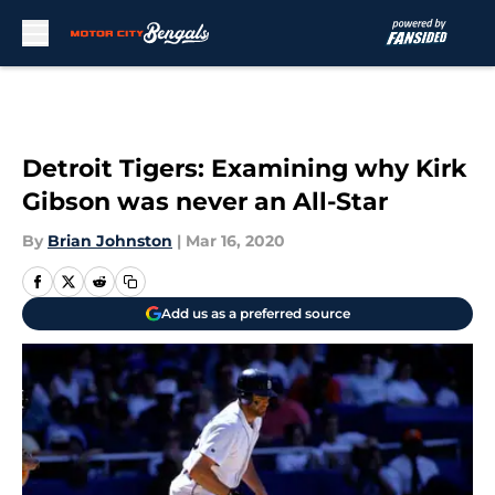
Skip to main content
Detroit Tigers: Examining why Kirk
Gibson was never an All-Star
By
Brian Johnston
|
Mar 16, 2020
Add us as a preferred source