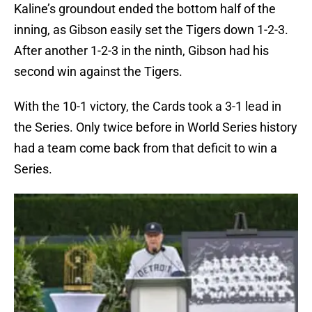
Kaline’s groundout ended the bottom half of the
inning, as Gibson easily set the Tigers down 1-2-3.
After another 1-2-3 in the ninth, Gibson had his
second win against the Tigers.
With the 10-1 victory, the Cards took a 3-1 lead in
the Series. Only twice before in World Series history
had a team come back from that deficit to win a
Series.