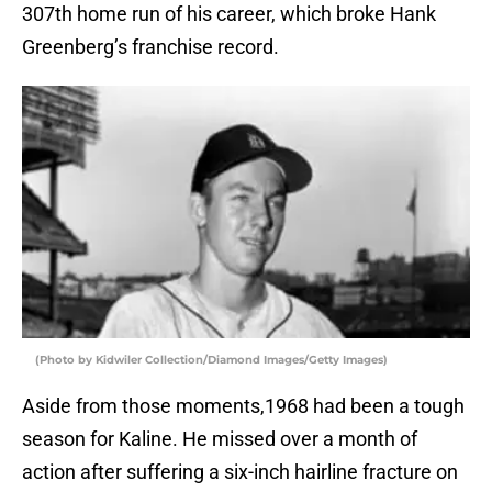
307th home run of his career, which broke Hank
Greenberg’s franchise record.
(Photo by Kidwiler Collection/Diamond Images/Getty Images)
Aside from those moments,1968 had been a tough
season for Kaline. He missed over a month of
action after suffering a six-inch hairline fracture on