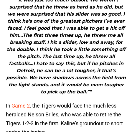
surprised that he threw as hard as he did, but
we were surprised that his slider was so good. I
think he’s one of the greatest pitchers I’ve ever
faced. I feel good that I was able to get a hit off
him…The first three times up, he threw me all
breaking stuff. I hit a slider, low and away, for
the double. I think he took a little something off
the pitch. The last time up, he threw all
fastballs…I hate to say this, but if he pitches in
Detroit, he can be a lot tougher, if that’s
possible. We have shadows across the field from
the light stands, and it would be even tougher
to pick up the ball.”"
In
Game 2
, the Tigers would face the much less
heralded Nelson Briles, who was able to retire the
Tigers 1-2-3 in the first. Kaline’s groundout to short