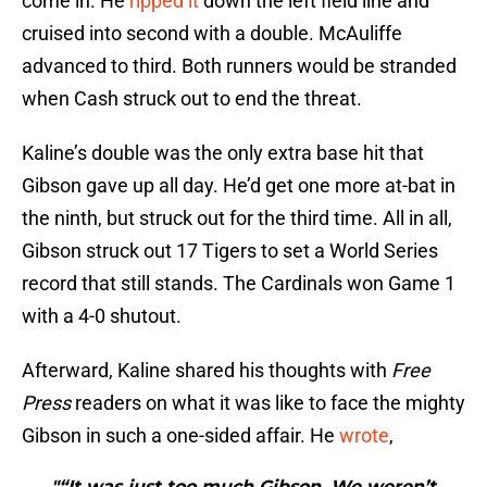
come in. He
ripped it
down the left field line and
cruised into second with a double. McAuliffe
advanced to third. Both runners would be stranded
when Cash struck out to end the threat.
Kaline’s double was the only extra base hit that
Gibson gave up all day. He’d get one more at-bat in
the ninth, but struck out for the third time. All in all,
Gibson struck out 17 Tigers to set a World Series
record that still stands. The Cardinals won Game 1
with a 4-0 shutout.
Afterward, Kaline shared his thoughts with
Free
Press
readers on what it was like to face the mighty
Gibson in such a one-sided affair. He
wrote
,
"“It was just too much Gibson. We weren’t