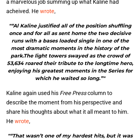
a marvelous job summing up what Kaline had
acheived. He
wrote
,
"“Al Kaline justified all of the position shuffling
once and for all as sent home the two decisive
runs with a bases loaded single in one of the
most dramatic moments in the history of the
park.The light towers swayed as the crowd of
53,634 roared their tribute to the longtime hero,
enjoying his greatest moments in the Series for
which he waited so long.”"
Kaline again used his
Free Press
column to
describe the moment from his perspective and
share his thoughts about what it all meant to him.
He
wrote
,
"“That wasn’t one of my hardest hits, but it was