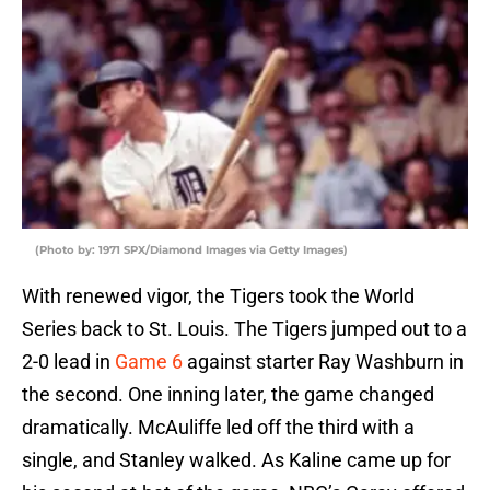
(Photo by: 1971 SPX/Diamond Images via Getty Images)
With renewed vigor, the Tigers took the World
Series back to St. Louis. The Tigers jumped out to a
2-0 lead in
Game 6
against starter Ray Washburn in
the second. One inning later, the game changed
dramatically. McAuliffe led off the third with a
single, and Stanley walked. As Kaline came up for