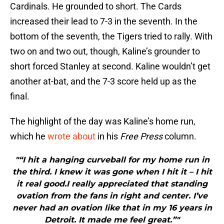
Cardinals. He grounded to short. The Cards
increased their lead to 7-3 in the seventh. In the
bottom of the seventh, the Tigers tried to rally. With
two on and two out, though, Kaline’s grounder to
short forced Stanley at second. Kaline wouldn’t get
another at-bat, and the 7-3 score held up as the
final.
The highlight of the day was Kaline’s home run,
which he
wrote about
in his
Free Press
column.
"“I hit a hanging curveball for my home run in
the third. I knew it was gone when I hit it – I hit
it real good.I really appreciated that standing
ovation from the fans in right and center. I’ve
never had an ovation like that in my 16 years in
Detroit. It made me feel great.”"