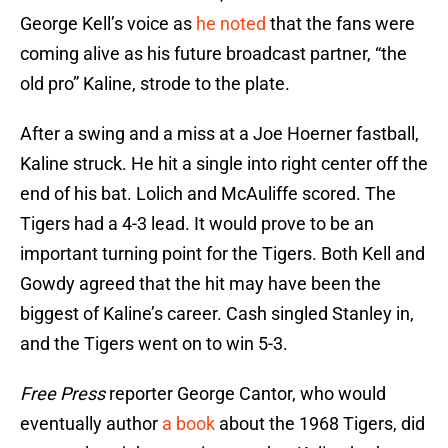
George Kell’s voice as
he noted
that the fans were
coming alive as his future broadcast partner, “the
old pro” Kaline, strode to the plate.
After a swing and a miss at a Joe Hoerner fastball,
Kaline struck. He hit a single into right center off the
end of his bat. Lolich and McAuliffe scored. The
Tigers had a 4-3 lead. It would prove to be an
important turning point for the Tigers. Both Kell and
Gowdy agreed that the hit may have been the
biggest of Kaline’s career. Cash singled Stanley in,
and the Tigers went on to win 5-3.
Free Press
reporter George Cantor, who would
eventually author
a book
about the 1968 Tigers, did