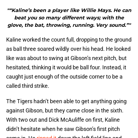
"“Kaline’s been a player like Willie Mays. He can
beat you so many different ways; with the
glove, the bat, throwing, running. Very sound.”"
Kaline worked the count full, dropping to the ground
as ball three soared wildly over his head. He looked
like was about to swing at Gibson’s next pitch, but
hesitated, thinking it would be ball four. Instead, it
caught just enough of the outside corner to be a
called third strike.
The Tigers hadn’t been able to get anything going
against Gibson, but they came close in the sixth.
With two out and Dick McAuliffe on first, Kaline
didn’t hesitate when he saw Gibson’s first pitch