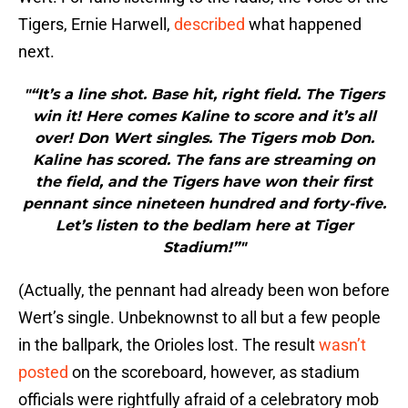
Tigers, Ernie Harwell,
described
what happened
next.
"“It’s a line shot. Base hit, right field. The Tigers
win it! Here comes Kaline to score and it’s all
over! Don Wert singles. The Tigers mob Don.
Kaline has scored. The fans are streaming on
the field, and the Tigers have won their first
pennant since nineteen hundred and forty-five.
Let’s listen to the bedlam here at Tiger
Stadium!”"
(Actually, the pennant had already been won before
Wert’s single. Unbeknownst to all but a few people
in the ballpark, the Orioles lost. The result
wasn’t
posted
on the scoreboard, however, as stadium
officials were rightfully afraid of a celebratory mob