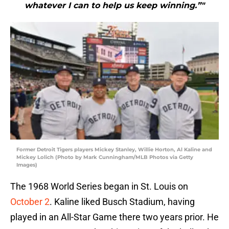
whatever I can to help us keep winning.”"
Former Detroit Tigers players Mickey Stanley, Willie Horton, Al Kaline and
Mickey Lolich (Photo by Mark Cunningham/MLB Photos via Getty
Images)
The 1968 World Series began in St. Louis on
October 2
. Kaline liked Busch Stadium, having
played in an All-Star Game there two years prior. He