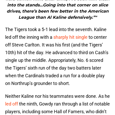
into the stands…Going into that corner on slice
drives, there’s been few better in the American
League than Al Kaline defensively.”"
The Tigers took a 5-1 lead into the seventh. Kaline
led off the inning with a
sharply hit single
to center
off Steve Carlton. It was his first (and the Tigers’
10th) hit of the day. He advanced to third on Cash’s
single up the middle. Appropriately, No. 6 scored
the Tigers’ sixth run of the day two batters later
when the Cardinals traded a run for a double play
on Northrup’s grounder to short.
Neither Kaline nor his teammates were done. As he
led off
the ninth, Gowdy ran through a list of notable
players, including some Hall of Famers, who didn’t