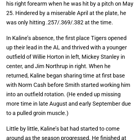
his right forearm when he was hit by a pitch on May
25. Hindered by a miserable April at the plate, he
was only hitting .257/.369/.382 at the time.
In Kaline’s absence, the first place Tigers opened
up their lead in the AL and thrived with a younger
outfield of Willie Horton in left, Mickey Stanley in
center, and Jim Northrup in right. When he
returned, Kaline began sharing time at first base
with Norm Cash before Smith started working him
into an outfield rotation. (He ended up missing
more time in late August and early September due
to a pulled groin muscle.)
Little by little, Kaline’s bat had started to come
around as the season progressed. He finished at