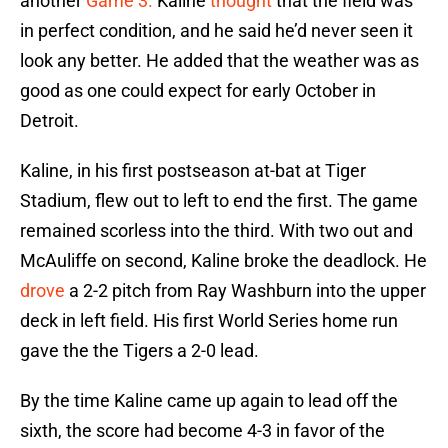
another
Game 3.
Kaline
thought
that the field was
in perfect condition, and he said he’d never seen it
look any better. He added that the weather was as
good as one could expect for early October in
Detroit.
Kaline, in his first postseason at-bat at Tiger
Stadium, flew out to left to end the first. The game
remained scorless into the third. With two out and
McAuliffe on second, Kaline broke the deadlock. He
drove
a 2-2 pitch from Ray Washburn into the upper
deck in left field. His first World Series home run
gave the the Tigers a 2-0 lead.
By the time Kaline came up again to lead off the
sixth, the score had become 4-3 in favor of the