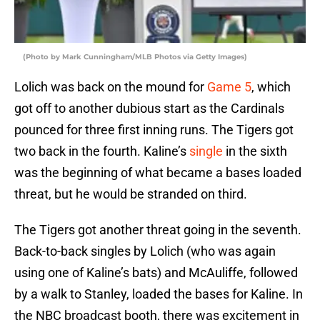
(Photo by Mark Cunningham/MLB Photos via Getty Images)
Lolich was back on the mound for
Game 5
, which
got off to another dubious start as the Cardinals
pounced for three first inning runs. The Tigers got
two back in the fourth. Kaline’s
single
in the sixth
was the beginning of what became a bases loaded
threat, but he would be stranded on third.
The Tigers got another threat going in the seventh.
Back-to-back singles by Lolich (who was again
using one of Kaline’s bats) and McAuliffe, followed
by a walk to Stanley, loaded the bases for Kaline. In
the NBC broadcast booth, there was excitement in