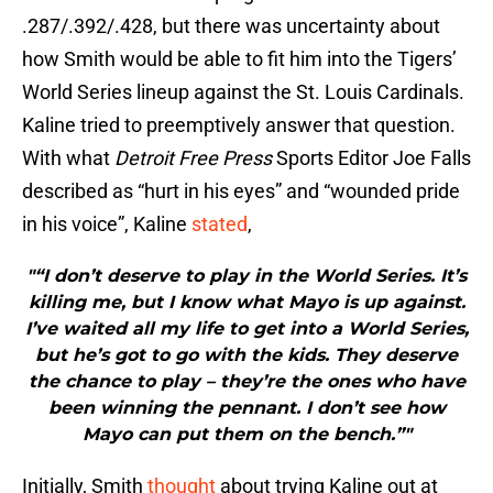
.287/.392/.428, but there was uncertainty about
how Smith would be able to fit him into the Tigers’
World Series lineup against the St. Louis Cardinals.
Kaline tried to preemptively answer that question.
With what
Detroit Free Press
Sports Editor Joe Falls
described as “hurt in his eyes” and “wounded pride
in his voice”, Kaline
stated
,
"“I don’t deserve to play in the World Series. It’s
killing me, but I know what Mayo is up against.
I’ve waited all my life to get into a World Series,
but he’s got to go with the kids. They deserve
the chance to play – they’re the ones who have
been winning the pennant. I don’t see how
Mayo can put them on the bench.”"
Initially, Smith
thought
about trying Kaline out at