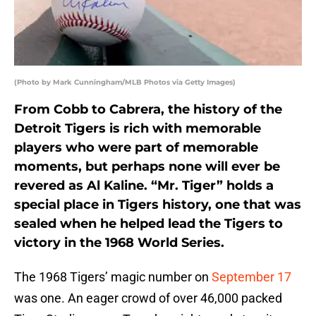
(Photo by Mark Cunningham/MLB Photos via Getty Images)
From Cobb to Cabrera, the history of the
Detroit Tigers is rich with memorable
players who were part of memorable
moments, but perhaps none will ever be
revered as Al Kaline. “Mr. Tiger” holds a
special place in Tigers history, one that was
sealed when he helped lead the Tigers to
victory in the 1968 World Series.
The 1968 Tigers’ magic number on
September 17
was one. An eager crowd of over 46,000 packed