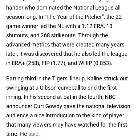
hander who dominated the National League all
season long. In “The Year of the Pitcher”, the 22-
game winner led the NL with a 1.12 ERA, 13
shutouts, and 268 strikeouts. Through the
advanced metrics that were created many years
later, it was discovered that he also led the league
in ERA+ (258), FIP (1.77), and WHIP (0.853).
Batting third in the Tigers’ lineup, Kaline struck out
swinging at a Gibson curveball to end the first
inning. In his second at-bat in the fourth, NBC
announcer Curt Gowdy gave the national television
audience a nice introduction to the kind of player
that many viewers may have watched for the first
time. He
said
,