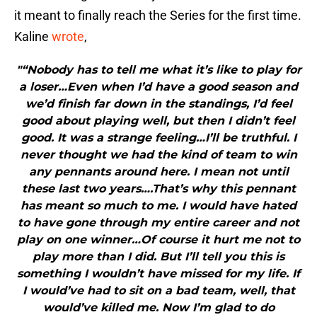
it meant to finally reach the Series for the first time.
Kaline
wrote
,
"“Nobody has to tell me what it’s like to play for
a loser…Even when I’d have a good season and
we’d finish far down in the standings, I’d feel
good about playing well, but then I didn’t feel
good. It was a strange feeling…I’ll be truthful. I
never thought we had the kind of team to win
any pennants around here. I mean not until
these last two years….That’s why this pennant
has meant so much to me. I would have hated
to have gone through my entire career and not
play on one winner…Of course it hurt me not to
play more than I did. But I’ll tell you this is
something I wouldn’t have missed for my life. If
I would’ve had to sit on a bad team, well, that
would’ve killed me. Now I’m glad to do