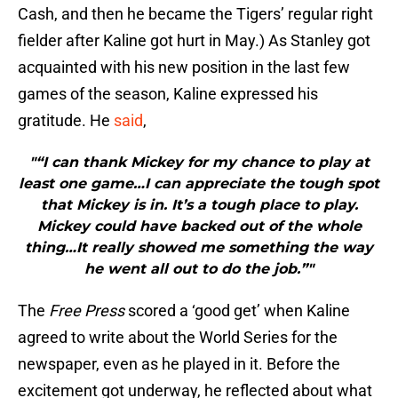
Cash, and then he became the Tigers’ regular right
fielder after Kaline got hurt in May.) As Stanley got
acquainted with his new position in the last few
games of the season, Kaline expressed his
gratitude. He
said
,
"“I can thank Mickey for my chance to play at
least one game…I can appreciate the tough spot
that Mickey is in. It’s a tough place to play.
Mickey could have backed out of the whole
thing…It really showed me something the way
he went all out to do the job.”"
The
Free Press
scored a ‘good get’ when Kaline
agreed to write about the World Series for the
newspaper, even as he played in it. Before the
excitement got underway, he reflected about what