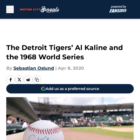
Skip to main content
The Detroit Tigers’ Al Kaline and
the 1968 World Series
By
Sebastian Oslund
|
Apr 8, 2020
Add us as a preferred source