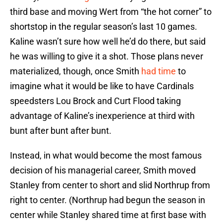
third base and moving Wert from “the hot corner” to
shortstop in the regular season’s last 10 games.
Kaline wasn’t sure how well he’d do there, but said
he was willing to give it a shot. Those plans never
materialized, though, once Smith
had time
to
imagine what it would be like to have Cardinals
speedsters Lou Brock and Curt Flood taking
advantage of Kaline’s inexperience at third with
bunt after bunt after bunt.
Instead, in what would become the most famous
decision of his managerial career, Smith moved
Stanley from center to short and slid Northrup from
right to center. (Northrup had begun the season in
center while Stanley shared time at first base with