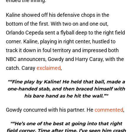
ended the inning.
Kaline showed off his defensive chops in the
bottom of the first. With two on and one out,
Orlando Cepeda sent a flyball deep to the right field
corner. Kaline, playing in right center, hustled to
track it down in foul territory and impressed both
NBC announcers, Gowdy and Harry Caray, with the
catch. Caray
exclaimed
,
"“Fine play by Kaline! He held that ball, made a
one-handed stab, and then braced himself with
his bare hand as he hit the wall.”"
Gowdy concurred with his partner. He
commented
,
"“He’s one of the best at going into that right
field corner. Time after time, I’ve seen him crash