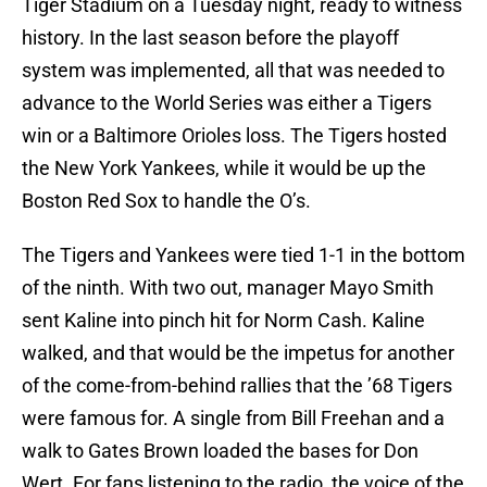
Tiger Stadium on a Tuesday night, ready to witness
history. In the last season before the playoff
system was implemented, all that was needed to
advance to the World Series was either a Tigers
win or a Baltimore Orioles loss. The Tigers hosted
the New York Yankees, while it would be up the
Boston Red Sox to handle the O’s.
The Tigers and Yankees were tied 1-1 in the bottom
of the ninth. With two out, manager Mayo Smith
sent Kaline into pinch hit for Norm Cash. Kaline
walked, and that would be the impetus for another
of the come-from-behind rallies that the ’68 Tigers
were famous for. A single from Bill Freehan and a
walk to Gates Brown loaded the bases for Don
Wert. For fans listening to the radio, the voice of the