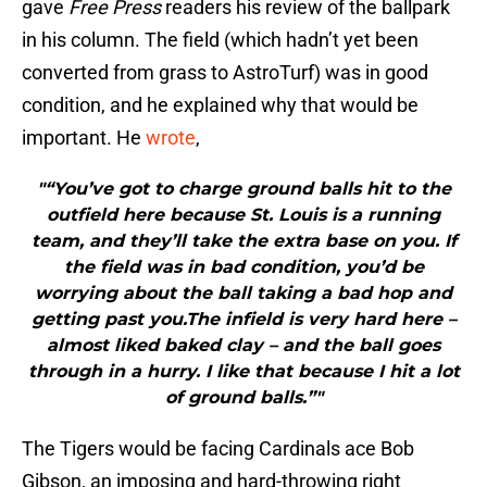
gave
Free Press
readers his review of the ballpark
in his column. The field (which hadn’t yet been
converted from grass to AstroTurf) was in good
condition, and he explained why that would be
important. He
wrote
,
"“You’ve got to charge ground balls hit to the
outfield here because St. Louis is a running
team, and they’ll take the extra base on you. If
the field was in bad condition, you’d be
worrying about the ball taking a bad hop and
getting past you.The infield is very hard here –
almost liked baked clay – and the ball goes
through in a hurry. I like that because I hit a lot
of ground balls.”"
The Tigers would be facing Cardinals ace Bob
Gibson, an imposing and hard-throwing right