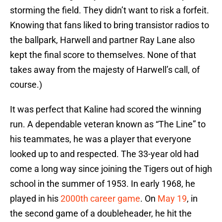
storming the field. They didn’t want to risk a forfeit.
Knowing that fans liked to bring transistor radios to
the ballpark, Harwell and partner Ray Lane also
kept the final score to themselves. None of that
takes away from the majesty of Harwell’s call, of
course.)
It was perfect that Kaline had scored the winning
run. A dependable veteran known as “The Line” to
his teammates, he was a player that everyone
looked up to and respected. The 33-year old had
come a long way since joining the Tigers out of high
school in the summer of 1953. In early 1968, he
played in his
2000th career game
. On
May 19
, in
the second game of a doubleheader, he hit the