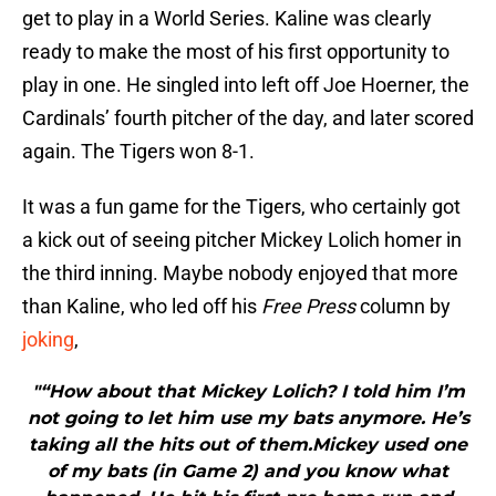
get to play in a World Series. Kaline was clearly
ready to make the most of his first opportunity to
play in one. He singled into left off Joe Hoerner, the
Cardinals’ fourth pitcher of the day, and later scored
again. The Tigers won 8-1.
It was a fun game for the Tigers, who certainly got
a kick out of seeing pitcher Mickey Lolich homer in
the third inning. Maybe nobody enjoyed that more
than Kaline, who led off his
Free Press
column by
joking
,
"“How about that Mickey Lolich? I told him I’m
not going to let him use my bats anymore. He’s
taking all the hits out of them.Mickey used one
of my bats (in Game 2) and you know what