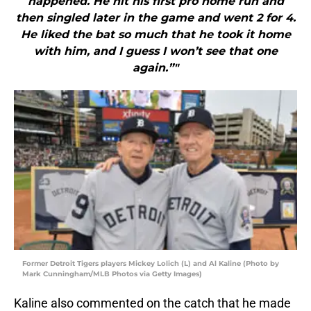
happened. He hit his first pro home run and
then singled later in the game and went 2 for 4.
He liked the bat so much that he took it home
with him, and I guess I won’t see that one
again.”"
Former Detroit Tigers players Mickey Lolich (L) and Al Kaline (Photo by
Mark Cunningham/MLB Photos via Getty Images)
Kaline also commented on the catch that he made