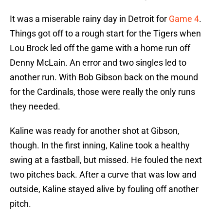
It was a miserable rainy day in Detroit for
Game 4
.
Things got off to a rough start for the Tigers when
Lou Brock led off the game with a home run off
Denny McLain. An error and two singles led to
another run. With Bob Gibson back on the mound
for the Cardinals, those were really the only runs
they needed.
Kaline was ready for another shot at Gibson,
though. In the first inning, Kaline took a healthy
swing at a fastball, but missed. He fouled the next
two pitches back. After a curve that was low and
outside, Kaline stayed alive by fouling off another
pitch.