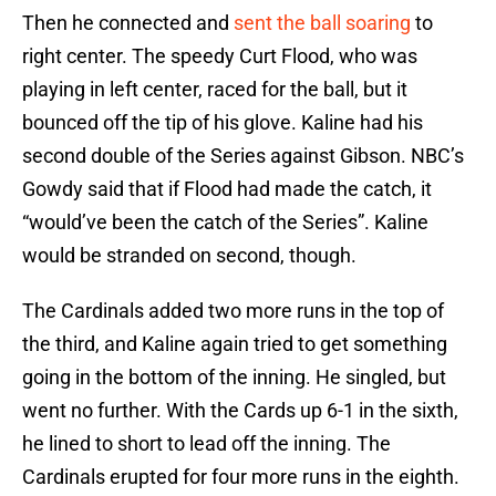
Then he connected and
sent the ball soaring
to
right center. The speedy Curt Flood, who was
playing in left center, raced for the ball, but it
bounced off the tip of his glove. Kaline had his
second double of the Series against Gibson. NBC’s
Gowdy said that if Flood had made the catch, it
“would’ve been the catch of the Series”. Kaline
would be stranded on second, though.
The Cardinals added two more runs in the top of
the third, and Kaline again tried to get something
going in the bottom of the inning. He singled, but
went no further. With the Cards up 6-1 in the sixth,
he lined to short to lead off the inning. The
Cardinals erupted for four more runs in the eighth.