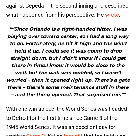
against Cepeda in the second inning and described
what happened from his perspective. He
wrote
,
"“Since Orlando is a right-handed hitter, I was
playing over toward center, so I had a long way
to go. Fortunately, he hit it high and the wind
held it up. I could see it was going to drop
straight down, but I didn’t know if I could get
there in time.I knew it would be close to the
wall, but the wall was padded, so I wasn’t
worried – then it opened right up. There’s a gate
there – there’s some maintenance stuff in there
– and the thing opened. That surprised me.”"
With one win apiece, the World Series was headed
to Detroit for the first time since Game 3 of the
1945 World Series. It was an excellent day for