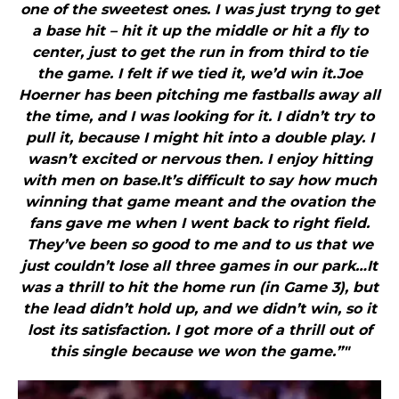
one of the sweetest ones. I was just tryng to get
a base hit – hit it up the middle or hit a fly to
center, just to get the run in from third to tie
the game. I felt if we tied it, we’d win it.Joe
Hoerner has been pitching me fastballs away all
the time, and I was looking for it. I didn’t try to
pull it, because I might hit into a double play. I
wasn’t excited or nervous then. I enjoy hitting
with men on base.It’s difficult to say how much
winning that game meant and the ovation the
fans gave me when I went back to right field.
They’ve been so good to me and to us that we
just couldn’t lose all three games in our park…It
was a thrill to hit the home run (in Game 3), but
the lead didn’t hold up, and we didn’t win, so it
lost its satisfaction. I got more of a thrill out of
this single because we won the game.”"