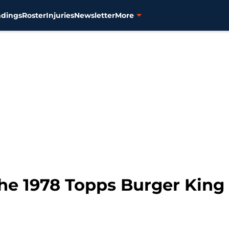
ndings
Roster
Injuries
Newsletter
More
e 1978 Topps Burger King 