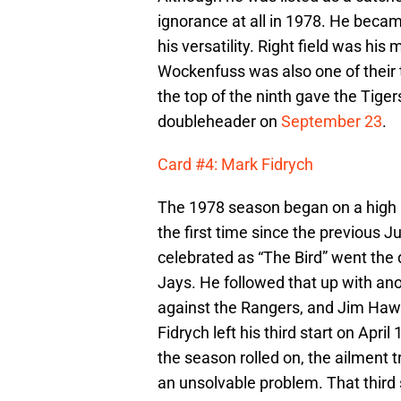
ignorance at all in 1978. He beca
his versatility. Right field was his
Wockenfuss was also one of their to
the top of the ninth gave the Tigers
doubleheader on
September 23
.
Card #4: Mark Fidrych
The 1978 season began on a high
the first time since the previous 
celebrated as “The Bird” went the 
Jays. He followed that up with a
against the Rangers, and Jim Haw
Fidrych left his third start on April
the season rolled on, the ailment 
an unsolvable problem. That third s