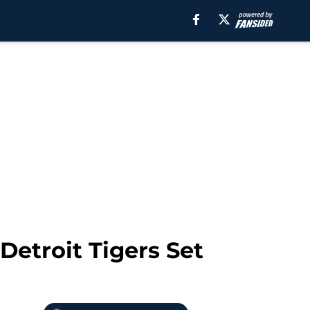
Detroit Tigers Set