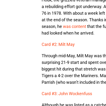
a rebuilding effort got underway. A
76 in 1978. With about a week left
at the end of the season. Thanks i
season, he
was content
that the fu
had looked when he arrived.
Card #2: Milt May
Through mid-May, Milt May was t
surprising 21-9 start and spent ove
biggest hit during that stretch wa
Tigers a 4-2 over the Mariners. M
Parrish (who wasn’t included in the
Card #3: John Wockenfuss
Although he was listed as a catche