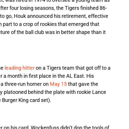
fter four losing seasons, the Tigers finished 86-
 to go, Houk announced his retirement, effective
n part to a crop of rookies that emerged that
ture of the ball club was in better shape than it
he
leading hitter
on a Tigers team that got off to a
r a month in first place in the AL East. His
s a three-run homer on
May 15
that gave the
ay platooned behind the plate with rookie Lance
 Burger King card set).
r on his card, Wockenfuss didn’t don the tools of