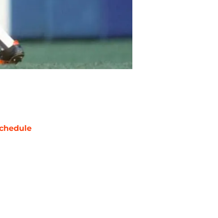
chedule