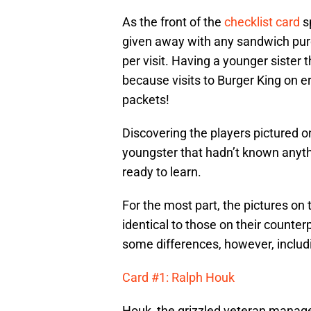
As the front of the
checklist card
sp
given away with any sandwich purc
per visit. Having a younger sister 
because visits to Burger King on 
packets!
Discovering the players pictured 
youngster that hadn’t known anyth
ready to learn.
For the most part, the pictures on
identical to those on their counter
some differences, however, includi
Card #1: Ralph Houk
Houk, the grizzled veteran manage