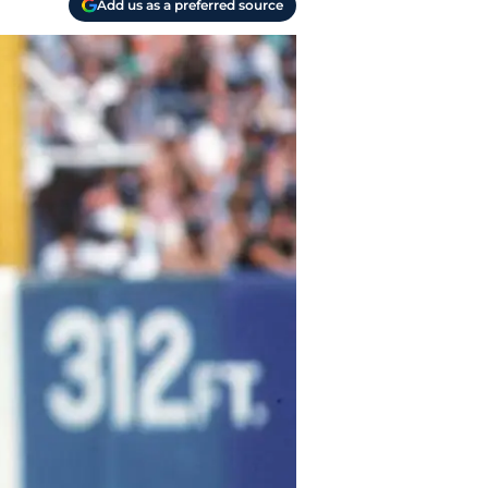
Add us as a preferred source