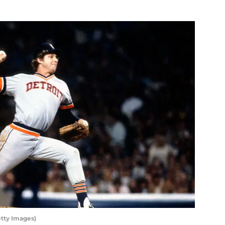
etty Images)