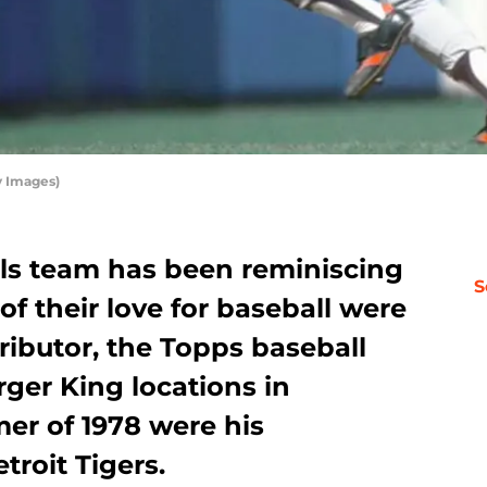
y Images)
ls team has been reminiscing
S
f their love for baseball were
ributor, the Topps baseball
rger King locations in
er of 1978 were his
troit Tigers.