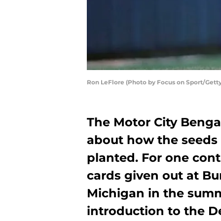
Ron LeFlore (Photo by Focus on Sport/Gett
The Motor City Benga
about how the seeds o
planted. For one cont
cards given out at Bu
Michigan in the summ
introduction to the De