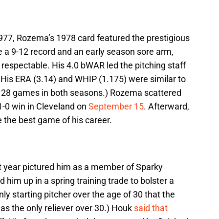
1977, Rozema’s 1978 card featured the prestigious
e a 9-12 record and an early season sore arm,
spectable. His 4.0 bWAR led the pitching staff
 His ERA (3.14) and WHIP (1.175) were similar to
ed 28 games in both seasons.) Rozema scattered
 1-0 win in Cleveland on
September 15
. Afterward,
 the best game of his career.
t year pictured him as a member of Sparky
him up in a spring training trade to bolster a
ly starting pitcher over the age of 30 that the
was the only reliever over 30.) Houk
said that