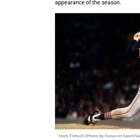
appearance of the season.
Mark Fidrych (Photo by Focus on Sport/G