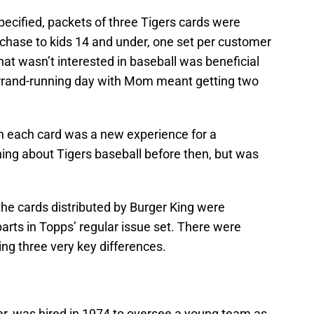
ecified, packets of three Tigers cards were
hase to kids 14 and under, one set per customer
that wasn’t interested in baseball was beneficial
errand-running day with Mom meant getting two
on each card was a new experience for a
ing about Tigers baseball before then, but was
 the cards distributed by Burger King were
parts in Topps’ regular issue set. There were
ng three very key differences.
r, was hired in 1974 to oversee a young team as