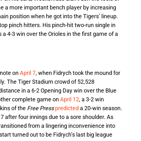
me a more important bench player by increasing
 main position when he got into the Tigers’ lineup.
p pinch hitters. His pinch-hit two-run single in
 a 4-3 win over the Orioles in the first game of a
 note on
April 7
, when Fidrych took the mound for
July. The Tiger Stadium crowd of 52,528
distance in a 6-2 Opening Day win over the Blue
nother complete game on
April 12
, a 3-2 win
kins of the
Free Press
predicted
a 20-win season.
 17 after four innings due to a sore shoulder. As
transitioned from a lingering inconvenience into
tart turned out to be Fidrych’s last big league