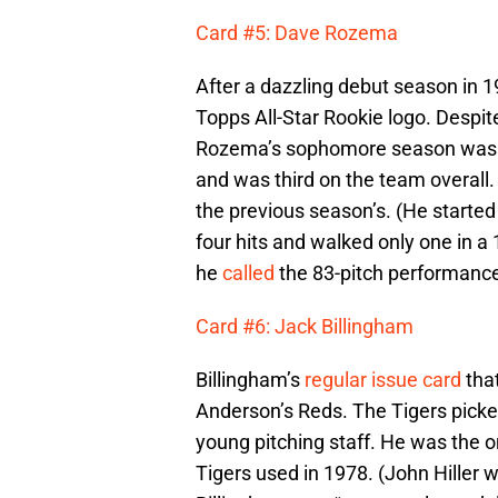
Card #5: Dave Rozema
After a dazzling debut season in 
Topps All-Star Rookie logo. Despit
Rozema’s sophomore season was re
and was third on the team overall.
the previous season’s. (He start
four hits and walked only one in a
he
called
the 83-pitch performance
Card #6: Jack Billingham
Billingham’s
regular issue card
tha
Anderson’s Reds. The Tigers picked 
young pitching staff. He was the on
Tigers used in 1978. (John Hiller 