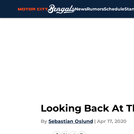
News
Rumors
Schedule
Sta
Skip to main content
Looking Back At Th
By
Sebastian Oslund
|
Apr 17, 2020