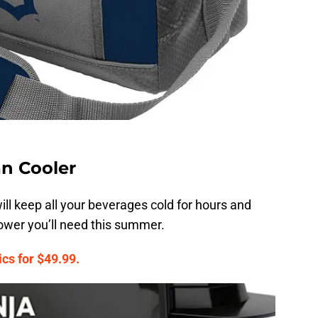
an Cooler
ill keep all your beverages cold for hours and
power you’ll need this summer.
cs for $49.99.