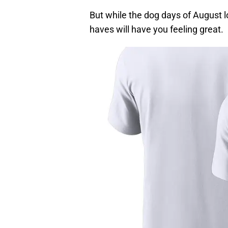
But while the dog days of August 
haves will have you feeling great.