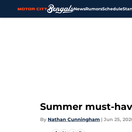
News
Rumors
Schedule
Sta
Skip to main content
Summer must-haves
By
Nathan Cunningham
|
Jun 25, 202