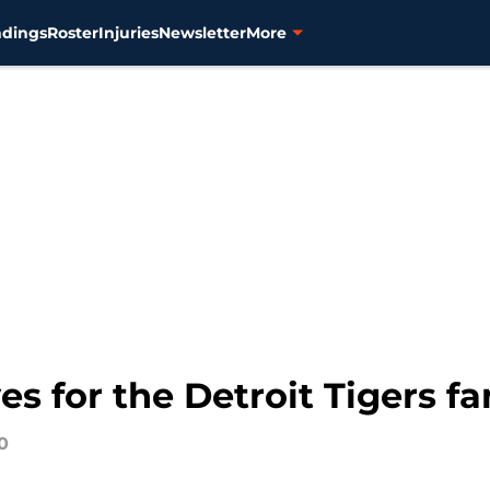
ndings
Roster
Injuries
Newsletter
More
 for the Detroit Tigers fa
0