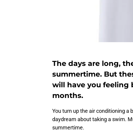
The days are long, th
summertime. But thes
will have you feeling 
months.
You turn up the air conditioning a 
daydream about taking a swim. Mu
summertime.