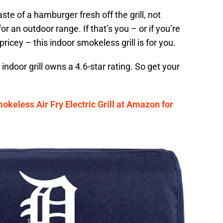
te of a hamburger fresh off the grill, not
r an outdoor range. If that’s you – or if you’re
pricey – this indoor smokeless grill is for you.
ndoor grill owns a 4.6-star rating. So get your
okeless Air Fry Electric Grill at Amazon for