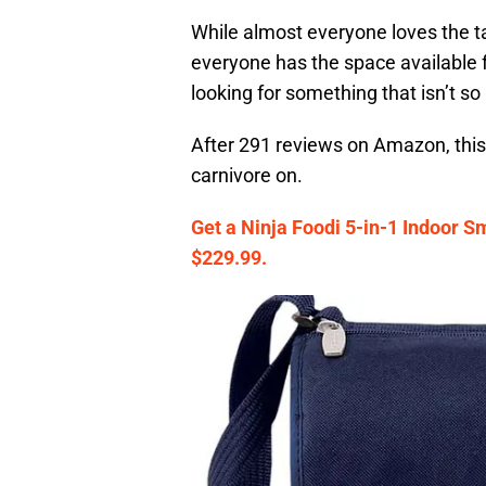
While almost everyone loves the tas
everyone has the space available fo
looking for something that isn’t so 
After 291 reviews on Amazon, this i
carnivore on.
Get a Ninja Foodi 5-in-1 Indoor Sm
$229.99.