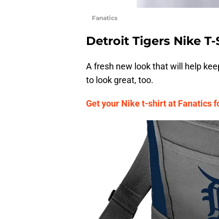
Fanatics
Detroit Tigers Nike T-
A fresh new look that will help ke
to look great, too.
Get your Nike t-shirt at Fanatics f