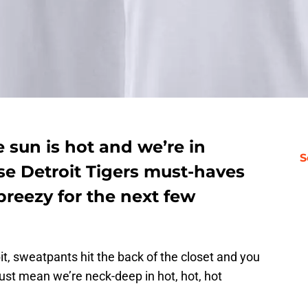
e sun is hot and we’re in
S
e Detroit Tigers must-haves
breezy for the next few
bit, sweatpants hit the back of the closet and you
st mean we’re neck-deep in hot, hot, hot