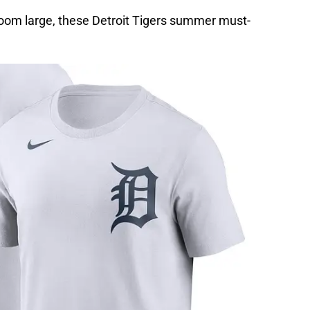
loom large, these Detroit Tigers summer must-