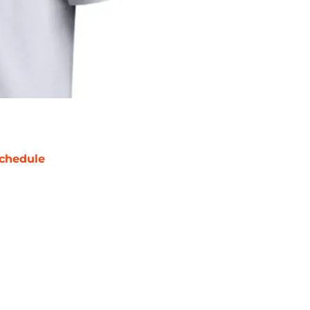
chedule