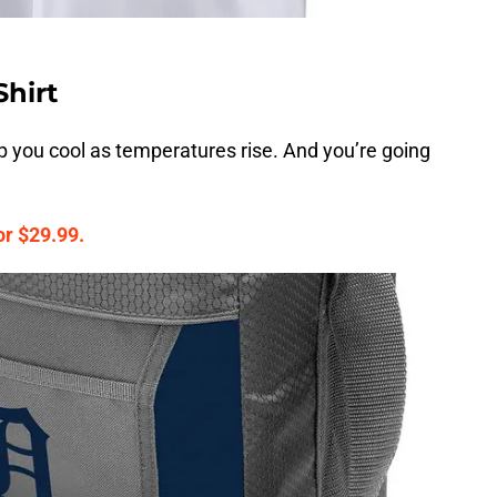
Shirt
ep you cool as temperatures rise. And you’re going
or $29.99.