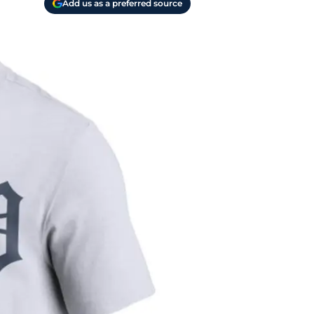
Add us as a preferred source