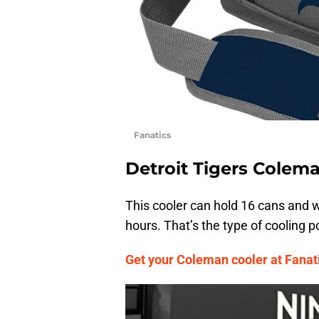
Fanatics
Detroit Tigers Colem
This cooler can hold 16 cans and w
hours. That’s the type of cooling 
Get your Coleman cooler at Fanati