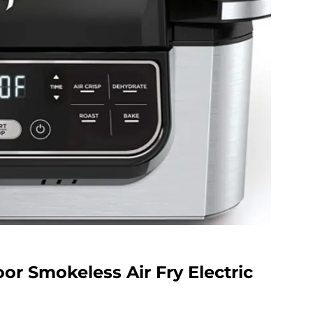
oor Smokeless Air Fry Electric