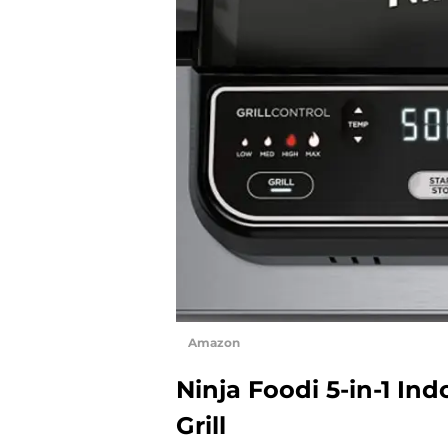
Amazon
Ninja Foodi 5-in-1 Ind
Grill