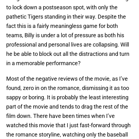
to lock down a postseason spot, with only the
pathetic Tigers standing in their way. Despite the
fact this is a fairly meaningless game for both
teams, Billy is under a lot of pressure as both his
professional and personal lives are collapsing. Will
he be able to block out all the distractions and turn
in a memorable performance?
Most of the negative reviews of the movie, as I’ve
found, zero in on the romance, dismissing it as too
sappy or boring. It is probably the least interesting
part of the movie and tends to drag the rest of the
film down. There have been times when I’ve
watched this movie that I just fast-forward through
the romance storyline, watching only the baseball