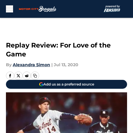
Skip to main content
Replay Review: For Love of the
Game
By
Alexandra Simon
|
Jul 13, 2020
Add us as a preferred source