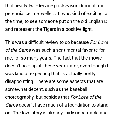
that nearly two-decade postseason drought and
perennial cellar-dwellers. It was kind of exciting, at
the time, to see someone put on the old English D
and represent the Tigers in a positive light.
This was a difficult review to do because
For Love
of the Game
was such a sentimental favorite for
me, for so many years. The fact that the movie
doesn’t hold up all these years later, even though I
was kind of expecting that, is actually pretty
disappointing. There are some aspects that are
somewhat decent, such as the baseball
choreography, but besides that
For Love of the
Game
doesn’t have much of a foundation to stand
on. The love story is already fairly unbearable and