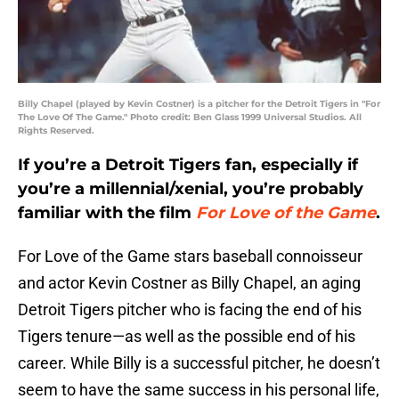
Billy Chapel (played by Kevin Costner) is a pitcher for the Detroit Tigers in "For
The Love Of The Game." Photo credit: Ben Glass 1999 Universal Studios. All
Rights Reserved.
If you’re a Detroit Tigers fan, especially if
you’re a millennial/xenial, you’re probably
familiar with the film
For Love of the Game
.
For Love of the Game stars baseball connoisseur
and actor Kevin Costner as Billy Chapel, an aging
Detroit Tigers pitcher who is facing the end of his
Tigers tenure—as well as the possible end of his
career. While Billy is a successful pitcher, he doesn’t
seem to have the same success in his personal life,