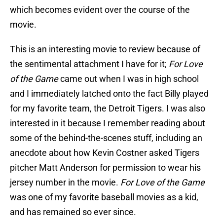
which becomes evident over the course of the
movie.
This is an interesting movie to review because of
the sentimental attachment I have for it;
For Love
of the Game
came out when I was in high school
and I immediately latched onto the fact Billy played
for my favorite team, the Detroit Tigers. I was also
interested in it because I remember reading about
some of the behind-the-scenes stuff, including an
anecdote about how Kevin Costner asked Tigers
pitcher Matt Anderson for permission to wear his
jersey number in the movie.
For Love of the Game
was one of my favorite baseball movies as a kid,
and has remained so ever since.