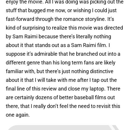
enjoy the movie. All I was doing was picking out the
stuff that bugged me now, or wishing I could just
fast-forward through the romance storyline. It’s
kind of surprising to realize this movie was directed
by Sam Raimi because there’s literally nothing
about it that stands out as a Sam Raimi film. I
suppose it’s admirable that he branched out into a
different genre than his long term fans are likely
familiar with, but there’s just nothing distinctive
about it that I will take with me after I tap out the
final line of this review and close my laptop. There
are certainly dozens of better baseball films out
there, that I really don’t feel the need to revisit this
one again.