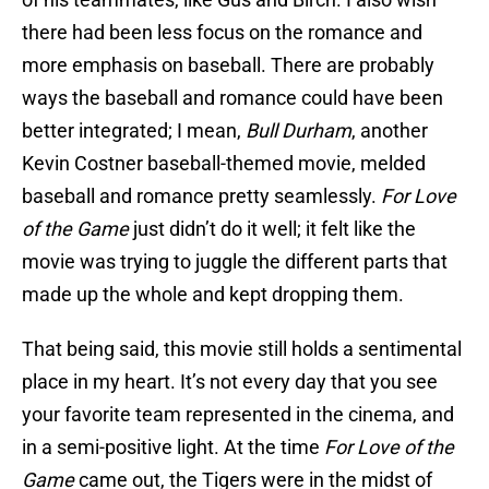
there had been less focus on the romance and
more emphasis on baseball. There are probably
ways the baseball and romance could have been
better integrated; I mean,
Bull Durham
, another
Kevin Costner baseball-themed movie, melded
baseball and romance pretty seamlessly.
For Love
of the Game
just didn’t do it well; it felt like the
movie was trying to juggle the different parts that
made up the whole and kept dropping them.
That being said, this movie still holds a sentimental
place in my heart. It’s not every day that you see
your favorite team represented in the cinema, and
in a semi-positive light. At the time
For Love of the
Game
came out, the Tigers were in the midst of