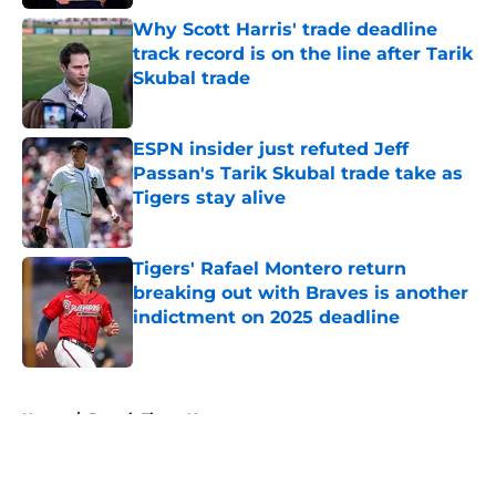
Why Scott Harris' trade deadline
track record is on the line after Tarik
Skubal trade
Published by on Invalid Date
ESPN insider just refuted Jeff
Passan's Tarik Skubal trade take as
Tigers stay alive
Published by on Invalid Date
Tigers' Rafael Montero return
breaking out with Braves is another
indictment on 2025 deadline
Published by on Invalid Date
5 related articles loaded
Home
/
Detroit Tigers News