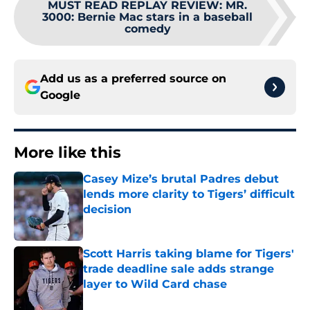
MUST READ REPLAY REVIEW: MR.
3000
:
Bernie Mac stars in a baseball
comedy
Add us as a preferred source on
Google
More like this
Casey Mize’s brutal Padres debut
lends more clarity to Tigers’ difficult
decision
Published by on Invalid Date
Scott Harris taking blame for Tigers'
trade deadline sale adds strange
layer to Wild Card chase
Published by on Invalid Date