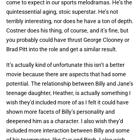
come to expect in our sports melodramas. He’s the
quintessential aging, stoic superstar. He’s not
terribly interesting, nor does he have a ton of depth.
Costner does his thing, of course, and it’s fine, but
you probably could have thrust George Clooney or
Brad Pitt into the role and get a similar result.
It’s actually kind of unfortunate this isn’t a better
movie because there are aspects that had some
potential. The relationship between Billy and Jane’s
teenage daughter, Heather, is actually something I
wish they’d included more of as I felt it could have
shown more facets of Billy’s personality and
deepened him as a character. I also wish they’d
included more interaction between Billy and some
of his teammates, like Gus and Birch. I also wish