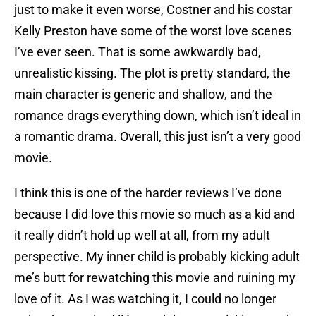
just to make it even worse, Costner and his costar
Kelly Preston have some of the worst love scenes
I’ve ever seen. That is some awkwardly bad,
unrealistic kissing. The plot is pretty standard, the
main character is generic and shallow, and the
romance drags everything down, which isn’t ideal in
a romantic drama. Overall, this just isn’t a very good
movie.
I think this is one of the harder reviews I’ve done
because I did love this movie so much as a kid and
it really didn’t hold up well at all, from my adult
perspective. My inner child is probably kicking adult
me’s butt for rewatching this movie and ruining my
love of it. As I was watching it, I could no longer