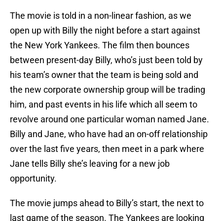
The movie is told in a non-linear fashion, as we
open up with Billy the night before a start against
the New York Yankees. The film then bounces
between present-day Billy, who’s just been told by
his team’s owner that the team is being sold and
the new corporate ownership group will be trading
him, and past events in his life which all seem to
revolve around one particular woman named Jane.
Billy and Jane, who have had an on-off relationship
over the last five years, then meet in a park where
Jane tells Billy she’s leaving for a new job
opportunity.
The movie jumps ahead to Billy’s start, the next to
last game of the season. The Yankees are looking