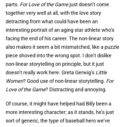
parts.
For Love of the Game
just doesn’t come
together very well at all, with the love story
detracting from what could have been an
interesting portrait of an aging star athlete who’s
facing the end of his career. The non-linear story
also makes it seem a bit mismatched, like a puzzle
piece shoved into the wrong spot. I don’t dislike
non-linear storytelling on principle, but it just
doesn’t really work here. Greta Gerwig’s
Little
Women
? Good use of non-linear storytelling.
For
Love of the Game
? Distracting and annoying.
Of course, it might have helped had Billy been a
more interesting character; as it stands, he’s just
sort of generic, the type of baseball hero we’ve