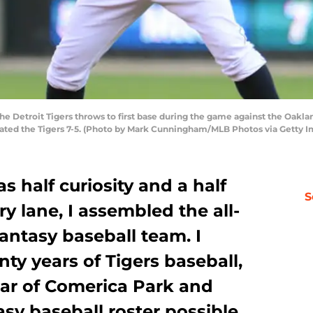
the Detroit Tigers throws to first base during the game against the Oakla
feated the Tigers 7-5. (Photo by Mark Cunningham/MLB Photos via Getty 
s half curiosity and a half
S
 lane, I assembled the all-
fantasy baseball team. I
nty years of Tigers baseball,
year of Comerica Park and
asy baseball roster possible.