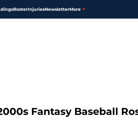
ndings
Roster
Injuries
Newsletter
More
l 2000s Fantasy Baseball Ro