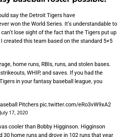
uld say the Detroit Tigers have
er won the World Series. It’s understandable to
 can’t lose sight of the fact that the Tigers put up
I created this team based on the standard 5×5
erage, home runs, RBIs, runs, and stolen bases.
 strikeouts, WHIP, and saves. If you had the
 Tigers in your fantasy baseball league, you
Baseball Pitchers
pic.twitter.com/eRo3vW9xA2
July 17, 2020
 was cooler than Bobby Higginson. Higginson
ed 30 home runs and drove in 102 runs that year