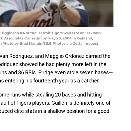
igginson #4 of the Detroit Tigers waits for an Oakland
rk Associates Coliseum on May 20, 2004 in Oakland,
-2. (Photo by Brad Mangin/MLB Photos via Getty Images)
, Ivan Rodriguez, and Magglio Ordonez carried the
Rodriguez showed he had plenty more left in the
runs and 86 RBIs. Pudge even stole seven bases—
as entering his fourteenth year as a catcher.
home runs while stealing 20 bases and hitting
ult of Tigers players, Guillen is definitely one of
uced elite stats in a shallow position for a good