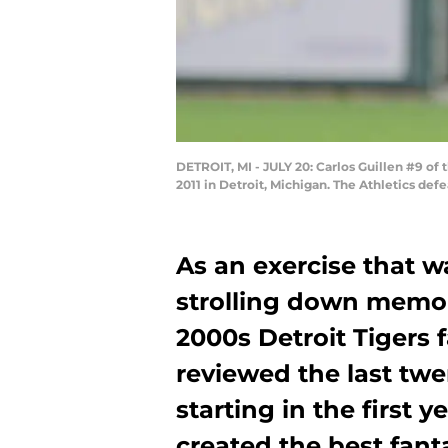
DETROIT, MI - JULY 20: Carlos Guillen #9 of 
2011 in Detroit, Michigan. The Athletics de
As an exercise that wa
strolling down memory
2000s Detroit Tigers 
reviewed the last twe
starting in the first 
created the best fant