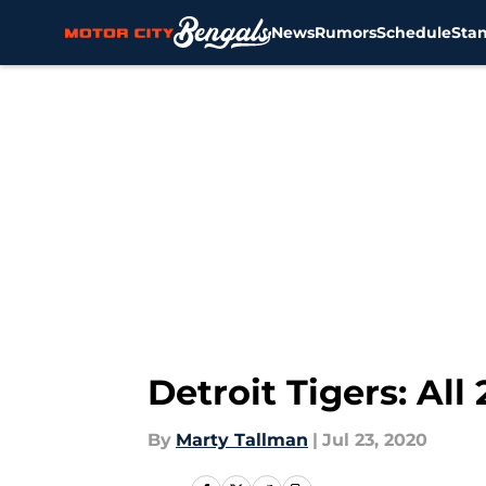
News
Rumors
Schedule
Sta
Skip to main content
Detroit Tigers: Al
By
Marty Tallman
|
Jul 23, 2020