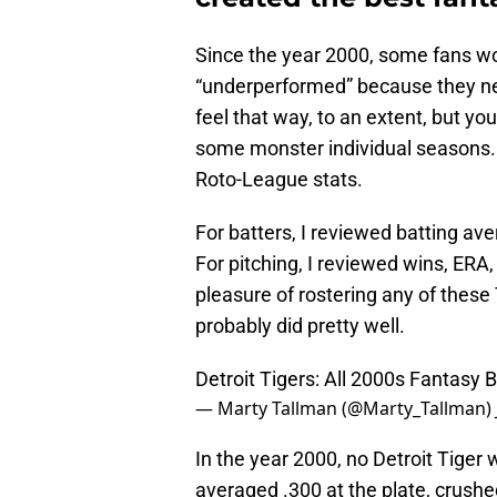
Since the year 2000, some fans wo
“underperformed” because they nev
feel that way, to an extent, but you
some monster individual seasons. 
Roto-League stats.
For batters, I reviewed batting av
For pitching, I reviewed wins, ERA,
pleasure of rostering any of these
probably did pretty well.
Detroit Tigers: All 2000s Fantasy 
— Marty Tallman (@Marty_Tallman)
In the year 2000, no Detroit Tiger
averaged .300 at the plate, crush