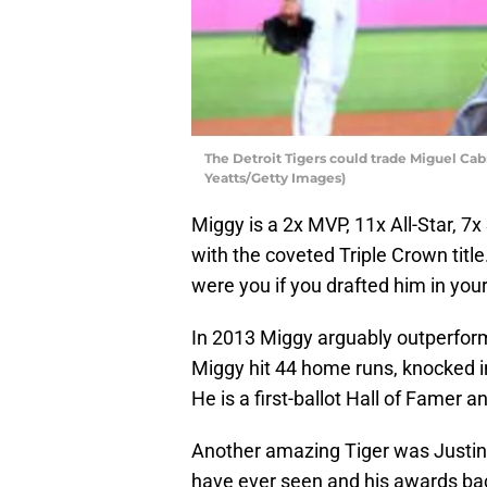
The Detroit Tigers could trade Miguel Cab
Yeatts/Getty Images)
Miggy is a 2x MVP, 11x All-Star, 7x
with the coveted Triple Crown titl
were you if you drafted him in you
In 2013 Miggy arguably outperfor
Miggy hit 44 home runs, knocked in
He is a first-ballot Hall of Famer an
Another amazing Tiger was Justin V
have ever seen and his awards back 