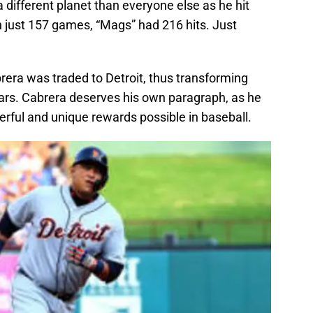
different planet than everyone else as he hit
 In just 157 games, “Mags” had 216 hits. Just
rera was traded to Detroit, thus transforming
ears. Cabrera deserves his own paragraph, as he
ful and unique rewards possible in baseball.