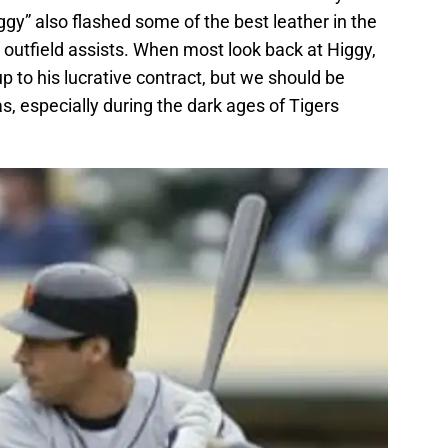
ggy” also flashed some of the best leather in the
outfield assists. When most look back at Higgy,
p to his lucrative contract, but we should be
 especially during the dark ages of Tigers