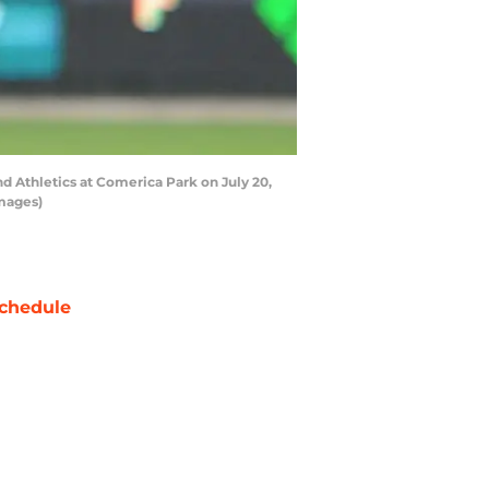
nd Athletics at Comerica Park on July 20,
Images)
chedule