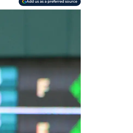
Add us as a preferred source