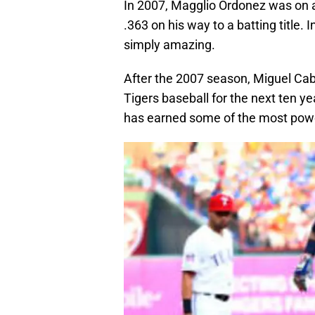
In 2007, Magglio Ordonez was on a 
.363 on his way to a batting title.
simply amazing.
After the 2007 season, Miguel Cab
Tigers baseball for the next ten y
has earned some of the most power