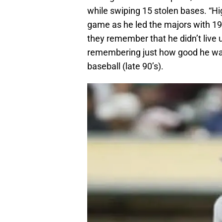
while swiping 15 stolen bases. “Hi
game as he led the majors with 19 
they remember that he didn’t live u
remembering just how good he was,
baseball (late 90’s).