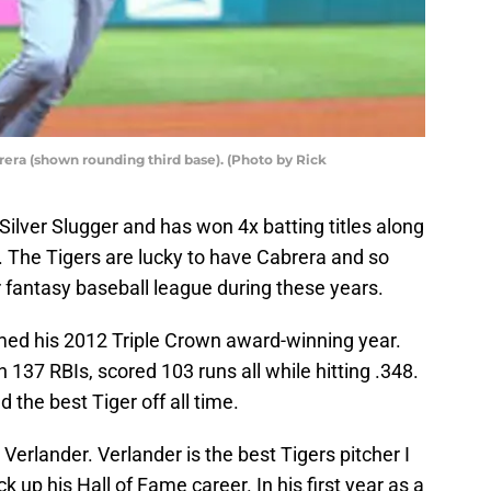
rera (shown rounding third base). (Photo by Rick
 Silver Slugger and has won 4x batting titles along
e. The Tigers are lucky to have Cabrera and so
r fantasy baseball league during these years.
med his 2012 Triple Crown award-winning year.
 137 RBIs, scored 103 runs all while hitting .348.
d the best Tiger off all time.
erlander. Verlander is the best Tigers pitcher I
up his Hall of Fame career. In his first year as a