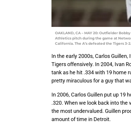
OAKLAND, CA – MAY 20: Outfielder Bobby H
Athletics pitch during the game at Netwo
California. The A’s defeated the Tigers 3
In the early 2000s, Carlos Guillen
Tigers offensively. In 2004, Ivan 
tank as he hit .334 with 19 home 
pretty miraculous for a guy that w
In 2006, Carlos Guillen put up 19 
.320. When we look back into the va
the most undervalued. Guillen prod
amount of time in Detroit.