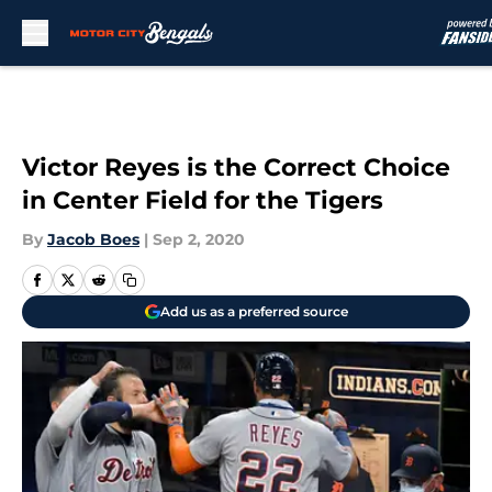
Skip to main content
Victor Reyes is the Correct Choice
in Center Field for the Tigers
By
Jacob Boes
|
Sep 2, 2020
Add us as a preferred source