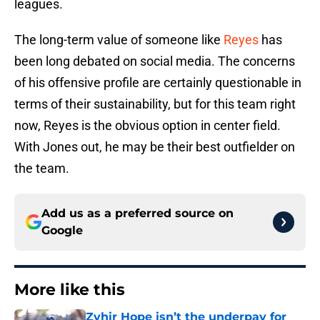
leagues.
The long-term value of someone like
Reyes
has
been long debated on social media. The concerns
of his offensive profile are certainly questionable in
terms of their sustainability, but for this team right
now, Reyes is the obvious option in center field.
With Jones out, he may be their best outfielder on
the team.
Add us as a preferred source on
Google
More like this
Zyhir Hope isn’t the underpay for