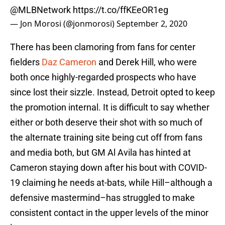
@MLBNetwork
https://t.co/ffKEeOR1eg
— Jon Morosi (@jonmorosi)
September 2, 2020
There has been clamoring from fans for center
fielders
Daz Cameron
and Derek Hill, who were
both once highly-regarded prospects who have
since lost their sizzle. Instead, Detroit opted to keep
the promotion internal. It is difficult to say whether
either or both deserve their shot with so much of
the alternate training site being cut off from fans
and media both, but GM Al Avila has hinted at
Cameron staying down after his bout with COVID-
19 claiming he needs at-bats, while Hill–although a
defensive mastermind–has struggled to make
consistent contact in the upper levels of the minor