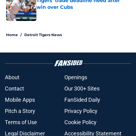
Tigers' trade deadline need after
win over Cubs
Published by on Invalid Date
5 related articles loaded
Home
/
Detroit Tigers News
About
Openings
Contact
Our 300+ Sites
Mobile Apps
FanSided Daily
Pitch a Story
Privacy Policy
Terms of Use
Cookie Policy
Legal Disclaimer
Accessibility Statement