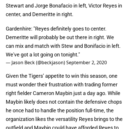
Stewart and Jorge Bonafacio in left, Victor Reyes in
center, and Demeritte in right.
Gardenhire: "Reyes definitely goes to center.
Demeritte will probably be out there in right. We
can mix and match with Stew and Bonifacio in left.
We've got a lot going on tonight."
— Jason Beck (@beckjason)
September 2, 2020
Given the Tigers’ appetite to win this season, one
must wonder their frustration with trading former
right fielder Cameron Maybin just a day ago. While
Maybin likely does not contain the defensive chops
he once had to handle the position full-time, the
organization likes the versatility Reyes brings to the
outfield and Maybin could have afforded Reyes to