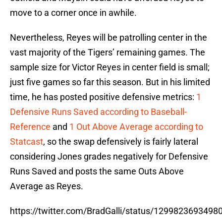
move to a corner once in awhile.
Nevertheless, Reyes will be patrolling center in the
vast majority of the Tigers’ remaining games. The
sample size for Victor Reyes in center field is small;
just five games so far this season. But in his limited
time, he has posted positive defensive metrics:
1
Defensive Runs Saved according to Baseball-
Reference
and
1 Out Above Average according to
Statcast
, so the swap defensively is fairly lateral
considering Jones grades negatively for Defensive
Runs Saved and posts the same Outs Above
Average as Reyes.
https://twitter.com/BradGalli/status/129982369349