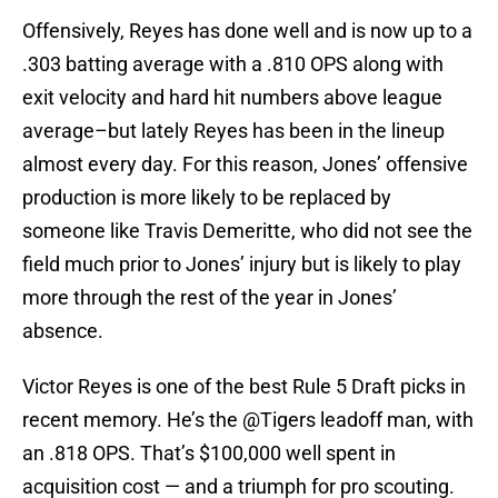
Offensively, Reyes has done well and is now up to a
.303 batting average with a .810 OPS along with
exit velocity and hard hit numbers above league
average–but lately Reyes has been in the lineup
almost every day. For this reason, Jones’ offensive
production is more likely to be replaced by
someone like Travis Demeritte, who did not see the
field much prior to Jones’ injury but is likely to play
more through the rest of the year in Jones’
absence.
Victor Reyes is one of the best Rule 5 Draft picks in
recent memory. He’s the
@Tigers
leadoff man, with
an .818 OPS. That’s $100,000 well spent in
acquisition cost — and a triumph for pro scouting.