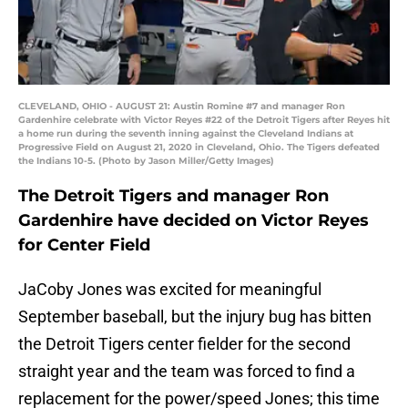
CLEVELAND, OHIO - AUGUST 21: Austin Romine #7 and manager Ron
Gardenhire celebrate with Victor Reyes #22 of the Detroit Tigers after Reyes hit
a home run during the seventh inning against the Cleveland Indians at
Progressive Field on August 21, 2020 in Cleveland, Ohio. The Tigers defeated
the Indians 10-5. (Photo by Jason Miller/Getty Images)
The Detroit Tigers and manager Ron
Gardenhire have decided on Victor Reyes
for Center Field
JaCoby Jones was excited for meaningful
September baseball, but the injury bug has bitten
the Detroit Tigers center fielder for the second
straight year and the team was forced to find a
replacement for the power/speed Jones; this time