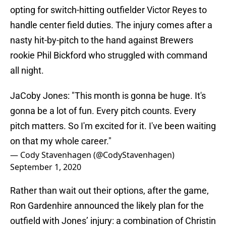
opting for switch-hitting outfielder Victor Reyes to
handle center field duties. The injury comes after a
nasty hit-by-pitch to the hand against Brewers
rookie Phil Bickford who struggled with command
all night.
JaCoby Jones: "This month is gonna be huge. It's
gonna be a lot of fun. Every pitch counts. Every
pitch matters. So I'm excited for it. I've been waiting
on that my whole career."
— Cody Stavenhagen (@CodyStavenhagen)
September 1, 2020
Rather than wait out their options, after the game,
Ron Gardenhire announced the likely plan for the
outfield with Jones’ injury: a combination of Christin