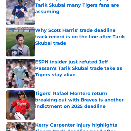
Tarik Skubal many Tigers fans are
assuming
Published by on Invalid Date
Why Scott Harris' trade deadline
track record is on the line after Tarik
Skubal trade
Published by on Invalid Date
ESPN insider just refuted Jeff
Passan's Tarik Skubal trade take as
Tigers stay alive
Published by on Invalid Date
Tigers' Rafael Montero return
breaking out with Braves is another
indictment on 2025 deadline
Published by on Invalid Date
Kerry Carpenter injury highlights