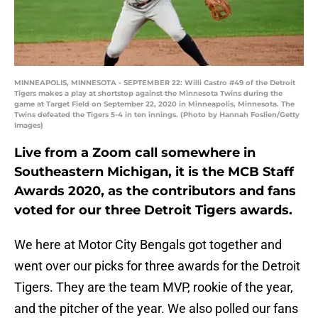
MINNEAPOLIS, MINNESOTA - SEPTEMBER 22: Willi Castro #49 of the Detroit
Tigers makes a play at shortstop against the Minnesota Twins during the
game at Target Field on September 22, 2020 in Minneapolis, Minnesota. The
Twins defeated the Tigers 5-4 in ten innings. (Photo by Hannah Foslien/Getty
Images)
Live from a Zoom call somewhere in
Southeastern Michigan, it is the MCB Staff
Awards 2020, as the contributors and fans
voted for our three Detroit Tigers awards.
We here at Motor City Bengals got together and
went over our picks for three awards for the Detroit
Tigers. They are the team MVP, rookie of the year,
and the pitcher of the year. We also polled our fans