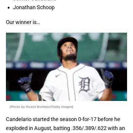
Jonathan Schoop
Our winner is…
(Photo by Duane Burleson/Getty Images)
Candelario started the season 0-for-17 before he
exploded in August, batting .356/.389/.622 with an