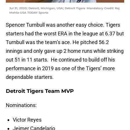
Jul 31, 2020; Detroit, Michigan, USA; Detroit Tigers Mandatory Credit: Raj
Mehta-USA TODAY Sports
Spencer Turnbull was another easy choice. Tigers
starters had the worst ERA in the league at 6.37 but
Turnbull was the team’s ace. He pitched 56.2
innings and only gave up 2 home runs while striking
out 51 in 11 starts. He continued to build off his
performance in 2019 as one of the Tigers’ more
dependable starters.
Detroit Tigers Team MVP
Nominations:
Victor Reyes
Jeimer Candelario