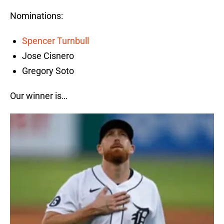
Nominations:
Spencer Turnbull
Jose Cisnero
Gregory Soto
Our winner is…