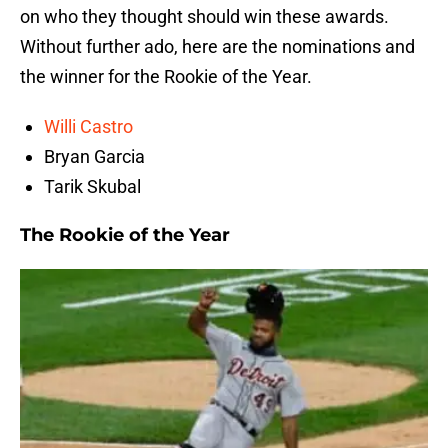
on who they thought should win these awards.
Without further ado, here are the nominations and
the winner for the Rookie of the Year.
Willi Castro
Bryan Garcia
Tarik Skubal
The Rookie of the Year