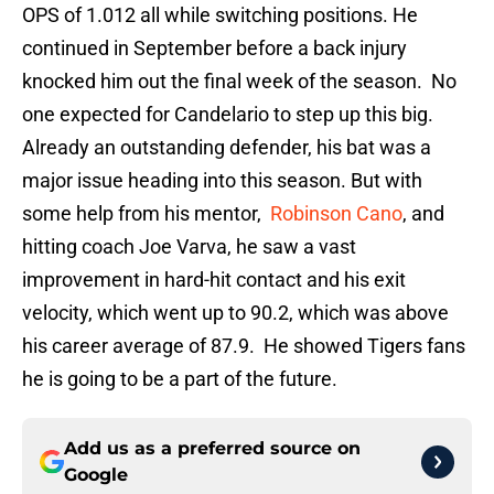
OPS of 1.012 all while switching positions. He
continued in September before a back injury
knocked him out the final week of the season. No
one expected for Candelario to step up this big.
Already an outstanding defender, his bat was a
major issue heading into this season. But with
some help from his mentor,
Robinson Cano
, and
hitting coach Joe Varva, he saw a vast
improvement in hard-hit contact and his exit
velocity, which went up to 90.2, which was above
his career average of 87.9. He showed Tigers fans
he is going to be a part of the future.
Add us as a preferred source on
Google