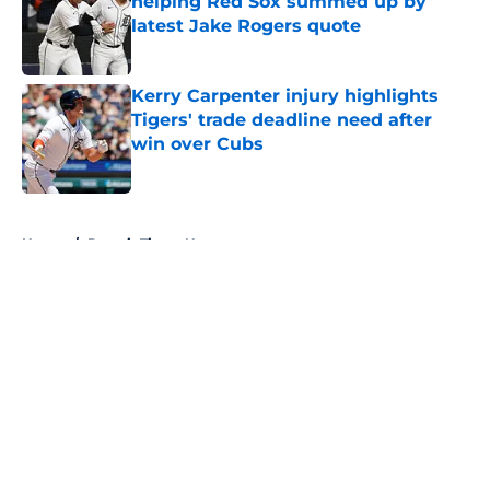
helping Red Sox summed up by
latest Jake Rogers quote
Published by on Invalid Date
Kerry Carpenter injury highlights
Tigers' trade deadline need after
win over Cubs
Published by on Invalid Date
5 related articles loaded
Home
/
Detroit Tigers News
About
Openings
Contact
Our 300+ Sites
Mobile Apps
FanSided Daily