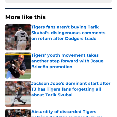
More like this
Tigers fans aren't buying Tarik
Skubal's disingenuous comments
on return after Dodgers trade
Published by on Invalid Date
Tigers' youth movement takes
another step forward with Josue
Briceño promotion
Published by on Invalid Date
Jackson Jobe's dominant start after
TJ has Tigers fans forgetting all
about Tarik Skubal
Published by on Invalid Date
Absurdity of discarded Tigers