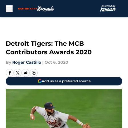
Skip to main content
Detroit Tigers: The MCB
Contributors Awards 2020
By
Roger Castillo
|
Oct 6, 2020
Add us as a preferred source