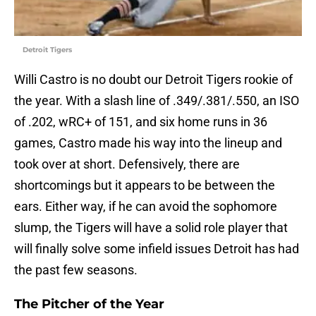
Detroit Tigers
Willi Castro is no doubt our Detroit Tigers rookie of
the year. With a slash line of .349/.381/.550, an ISO
of .202, wRC+ of 151, and six home runs in 36
games, Castro made his way into the lineup and
took over at short. Defensively, there are
shortcomings but it appears to be between the
ears. Either way, if he can avoid the sophomore
slump, the Tigers will have a solid role player that
will finally solve some infield issues Detroit has had
the past few seasons.
The Pitcher of the Year