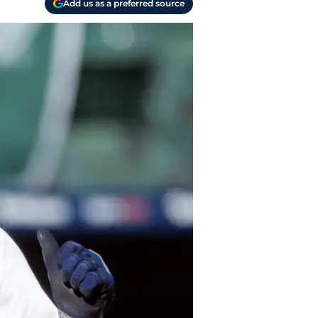
Add us as a preferred source