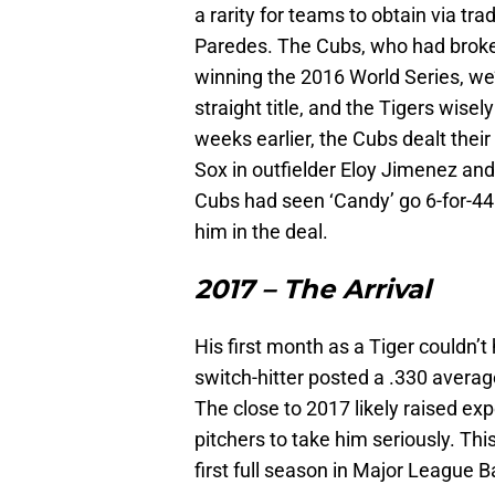
a rarity for teams to obtain via tr
Paredes. The Cubs, who had broken 
winning the 2016 World Series, we’
straight title, and the Tigers wise
weeks earlier, the Cubs dealt their
Sox in outfielder Eloy Jimenez an
Cubs had seen ‘Candy’ go 6-for-44 a
him in the deal.
2017 – The Arrival
His first month as a Tiger couldn’
switch-hitter posted a .330 avera
The close to 2017 likely raised e
pitchers to take him seriously. Thi
first full season in Major League B