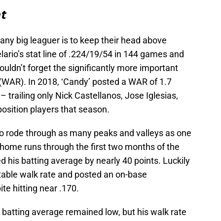
t
r any big leaguer is to keep their head above
lario’s stat line of .224/19/54 in 144 games and
dn’t forget the significantly more important
(WAR). In 2018, ‘Candy’ posted a WAR of 1.7
 trailing only Nick Castellanos, Jose Iglesias,
sition players that season.
o rode through as many peaks and valleys as one
t home runs through the first two months of the
 his batting average by nearly 40 points. Luckily
 stable walk rate and posted an on-base
te hitting near .170.
e batting average remained low, but his walk rate