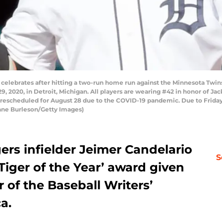
 celebrates after hitting a two-run home run against the Minnesota Twins
 2020, in Detroit, Michigan. All players are wearing #42 in honor of Ja
was rescheduled for August 28 due to the COVID-19 pandemic. Due to Frid
ane Burleson/Getty Images)
gers infielder Jeimer Candelario
S
iger of the Year’ award given
 of the Baseball Writers’
a.