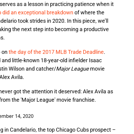
 serves as a lesson in practicing patience when it
lo did an exceptional breakdown
of where the
lario took strides in 2020. In this piece, we’ll
aking the next step into becoming a productive
ns.
o on
the day of the 2017 MLB Trade Deadline
.
 and little-known 18-year-old infielder Isaac
stin Wilson and catcher/
Major League
movie
Alex Avila.
never got the attention it deserved: Alex Avila as
from the 'Major League' movie franchise.
ember 14, 2020
ing in Candelario, the top Chicago Cubs prospect –