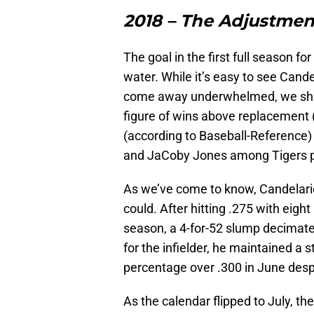
2018 – The Adjustmen
The goal in the first full season fo
water. While it’s easy to see Cande
come away underwhelmed, we shoul
figure of wins above replacement 
(according to Baseball-Reference) –
and JaCoby Jones among Tigers po
As we’ve come to know, Candelari
could. After hitting .275 with eigh
season, a 4-for-52 slump decimated
for the infielder, he maintained a
percentage over .300 in June despi
As the calendar flipped to July, th