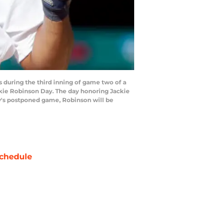
 during the third inning of game two of a
ckie Robinson Day. The day honoring Jackie
ay's postponed game, Robinson will be
chedule