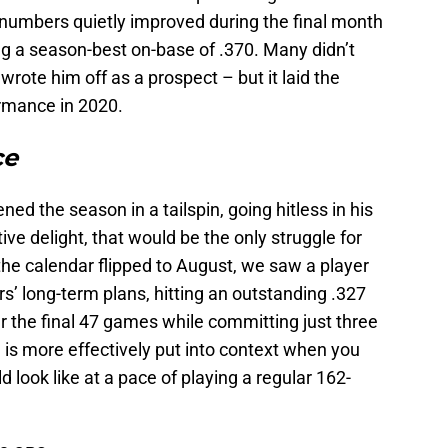
numbers quietly improved during the final month
ing a season-best on-base of .370. Many didn’t
rote him off as a prospect – but it laid the
rmance in 2020.
ce
d the season in a tailspin, going hitless in his
tive delight, that would be the only struggle for
the calendar flipped to August, we saw a player
rs’ long-term plans, hitting an outstanding .327
 the final 47 games while committing just three
 is more effectively put into context when you
 look like at a pace of playing a regular 162-