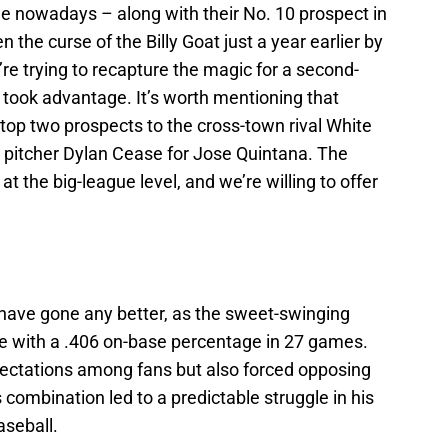
ade nowadays – along with their No. 10 prospect in
the curse of the Billy Goat just a year earlier by
re trying to recapture the magic for a second-
ly took advantage. It’s worth mentioning that
 top two prospects to the cross-town rival White
d pitcher Dylan Cease for Jose Quintana. The
t the big-league level, and we’re willing to offer
t have gone any better, as the sweet-swinging
ge with a .406 on-base percentage in 27 games.
xpectations among fans but also forced opposing
s combination led to a predictable struggle in his
aseball.