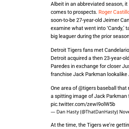
Albeit in an abbreviated season, it
comes to prospects.
Roger Castil
soon-to-be 27-year-old Jeimer Cande
examine what went into ‘Candy,’ t
big leaguer during the prior seaso
Detroit Tigers fans met Candelari
Detroit acquired a then 23-year-old
Paredes in exchange for closer Ju
franchise Jack Parkman lookalike 
One area of
@tigers
baseball that 
a spitting image of Jack Parkman 
pic.twitter.com/zewI9olW5b
— Dan Hasty (@ThatDanHasty)
Nov
At the time, the Tigers we’re gett