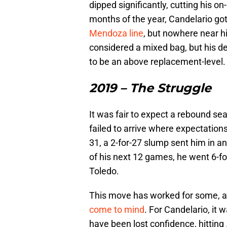
dipped significantly, cutting his o
months of the year, Candelario go
Mendoza line
, but nowhere near h
considered a mixed bag, but his 
to be an above replacement-level.
2019 – The Struggle
It was fair to expect a rebound se
failed to arrive where expectations
31, a 2-for-27 slump sent him in an
of his next 12 games, he went 6-for
Toledo.
This move has worked for some, a
come to mind
. For Candelario, it
have been lost confidence, hitting 