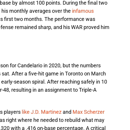
n-base by almost 100 points. During the final two
t his monthly averages over the
infamous
is first two months. The performance was
defense remained sharp, and his WAR proved him
ason for Candelario in 2020, but the numbers
 sat. After a five-hit game in Toronto on March
 early-season spiral. After reaching safely in 10
-48, resulting in an assignment to Triple-A
s players
like J.D. Martinez
and
Max Scherzer
 was right where he needed to rebuild what may
.320 with a .416 on-base percentage. A critical