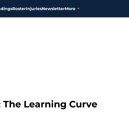
ndings
Roster
Injuries
Newsletter
More
: The Learning Curve