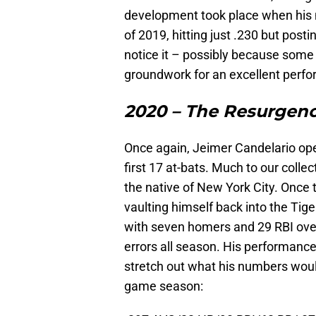
development took place when his 
of 2019, hitting just .230 but post
notice it – possibly because some w
groundwork for an excellent perfo
2020 – The Resurgen
Once again, Jeimer Candelario opene
first 17 at-bats. Much to our collec
the native of New York City. Once 
vaulting himself back into the Tige
with seven homers and 29 RBI over
errors all season. His performance
stretch out what his numbers would
game season: