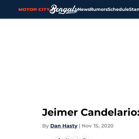
News
Rumors
Schedule
Sta
Skip to main content
Jeimer Candelario
By
Dan Hasty
|
Nov 15, 2020