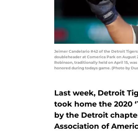
Jeimer Candelario #42 of the Detroit Tigers
doubleheader at Comerica Park on August 29,
Robinson, traditionally held on April 15, 
honored during todays game. (Photo by Du
Last week, Detroit Ti
took home the 2020 ‘T
by the Detroit chapter
Association of Americ