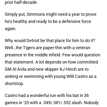
prior half-decade.
Simply put, Simmons might need a year to prove
he’s healthy and ready to be a defensive force
again.
Why would Detroit be that place for him to do it?
Well…the Tigers are paper-thin with a veteran
presence in the middle infield. Few would question
that statement. A lot depends on how committed
GM Al Avila and new skipper AJ Hinch are to
sinking or swimming with young Willi Castro as a
shortstop.
Castro had a wonderful run with his bat in 36
games in ‘20 with a .349/.381/.552 slash. Nobody