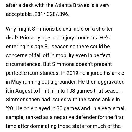
after a desk with the Atlanta Braves is a very
acceptable .281/.328/.396.
Why might Simmons be available on a shorter
deal? Primarily age and injury concerns. He’s
entering his age 31 season so there could be
concerns of fall off in mobility even in perfect
circumstances. But Simmons doesn’t present
perfect circumstances. In 2019 he injured his ankle
in May running out a grounder. He then aggravated
it in August to limit him to 103 games that season.
Simmons then had issues with the same ankle in
‘20. He only played in 30 games and, in a very small
sample, ranked as a negative defender for the first
time after dominating those stats for much of the