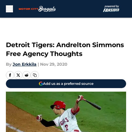
Skip to main content
Detroit Tigers: Andrelton Simmons
Free Agency Thoughts
By
Jon Erkkila
|
Nov 29, 2020
Add us as a preferred source