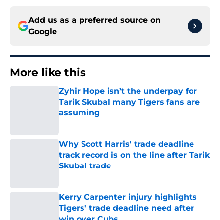
Add us as a preferred source on
Google
More like this
Zyhir Hope isn’t the underpay for
Tarik Skubal many Tigers fans are
assuming
Published by on Invalid Date
Why Scott Harris' trade deadline
track record is on the line after Tarik
Skubal trade
Published by on Invalid Date
Kerry Carpenter injury highlights
Tigers' trade deadline need after
win over Cubs