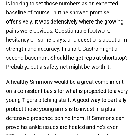
is looking to set those numbers as an expected
baseline of course…but he showed promise
offensively. It was defensively where the growing
pains were obvious. Questionable footwork,
hesitancy on some plays, and questions about arm
strength and accuracy. In short, Castro might a
second-baseman. Should he get reps at shortstop?
Probably…but a safety net might be worth it.
A healthy Simmons would be a great compliment
on a consistent basis for what is projected to a very
young Tigers pitching staff. A good way to partially
protect those young arms is to invest in a plus
defensive presence behind them. If Simmons can
prove his ankle issues are healed and he’s even