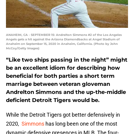
ANAHEIM, CA - SEPTEMBER 15: Andrelton Simmons #2 of the Los Angeles
Angels gets a hit against the Arizona Diamondbacks at Angel Stadium of
Anaheim on September 15, 2020 in Anaheim, California. (Photo by John
McCoy/Getty Images)
“Like two ships passing in the night” might
be an excellent idiom for describing how
beneficial for both parties a short term
marriage between veteran gloveman
Andrelton Simmons and the up-the-middle
deficient Detroit Tigers would be.
While the Detroit Tigers got better defensively in
2020,
Simmons
has long been one of the most
dynamic defensive presences in MLB. The four-