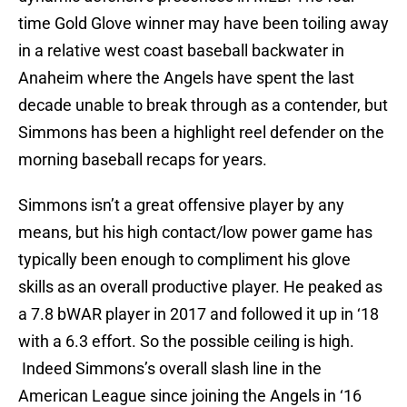
time Gold Glove winner may have been toiling away
in a relative west coast baseball backwater in
Anaheim where the Angels have spent the last
decade unable to break through as a contender, but
Simmons has been a highlight reel defender on the
morning baseball recaps for years.
Simmons isn’t a great offensive player by any
means, but his high contact/low power game has
typically been enough to compliment his glove
skills as an overall productive player. He peaked as
a 7.8 bWAR player in 2017 and followed it up in ‘18
with a 6.3 effort. So the possible ceiling is high.
Indeed Simmons’s overall slash line in the
American League since joining the Angels in ‘16