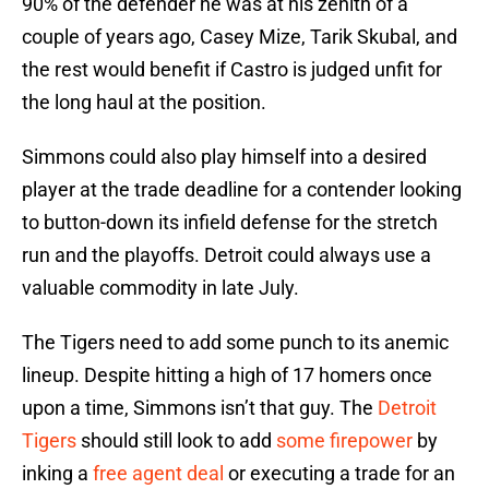
90% of the defender he was at his zenith of a
couple of years ago, Casey Mize, Tarik Skubal, and
the rest would benefit if Castro is judged unfit for
the long haul at the position.
Simmons could also play himself into a desired
player at the trade deadline for a contender looking
to button-down its infield defense for the stretch
run and the playoffs. Detroit could always use a
valuable commodity in late July.
The Tigers need to add some punch to its anemic
lineup. Despite hitting a high of 17 homers once
upon a time, Simmons isn’t that guy. The
Detroit
Tigers
should still look to add
some firepower
by
inking a
free agent deal
or executing a trade for an