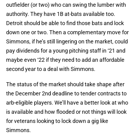
outfielder (or two) who can swing the lumber with
authority. They have 1B at-bats available too.
Detroit should be able to find those bats and lock
down one or two. Then a complementary move for
Simmons, if he’s still lingering on the market, could
pay dividends for a young pitching staff in ‘21 and
maybe even ‘22 if they need to add an affordable
second year to a deal with Simmons.
The status of the market should take shape after
the December 2nd deadline to tender contracts to
arb-eligible players. We’ll have a better look at who
is available and how flooded or not things will look
for veterans looking to lock down a gig like
Simmons.