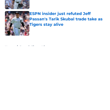
Published by on Invalid Date
ESPN insider just refuted Jeff
Passan's Tarik Skubal trade take as
Tigers stay alive
Published by on Invalid Date
5 related articles loaded
Home
/
Detroit Tigers History
About
Openings
Contact
Our 300+ Sites
Mobile Apps
FanSided Daily
Pitch a Story
Privacy Policy