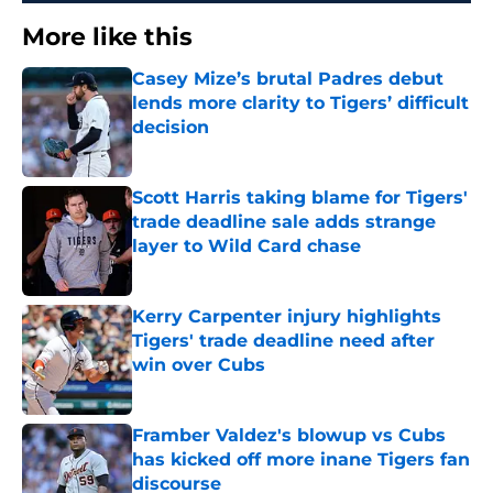
More like this
Casey Mize’s brutal Padres debut
lends more clarity to Tigers’ difficult
decision
Published by on Invalid Date
Scott Harris taking blame for Tigers'
trade deadline sale adds strange
layer to Wild Card chase
Published by on Invalid Date
Kerry Carpenter injury highlights
Tigers' trade deadline need after
win over Cubs
Published by on Invalid Date
Framber Valdez's blowup vs Cubs
has kicked off more inane Tigers fan
discourse