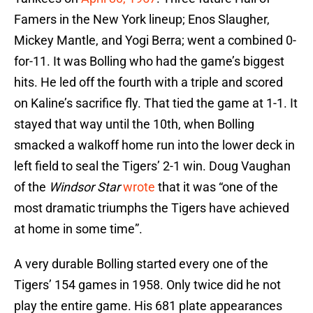
Famers in the New York lineup; Enos Slaugher,
Mickey Mantle, and Yogi Berra; went a combined 0-
for-11. It was Bolling who had the game’s biggest
hits. He led off the fourth with a triple and scored
on Kaline’s sacrifice fly. That tied the game at 1-1. It
stayed that way until the 10th, when Bolling
smacked a walkoff home run into the lower deck in
left field to seal the Tigers’ 2-1 win. Doug Vaughan
of the
Windsor Star
wrote
that it was “one of the
most dramatic triumphs the Tigers have achieved
at home in some time”.
A very durable Bolling started every one of the
Tigers’ 154 games in 1958. Only twice did he not
play the entire game. His 681 plate appearances