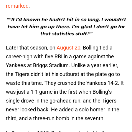
remarked
,
"“If I’d known he hadn’t hit in so long, I wouldn’t
have let him go up there. I’m glad I don’t go for
that statistics stuff.”"
Later that season, on
August 20
, Bolling tied a
career-high with five RBI in a game against the
Yankees at Briggs Stadium. Unlike a year earlier,
the Tigers didn’t let his outburst at the plate go to
waste this time. They crushed the Yankees 14-2. It
was just a 1-1 game in the first when Bolling’s
single drove in the go-ahead run, and the Tigers
never looked back. He added a solo homer in the
third, and a three-run bomb in the seventh.