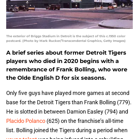
The exterior of Briggs Stadium in Detroit is the subject of this c.1950 color
postcard. (Photo by Mark Rucker/Transcendental Graphics, Getty Images)
A brief series about former Detroit Tigers
players who died in 2020 begins with a
remembrance of Frank Bolling, who wore
the Olde English D for six seasons.
Only five guys have played more games at second
base for the Detroit Tigers than Frank Bolling (779).
He is slotted in between Damion Easley (794) and
Placido
Polanco
(625) on the franchise’s all-time
list. Bolling joined the Tigers during a period when