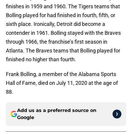
finishes in 1959 and 1960. The Tigers teams that
Bolling played for had finished in fourth, fifth, or
sixth place. Ironically, Detroit did become a
contender in 1961. Bolling stayed with the Braves
through 1966, the franchise’s first season in
Atlanta. The Braves teams that Bolling played for
finished no higher than fourth.
Frank Bolling, a member of the Alabama Sports
Hall of Fame, died on July 11, 2020 at the age of
88.
Add us as a preferred source on
Google