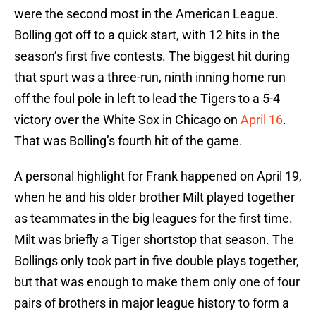
were the second most in the American League.
Bolling got off to a quick start, with 12 hits in the
season’s first five contests. The biggest hit during
that spurt was a three-run, ninth inning home run
off the foul pole in left to lead the Tigers to a 5-4
victory over the White Sox in Chicago on
April 16
.
That was Bolling’s fourth hit of the game.
A personal highlight for Frank happened on April 19,
when he and his older brother Milt played together
as teammates in the big leagues for the first time.
Milt was briefly a Tiger shortstop that season. The
Bollings only took part in five double plays together,
but that was enough to make them only one of four
pairs of brothers in major league history to form a