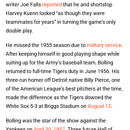
writer Joe Falls
reported
that he and shortstop
Harvey Kuenn looked “as though they were
teammates for years” in turning the game’s only
double play.
He missed the 1955 season due to
military service
.
After keeping himself in good playing shape while
suiting up for the Army’s baseball team, Bolling
returned to full-time Tigers duty in June 1956. His
three-run homer off Detroit native Billy Pierce, one
of the American League’s best pitchers at the time,
made the difference as the Tigers downed the
White Sox 5-3 at Briggs Stadium on
August 12
.
Bolling was the star of the show against the
Yankees on
April 30, 1957
. Three future Hall of