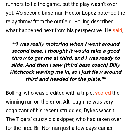
runners to tie the game, but the play wasn’t over
yet. A’s second baseman Hector Lopez botched the
relay throw from the outfield. Bolling described
what happened next from his perspective. He
said
,
"“I was really motoring when I went around
second base. I thought it would take a good
throw to get me at third, and I was ready to
slide. And then I saw (third base coach) Billy
Hitchcock waving me in, so I just flew around
third and headed for the plate.”"
Bolling, who was credited with a triple,
scored
the
winning run on the error. Although he was very
cognizant of his recent struggles, Dykes wasn’t.
The Tigers’ crusty old skipper, who had taken over
for the fired Bill Norman just a few days earlier,