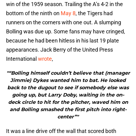
win of the 1959 season. Trailing the A’s 4-2 in the
bottom of the ninth on
May 8
, the Tigers had
runners on the corners with one out. A slumping
Bolling was due up. Some fans may have cringed,
because he had been hitless in his last 19 plate
appearances. Jack Berry of the United Press
International
wrote
,
"“Bolling himself couldn’t believe that (manager
Jimmie) Dykes wanted him to bat. He looked
back to the dugout to see if somebody else was
going up, but Larry Doby, waiting in the on-
deck circle to hit for the pitcher, waved him on
and Bolling smashed the first pitch into right-
center”"
It was a line drive off the wall that scored both