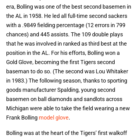
era, Bolling was one of the best second basemen in
the AL in 1958. He led all full-time second sackers
with a .9849 fielding percentage (12 errors in 799
chances) and 445 assists. The 109 double plays
that he was involved in ranked as third best at the
position in the AL. For his efforts, Bolling won a
Gold Glove, becoming the first Tigers second
baseman to do so. (The second was Lou Whitaker
in 1983.) The following season, thanks to sporting
goods manufacturer Spalding, young second
basemen on ball diamonds and sandlots across
Michigan were able to take the field wearing a new
Frank Bolling
model
glove
.
Bolling was at the heart of the Tigers’ first walkoff