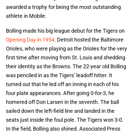
awarded a trophy for being the most outstanding
athlete in Mobile.
Bolling made his big league debut for the Tigers on
Opening Day in 1954
. Detroit hosted the Baltimore
Orioles, who were playing as the Orioles for the very
first time after moving from St. Louis and shedding
their identity as the Browns. The 22-year old Bolling
was penciled in as the Tigers’ leadoff hitter. It
turned out that he led off an inning in each of his
four plate appearances. After going 0-for-3, he
homered off Don Larsen in the seventh. The ball
sailed down the left-field line and landed in the
seats just inside the foul pole. The Tigers won 3-0.
In the field, Bolling also shined. Associated Press