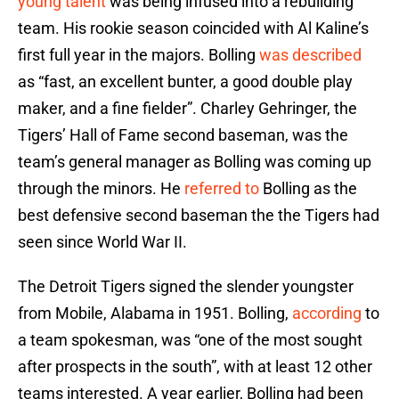
young talent
was being infused into a rebuilding
team. His rookie season coincided with Al Kaline’s
first full year in the majors. Bolling
was described
as “fast, an excellent bunter, a good double play
maker, and a fine fielder”. Charley Gehringer, the
Tigers’ Hall of Fame second baseman, was the
team’s general manager as Bolling was coming up
through the minors. He
referred to
Bolling as the
best defensive second baseman the the Tigers had
seen since World War II.
The Detroit Tigers signed the slender youngster
from Mobile, Alabama in 1951. Bolling,
according
to
a team spokesman, was “one of the most sought
after prospects in the south”, with at least 12 other
teams interested. A year earlier, Bolling had been