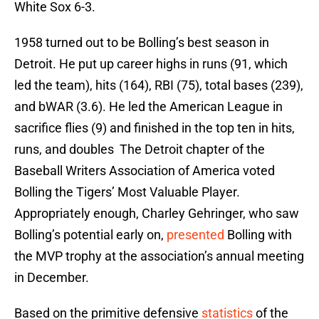
White Sox 6-3.
1958 turned out to be Bolling’s best season in
Detroit. He put up career highs in runs (91, which
led the team), hits (164), RBI (75), total bases (239),
and bWAR (3.6). He led the American League in
sacrifice flies (9) and finished in the top ten in hits,
runs, and doubles The Detroit chapter of the
Baseball Writers Association of America voted
Bolling the Tigers’ Most Valuable Player.
Appropriately enough, Charley Gehringer, who saw
Bolling’s potential early on,
presented
Bolling with
the MVP trophy at the association’s annual meeting
in December.
Based on the primitive defensive
statistics
of the