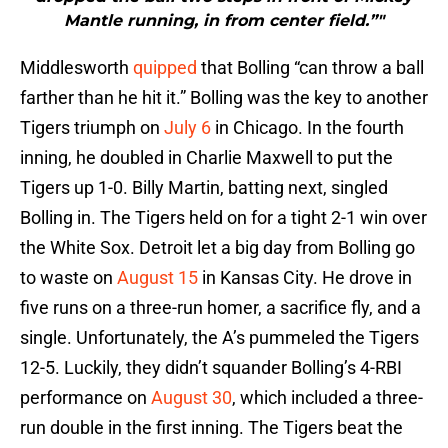
Mantle running, in from center field.”"
Middlesworth
quipped
that Bolling “can throw a ball
farther than he hit it.” Bolling was the key to another
Tigers triumph on
July 6
in Chicago. In the fourth
inning, he doubled in Charlie Maxwell to put the
Tigers up 1-0. Billy Martin, batting next, singled
Bolling in. The Tigers held on for a tight 2-1 win over
the White Sox. Detroit let a big day from Bolling go
to waste on
August 15
in Kansas City. He drove in
five runs on a three-run homer, a sacrifice fly, and a
single. Unfortunately, the A’s pummeled the Tigers
12-5. Luckily, they didn’t squander Bolling’s 4-RBI
performance on
August 30
, which included a three-
run double in the first inning. The Tigers beat the