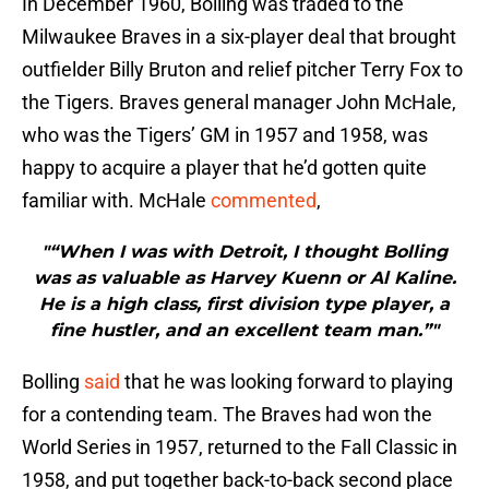
In December 1960, Bolling was traded to the
Milwaukee Braves in a six-player deal that brought
outfielder Billy Bruton and relief pitcher Terry Fox to
the Tigers. Braves general manager John McHale,
who was the Tigers’ GM in 1957 and 1958, was
happy to acquire a player that he’d gotten quite
familiar with. McHale
commented
,
"“When I was with Detroit, I thought Bolling
was as valuable as Harvey Kuenn or Al Kaline.
He is a high class, first division type player, a
fine hustler, and an excellent team man.”"
Bolling
said
that he was looking forward to playing
for a contending team. The Braves had won the
World Series in 1957, returned to the Fall Classic in
1958, and put together back-to-back second place