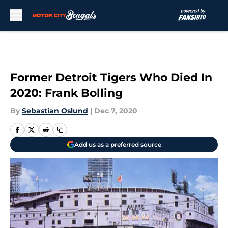
Skip to main content
Former Detroit Tigers Who Died In
2020: Frank Bolling
By
Sebastian Oslund
|
Dec 7, 2020
Add us as a preferred source