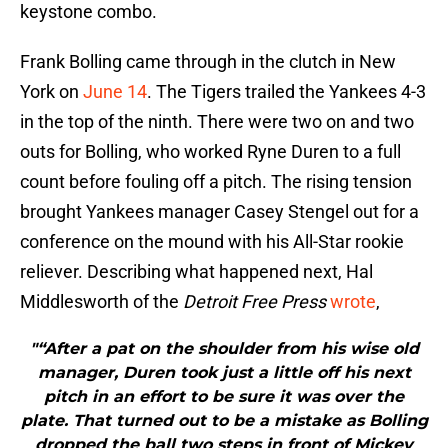
keystone combo.
Frank Bolling came through in the clutch in New
York on
June 14
. The Tigers trailed the Yankees 4-3
in the top of the ninth. There were two on and two
outs for Bolling, who worked Ryne Duren to a full
count before fouling off a pitch. The rising tension
brought Yankees manager Casey Stengel out for a
conference on the mound with his All-Star rookie
reliever. Describing what happened next, Hal
Middlesworth of the
Detroit Free Press
wrote
,
"“After a pat on the shoulder from his wise old
manager, Duren took just a little off his next
pitch in an effort to be sure it was over the
plate. That turned out to be a mistake as Bolling
dropped the ball two steps in front of Mickey