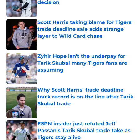
decision
Published by on Invalid Date
Scott Harris taking blame for Tigers'
trade deadline sale adds strange
layer to Wild Card chase
Published by on Invalid Date
Zyhir Hope isn’t the underpay for
Tarik Skubal many Tigers fans are
assuming
Published by on Invalid Date
Why Scott Harris' trade deadline
track record is on the line after Tarik
Skubal trade
Published by on Invalid Date
ESPN insider just refuted Jeff
Passan's Tarik Skubal trade take as
Tigers stay alive