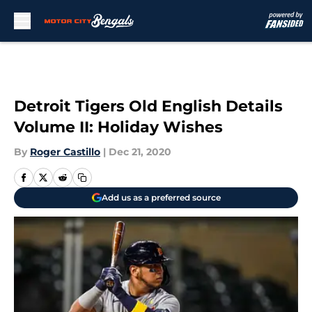
Skip to main content
Detroit Tigers Old English Details
Volume II: Holiday Wishes
By
Roger Castillo
|
Dec 21, 2020
Add us as a preferred source