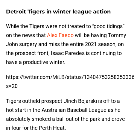
Detroit Tigers in winter league action
While the Tigers were not treated to “good tidings”
on the news that
Alex Faedo
will be having Tommy
John surgery and miss the entire 2021 season, on
the prospect front, Isaac Paredes is continuing to
have a productive winter.
https://twitter.com/MiLB/status/1340475325835333
s=20
Tigers outfield prospect Ulrich Bojarski is off to a
hot start in the Australian Baseball League as he
absolutely smoked a ball out of the park and drove
in four for the Perth Heat.