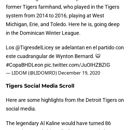
former Tigers farmhand, who played in the Tigers
system from 2014 to 2016, playing at West
Michigan, Erie, and Toledo. Here he is, going deep
in the Dominican Winter League.
Los
@TigresdelLicey
se adelantan en el partido con
este cuadrangular de Wynton Bernard. 🐯
#CopaBHDLeon
pic.twitter.com/JuOIHZBZIG
— LIDOM (@LIDOMRD)
December 19, 2020
Tigers Social Media Scroll
Here are some highlights from the Detroit Tigers on
social media.
The legendary Al Kaline would have turned 86