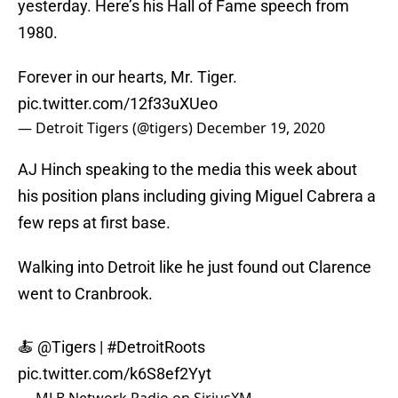
yesterday. Here’s his Hall of Fame speech from
1980.
Forever in our hearts, Mr. Tiger.
pic.twitter.com/12f33uXUeo
— Detroit Tigers (@tigers)
December 19, 2020
AJ Hinch speaking to the media this week about
his position plans including giving Miguel Cabrera a
few reps at first base.
Walking into Detroit like he just found out Clarence
went to Cranbrook.
🍝
@Tigers
|
#DetroitRoots
pic.twitter.com/k6S8ef2Yyt