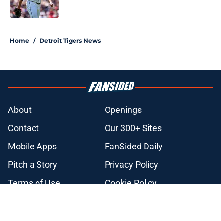
Published by on Invalid Date
5 related articles loaded
Home
/
Detroit Tigers News
About
Openings
Contact
Our 300+ Sites
Mobile Apps
FanSided Daily
Pitch a Story
Privacy Policy
Terms of Use
Cookie Policy
Legal Disclaimer
Accessibility Statement
A-Z Index
Cookies Settings