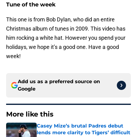
Tune of the week
This one is from Bob Dylan, who did an entire
Christmas album of tunes in 2009. This video has
him rocking a white hat. However you spend your
holidays, we hope it’s a good one. Have a good
week!
Add us as a preferred source on
Google
More like this
Casey Mize’s brutal Padres debut
lends more clarity to Tigers’ difficult