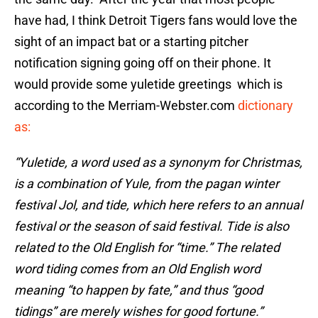
have had, I think Detroit Tigers fans would love the
sight of an impact bat or a starting pitcher
notification signing going off on their phone. It
would provide some yuletide greetings which is
according to the Merriam-Webster.com
dictionary
as:
“Yuletide, a word used as a synonym for Christmas,
is a combination of Yule, from the pagan winter
festival Jol, and tide, which here refers to an annual
festival or the season of said festival. Tide is also
related to the Old English for “time.” The related
word tiding comes from an Old English word
meaning “to happen by fate,” and thus “good
tidings” are merely wishes for good fortune.”