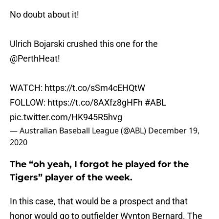
No doubt about it!
Ulrich Bojarski crushed this one for the
@PerthHeat
!
WATCH:
https://t.co/sSm4cEHQtW
FOLLOW:
https://t.co/8AXfz8gHFh
#ABL
pic.twitter.com/HK945R5hvg
— Australian Baseball League (@ABL)
December 19,
2020
The “oh yeah, I forgot he played for the
Tigers” player of the week.
In this case, that would be a prospect and that
honor would go to outfielder Wynton Bernard. The