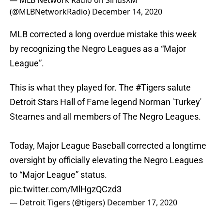
— MLB Network Radio on SiriusXM
(@MLBNetworkRadio)
December 14, 2020
MLB corrected a long overdue mistake this week
by recognizing the Negro Leagues as a “Major
League”.
This is what they played for. The
#Tigers
salute
Detroit Stars Hall of Fame legend Norman 'Turkey'
Stearnes and all members of The Negro Leagues.
Today, Major League Baseball corrected a longtime
oversight by officially elevating the Negro Leagues
to “Major League” status.
pic.twitter.com/MlHgzQCzd3
— Detroit Tigers (@tigers)
December 17, 2020