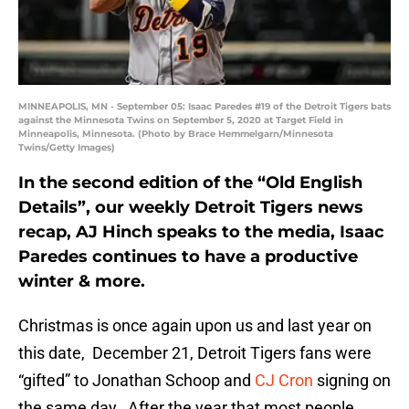
MINNEAPOLIS, MN - September 05: Isaac Paredes #19 of the Detroit Tigers bats
against the Minnesota Twins on September 5, 2020 at Target Field in
Minneapolis, Minnesota. (Photo by Brace Hemmelgarn/Minnesota
Twins/Getty Images)
In the second edition of the “Old English
Details”, our weekly Detroit Tigers news
recap, AJ Hinch speaks to the media, Isaac
Paredes continues to have a productive
winter & more.
Christmas is once again upon us and last year on
this date, December 21, Detroit Tigers fans were
“gifted” to Jonathan Schoop and
CJ Cron
signing on
the same day. After the year that most people