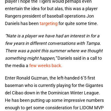
player I hope the Tigers would perhaps even
entertain the idea for but alas, this was a player
Rangers president of baseball operations Jon
Daniels has been
targeting
for quite some time.
“Nate is a player we have had an interest in for a
few years in different conversations with Tampa.
There was a point this summer where we thought
something might happen,”
Daniels said in a call to
the media a
few weeks back.
Enter Ronald Guzman, the left-handed 6’5 first
baseman who is currently playing for the Gigantes
del Cibao down in the Dominican Winter League.
He has been putting up some impressive numbers
enough to get some consideration for LIDOM MVP