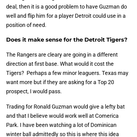
deal, then it is a good problem to have Guzman do
well and flip him for a player Detroit could use in a
position of need.
Does it make sense for the Detroit Tigers?
The Rangers are cleary are going in a different
direction at first base. What would it cost the
Tigers? Perhaps a few minor leaguers. Texas may
want more but if they are asking for a Top 20
prospect, I would pass.
Trading for Ronald Guzman would give a lefty bat
and that I believe would work well at Comerica
Park. I have been watching a lot of Dominican
winter ball admittedly so this is where this idea