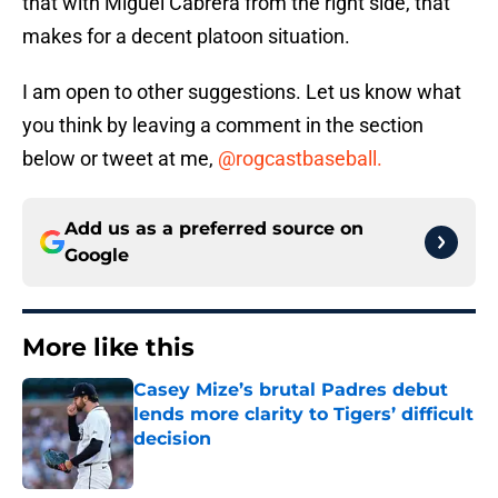
that with Miguel Cabrera from the right side, that
makes for a decent platoon situation.
I am open to other suggestions. Let us know what
you think by leaving a comment in the section
below or tweet at me,
@rogcastbaseball.
Add us as a preferred source on
Google
More like this
Casey Mize’s brutal Padres debut
lends more clarity to Tigers’ difficult
decision
Published by on Invalid Date