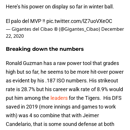
Here’s his power on display so far in winter ball.
El palo del MVP ‼️
pic.twitter.com/lZ7uoVXeOC
— Gigantes del Cibao ® (@Gigantes_Cibao)
December
22, 2020
Breaking down the numbers
Ronald Guzman has a raw power tool that grades
high but so far, he seems to be more hit-over power
as evident by his .187 ISO numbers. His strikeout
rate is 28.7% but his career walk rate of 8.9% would
put him among the
leaders
for the Tigers. His DFS
saved in 2019 (more innings and games to work
with) was 4 so combine that with Jeimer
Candelario, that is some sound defense at both