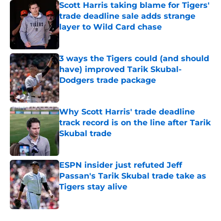
Scott Harris taking blame for Tigers'
trade deadline sale adds strange
layer to Wild Card chase
Published by on Invalid Date
3 ways the Tigers could (and should
have) improved Tarik Skubal-
Dodgers trade package
Published by on Invalid Date
Why Scott Harris' trade deadline
track record is on the line after Tarik
Skubal trade
Published by on Invalid Date
ESPN insider just refuted Jeff
Passan's Tarik Skubal trade take as
Tigers stay alive
Published by on Invalid Date
5 related articles loaded