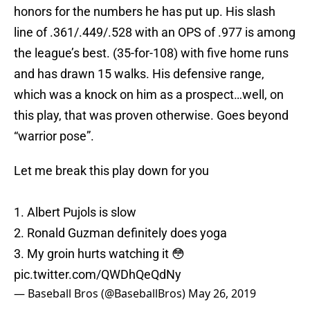
honors for the numbers he has put up. His slash
line of .361/.449/.528 with an OPS of .977 is among
the league’s best. (35-for-108) with five home runs
and has drawn 15 walks. His defensive range,
which was a knock on him as a prospect…well, on
this play, that was proven otherwise. Goes beyond
“warrior pose”.
Let me break this play down for you
1. Albert Pujols is slow
2. Ronald Guzman definitely does yoga
3. My groin hurts watching it 😳
pic.twitter.com/QWDhQeQdNy
— Baseball Bros (@BaseballBros)
May 26, 2019