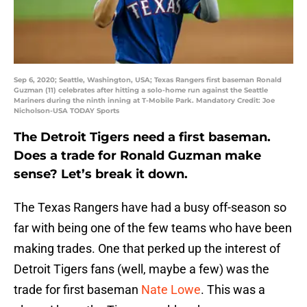
Sep 6, 2020; Seattle, Washington, USA; Texas Rangers first baseman Ronald
Guzman (11) celebrates after hitting a solo-home run against the Seattle
Mariners during the ninth inning at T-Mobile Park. Mandatory Credit: Joe
Nicholson-USA TODAY Sports
The Detroit Tigers need a first baseman.
Does a trade for Ronald Guzman make
sense? Let’s break it down.
The Texas Rangers have had a busy off-season so
far with being one of the few teams who have been
making trades. One that perked up the interest of
Detroit Tigers fans (well, maybe a few) was the
trade for first baseman
Nate Lowe
. This was a