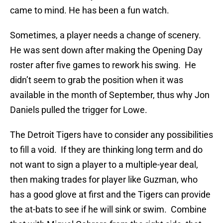
came to mind. He has been a fun watch.
Sometimes, a player needs a change of scenery.
He was sent down after making the Opening Day
roster after five games to rework his swing. He
didn’t seem to grab the position when it was
available in the month of September, thus why Jon
Daniels pulled the trigger for Lowe.
The Detroit Tigers have to consider any possibilities
to fill a void. If they are thinking long term and do
not want to sign a player to a multiple-year deal,
then making trades for player like Guzman, who
has a good glove at first and the Tigers can provide
the at-bats to see if he will sink or swim. Combine