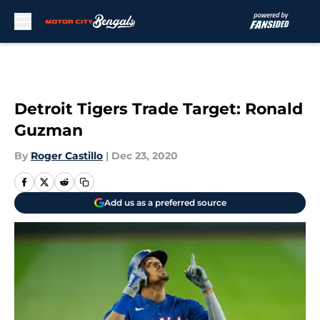
Skip to main content
Detroit Tigers Trade Target: Ronald
Guzman
By
Roger Castillo
|
Dec 23, 2020
Add us as a preferred source