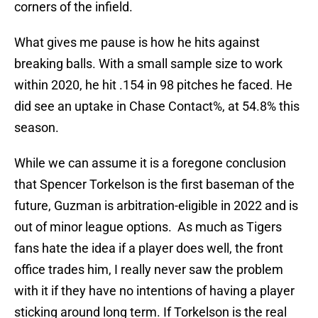
corners of the infield.
What gives me pause is how he hits against
breaking balls. With a small sample size to work
within 2020, he hit .154 in 98 pitches he faced. He
did see an uptake in Chase Contact%, at 54.8% this
season.
While we can assume it is a foregone conclusion
that Spencer Torkelson is the first baseman of the
future, Guzman is arbitration-eligible in 2022 and is
out of minor league options. As much as Tigers
fans hate the idea if a player does well, the front
office trades him, I really never saw the problem
with it if they have no intentions of having a player
sticking around long term. If Torkelson is the real