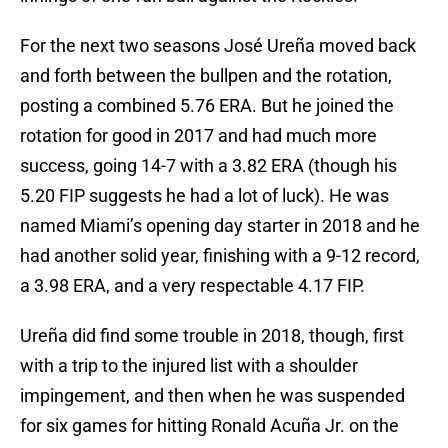
For the next two seasons José Ureña moved back
and forth between the bullpen and the rotation,
posting a combined 5.76 ERA. But he joined the
rotation for good in 2017 and had much more
success, going 14-7 with a 3.82 ERA (though his
5.20 FIP suggests he had a lot of luck). He was
named Miami’s opening day starter in 2018 and he
had another solid year, finishing with a 9-12 record,
a 3.98 ERA, and a very respectable 4.17 FIP.
Ureña did find some trouble in 2018, though, first
with a trip to the injured list with a shoulder
impingement, and then when he was suspended
for six games for hitting Ronald Acuña Jr. on the