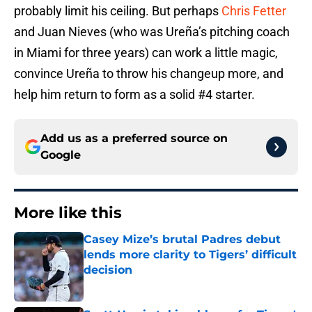
probably limit his ceiling. But perhaps
Chris Fetter
and Juan Nieves (who was Ureña’s pitching coach
in Miami for three years) can work a little magic,
convince Ureña to throw his changeup more, and
help him return to form as a solid #4 starter.
Add us as a preferred source on
Google
More like this
Casey Mize’s brutal Padres debut
lends more clarity to Tigers’ difficult
decision
Published by on Invalid Date