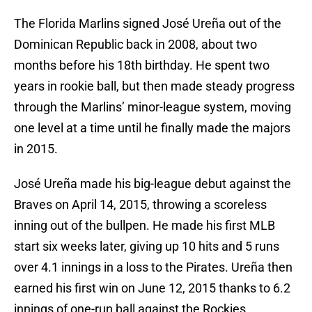
The Florida Marlins signed José Ureña out of the
Dominican Republic back in 2008, about two
months before his 18th birthday. He spent two
years in rookie ball, but then made steady progress
through the Marlins’ minor-league system, moving
one level at a time until he finally made the majors
in 2015.
José Ureña made his big-league debut against the
Braves on April 14, 2015, throwing a scoreless
inning out of the bullpen. He made his first MLB
start six weeks later, giving up 10 hits and 5 runs
over 4.1 innings in a loss to the Pirates. Ureña then
earned his first win on June 12, 2015 thanks to 6.2
innings of one-run ball against the Rockies.