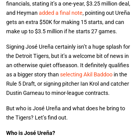
financials, stating it’s a one-year, $3.25 million deal,
and Heyman
added a final note
, pointing out Ureña
gets an extra $50K for making 15 starts, and can
make up to $3.5 million if he starts 27 games.
Signing José Ureña certainly isn’t a huge splash for
the Detroit Tigers, but it’s a welcome bit of news in
an otherwise quiet offseason. It definitely qualifies
as a bigger story than
selecting Akil Baddoo
in the
Rule 5 Draft, or signing pitcher Ian Krol and catcher
Dustin Garneau to minor-league contracts.
But who is José Ureña and what does he bring to
the Tigers? Let’s find out.
Who is José Ureña?