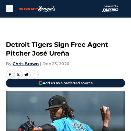
Skip to main content
Detroit Tigers Sign Free Agent
Pitcher José Ureña
By
Chris Brown
|
Dec 23, 2020
Add us as a preferred source