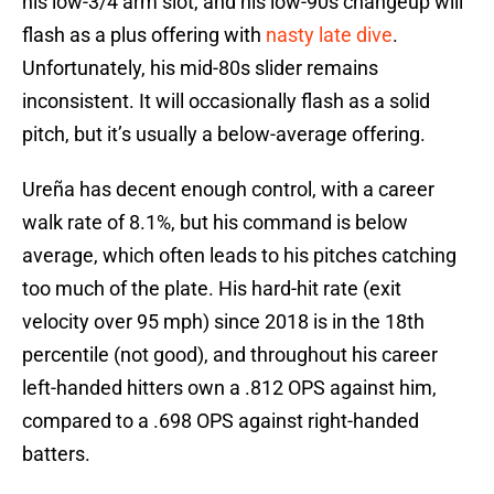
his low-3/4 arm slot, and his low-90s changeup will
flash as a plus offering with
nasty late dive
.
Unfortunately, his mid-80s slider remains
inconsistent. It will occasionally flash as a solid
pitch, but it’s usually a below-average offering.
Ureña has decent enough control, with a career
walk rate of 8.1%, but his command is below
average, which often leads to his pitches catching
too much of the plate. His hard-hit rate (exit
velocity over 95 mph) since 2018 is in the 18th
percentile (not good), and throughout his career
left-handed hitters own a .812 OPS against him,
compared to a .698 OPS against right-handed
batters.