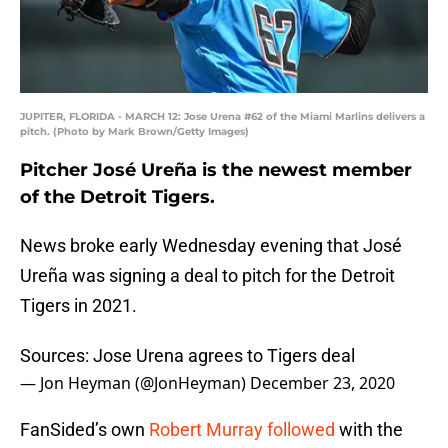
JUPITER, FLORIDA - MARCH 12: Jose Urena #62 of the Miami Marlins delivers a
pitch. (Photo by Mark Brown/Getty Images)
Pitcher José Ureña is the newest member
of the Detroit Tigers.
News broke early Wednesday evening that José
Ureña was signing a deal to pitch for the Detroit
Tigers in 2021.
Sources: Jose Urena agrees to Tigers deal
— Jon Heyman (@JonHeyman)
December 23, 2020
FanSided’s own
Robert Murray followed
with the