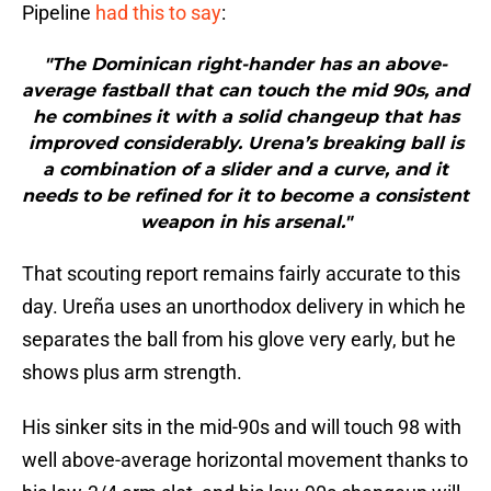
Pipeline
had this to say
:
"The Dominican right-hander has an above-
average fastball that can touch the mid 90s, and
he combines it with a solid changeup that has
improved considerably. Urena’s breaking ball is
a combination of a slider and a curve, and it
needs to be refined for it to become a consistent
weapon in his arsenal."
That scouting report remains fairly accurate to this
day. Ureña uses an unorthodox delivery in which he
separates the ball from his glove very early, but he
shows plus arm strength.
His sinker sits in the mid-90s and will touch 98 with
well above-average horizontal movement thanks to