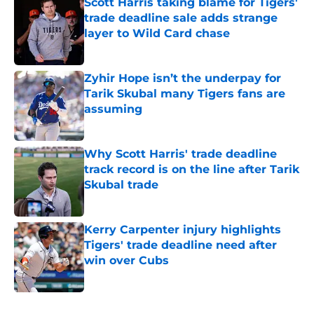
Scott Harris taking blame for Tigers'
trade deadline sale adds strange
layer to Wild Card chase
Published by on Invalid Date
Zyhir Hope isn’t the underpay for
Tarik Skubal many Tigers fans are
assuming
Published by on Invalid Date
Why Scott Harris' trade deadline
track record is on the line after Tarik
Skubal trade
Published by on Invalid Date
Kerry Carpenter injury highlights
Tigers' trade deadline need after
win over Cubs
Published by on Invalid Date
5 related articles loaded