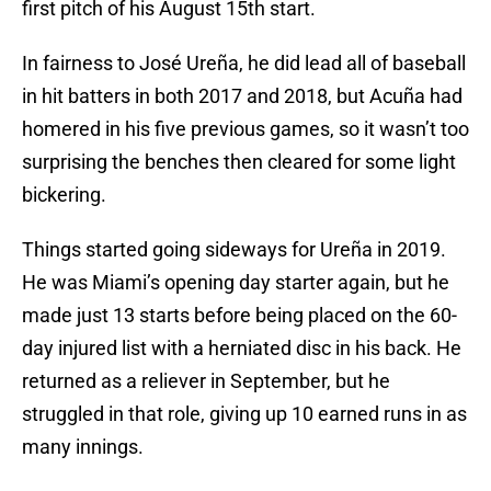
first pitch of his August 15th start.
In fairness to José Ureña, he did lead all of baseball
in hit batters in both 2017 and 2018, but Acuña had
homered in his five previous games, so it wasn’t too
surprising the benches then cleared for some light
bickering.
Things started going sideways for Ureña in 2019.
He was Miami’s opening day starter again, but he
made just 13 starts before being placed on the 60-
day injured list with a herniated disc in his back. He
returned as a reliever in September, but he
struggled in that role, giving up 10 earned runs in as
many innings.