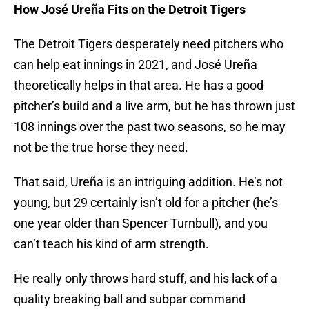
How José Ureña Fits on the Detroit Tigers
The Detroit Tigers desperately need pitchers who
can help eat innings in 2021, and José Ureña
theoretically helps in that area. He has a good
pitcher’s build and a live arm, but he has thrown just
108 innings over the past two seasons, so he may
not be the true horse they need.
That said, Ureña is an intriguing addition. He’s not
young, but 29 certainly isn’t old for a pitcher (he’s
one year older than Spencer Turnbull), and you
can’t teach his kind of arm strength.
He really only throws hard stuff, and his lack of a
quality breaking ball and subpar command