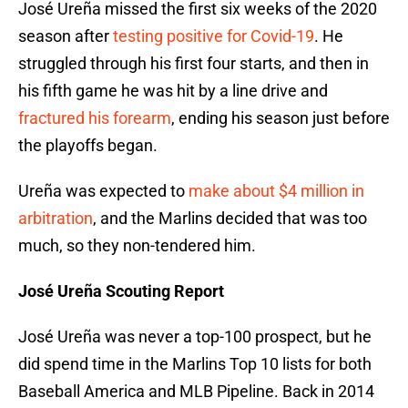
José Ureña missed the first six weeks of the 2020
season after
testing positive for Covid-19
. He
struggled through his first four starts, and then in
his fifth game he was hit by a line drive and
fractured his forearm
, ending his season just before
the playoffs began.
Ureña was expected to
make about $4 million in
arbitration
, and the Marlins decided that was too
much, so they non-tendered him.
José Ureña Scouting Report
José Ureña was never a top-100 prospect, but he
did spend time in the Marlins Top 10 lists for both
Baseball America and MLB Pipeline. Back in 2014