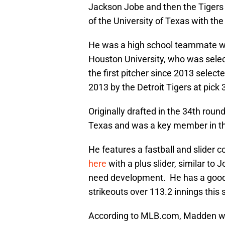
Jackson Jobe and then the Tigers 
of the University of Texas with the
He was a high school teammate w
Houston University, who was selec
the first pitcher since 2013 selecte
2013 by the Detroit Tigers at pick 
Originally drafted in the 34th rou
Texas and was a key member in thei
He features a fastball and slider 
here
with a plus slider, similar to
need development. He has a good
strikeouts over 113.2 innings this
According to MLB.com, Madden wa