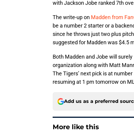
with Jackson Jobe ranked 7th over
The write-up on
Madden from Fan
be a number 2 starter or a backend 
since he throws just two plus pitc
suggested for Madden was $4.5 mi
Both Madden and Jobe will surely 
organization along with Matt Mann
The Tigers’ next pick is at number
resuming at 1 pm tomorrow on M
Add us as a preferred sour
More like this