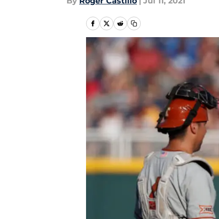
By
Roger Castillo
|
Jul 11, 2021