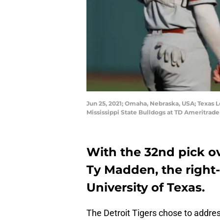
Jun 25, 2021; Omaha, Nebraska, USA; Texas L
Mississippi State Bulldogs at TD Ameritrad
With the 32nd pick ove
Ty Madden, the right
University of Texas.
The Detroit Tigers chose to address