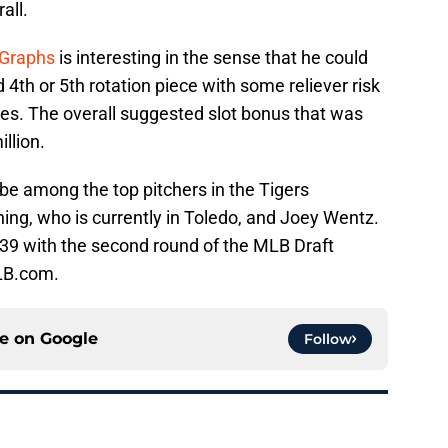
all.
Graphs
is interesting in the sense that he could
4th or 5th rotation piece with some reliever risk
hes. The overall suggested slot bonus that was
llion.
be among the top pitchers in the Tigers
ing, who is currently in Toledo, and Joey Wentz.
 39 with the second round of the MLB Draft
LB.com.
ce on
Google
Follow