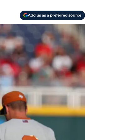
Add us as a preferred source