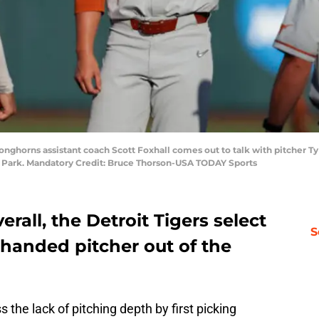
onghorns assistant coach Scott Foxhall comes out to talk with pitcher T
e Park. Mandatory Credit: Bruce Thorson-USA TODAY Sports
rall, the Detroit Tigers select
S
-handed pitcher out of the
 the lack of pitching depth by first picking