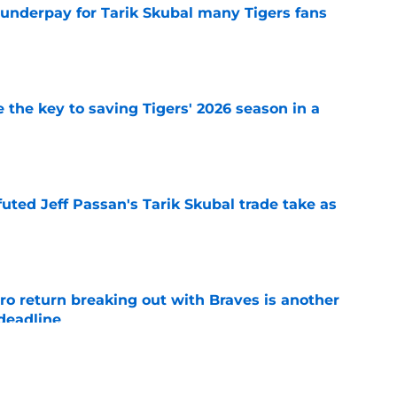
 underpay for Tarik Skubal many Tigers fans
e
 the key to saving Tigers' 2026 season in a
e
futed Jeff Passan's Tarik Skubal trade take as
e
ro return breaking out with Braves is another
deadline
e
ry highlights Tigers' trade deadline need