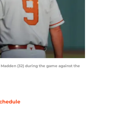
y Madden (32) during the game against the
chedule