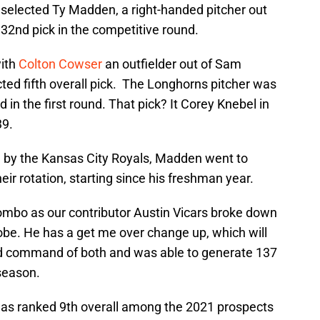
selected Ty Madden, a right-handed pitcher out
 32nd pick in the competitive round.
ith
Colton Cowser
an outfielder out of Sam
ted fifth overall pick. The Longhorns pitcher was
d in the first round. That pick? It Corey Knebel in
39.
nd by the Kansas City Royals, Madden went to
r rotation, starting since his freshman year.
combo as our contributor Austin Vicars broke down
 Jobe. He has a get me over change up, which will
 command of both and was able to generate 137
 season.
s ranked 9th overall among the 2021 prospects