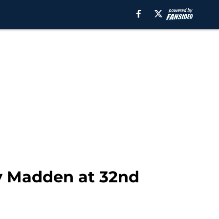
Ty Madden at 32nd