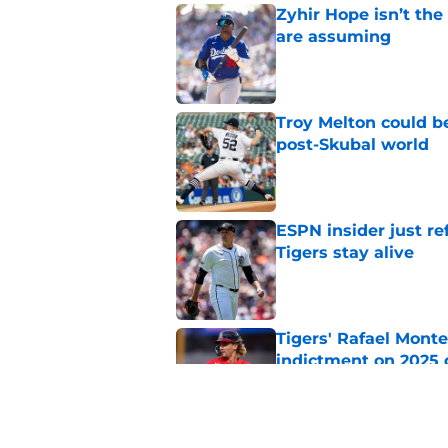
Zyhir Hope isn’t the
are assuming
Published by on Invalid Dat
Troy Melton could be
post-Skubal world
Published by on Invalid Dat
ESPN insider just re
Tigers stay alive
Published by on Invalid Dat
Tigers' Rafael Monte
indictment on 2025 
Published by on Invalid Dat
Kerry Carpenter inju