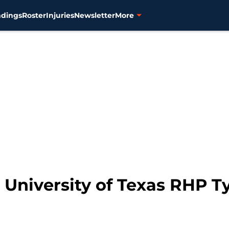
ndings
Roster
Injuries
Newsletter
More
k University of Texas RHP 