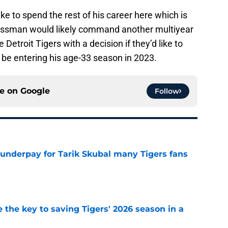
ike to spend the rest of his career here which is
 Grossman would likely command another multiyear
 Detroit Tigers with a decision if they’d like to
 be entering his age-33 season in 2023.
ce on
Google
Follow
 underpay for Tarik Skubal many Tigers fans
e
 the key to saving Tigers' 2026 season in a