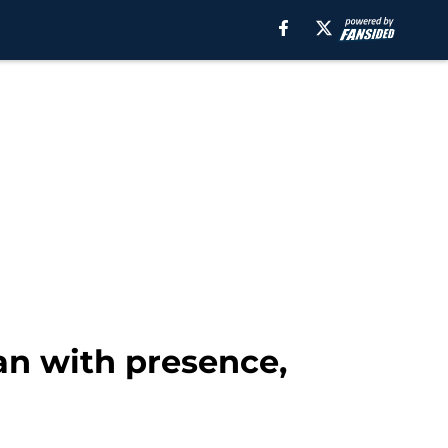
an with presence,