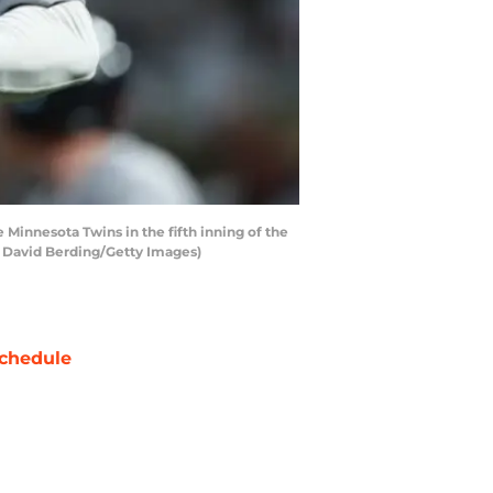
Minnesota Twins in the fifth inning of the
y David Berding/Getty Images)
chedule