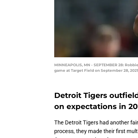
MINNEAPOLIS, MN - SEPTEMBER 28: Robbie Gro
game at Target Field on September 28, 2021
Detroit Tigers outfie
on expectations in 20
The Detroit Tigers had another fair
process, they made their first mul