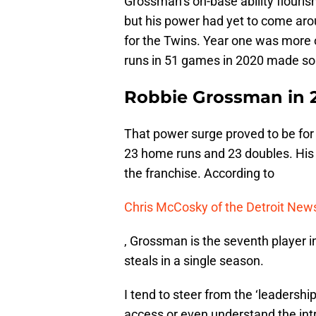
Grossman’s on-base ability flouri
but his power had yet to come aro
for the Twins. Year one was more 
runs in 51 games in 2020 made so
Robbie Grossman in 
That power surge proved to be for
23 home runs and 23 doubles. His 
the franchise. According to
Chris McCosky of the Detroit New
, Grossman is the seventh player i
steals in a single season.
I tend to steer from the ‘leadersh
access or even understand the int