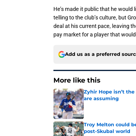
He’s made it public that he would l
telling to the club’s culture, but
deal at his current pace, leaving the
pay market for a player that would
Add us as a preferred sour
More like this
Zyhir Hope isn’t the
are assuming
Published by on Invalid Dat
Troy Melton could be
post-Skubal world