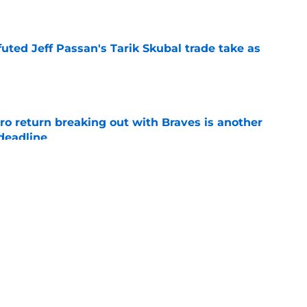
e
futed Jeff Passan's Tarik Skubal trade take as
e
ro return breaking out with Braves is another
deadline
e
ry highlights Tigers' trade deadline need
e