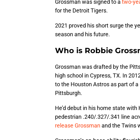
Grossman was signed to a
two-yea
for the Detroit Tigers.
2021 proved his short surge the ye
season and his future.
Who is Robbie Gros
Grossman was drafted by the Pittsb
high school in Cypress, TX. In 201
to the Houston Astros as part of a
Pittsburgh.
He’d debut in his home state with 
pedestrian .240/.327/.341 line acr
release Grossman
and the Twins w