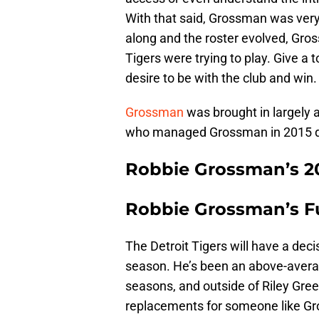
With that said, Grossman was very
along and the roster evolved, Gro
Tigers were trying to play. Give a
desire to be with the club and win.
Grossman
was brought in largely
who managed Grossman in 2015 dur
Robbie Grossman’s 20
Robbie Grossman’s F
The Detroit Tigers will have a de
season. He’s been an above-average
seasons, and outside of Riley Gre
replacements for someone like G