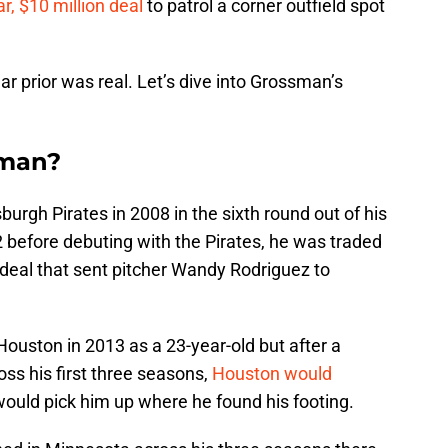
r, $10 million deal
to patrol a corner outfield spot
ar prior was real. Let’s dive into Grossman’s
sman?
urgh Pirates in 2008 in the sixth round out of his
2 before debuting with the Pirates, he was traded
 deal that sent pitcher Wandy Rodriguez to
Houston in 2013 as a 23-year-old but after a
oss his first three seasons,
Houston would
ould pick him up where he found his footing.