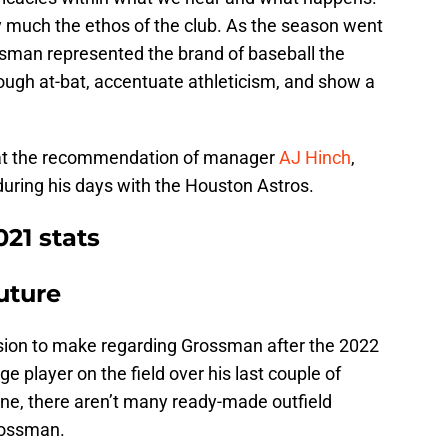
 much the ethos of the club. As the season went
ssman represented the brand of baseball the
 tough at-bat, accentuate athleticism, and show a
 at the recommendation of manager
AJ Hinch
,
ing his days with the Houston Astros.
21 stats
uture
cision to make regarding Grossman after the 2022
 player on the field over his last couple of
ene, there aren’t many ready-made outfield
rossman.