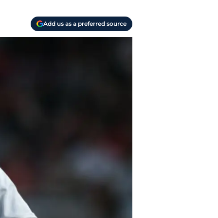
Add us as a preferred source