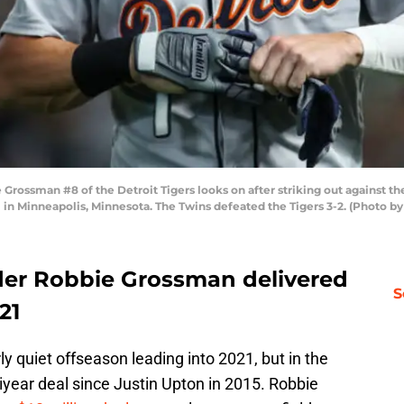
ssman #8 of the Detroit Tigers looks on after striking out against the 
 in Minneapolis, Minnesota. The Twins defeated the Tigers 3-2. (Photo b
lder Robbie Grossman delivered
S
21
ly quiet offseason leading into 2021, but in the
tiyear deal since Justin Upton in 2015. Robbie