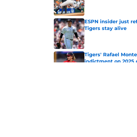
Published by on Invalid Dat
ESPN insider just re
Tigers stay alive
Published by on Invalid Dat
Tigers' Rafael Monte
indictment on 2025 
Published by on Invalid Dat
Kerry Carpenter inju
after win over Cubs
Published by on Invalid Dat
5 related articles loaded
Home
/
Detroit Tigers News