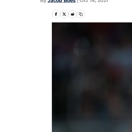
By
Jacob Boes
|
Oct 14, 2021