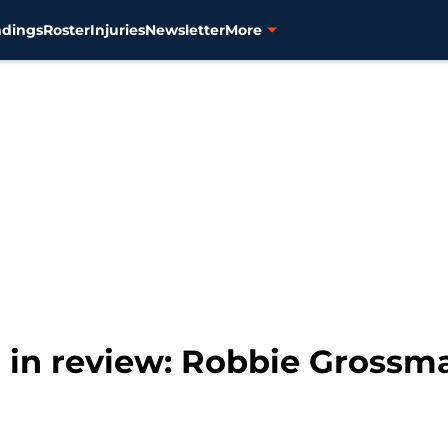
ndings
Roster
Injuries
Newsletter
More
r in review: Robbie Grossm