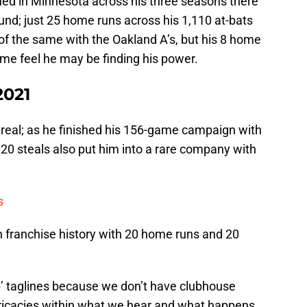
shed in Minnesota across his three seasons there
und; just 25 home runs across his 1,110 at-bats
of the same with the Oakland A’s, but his 8 home
me feel he may be finding his power.
2021
 real; as he finished his 156-game campaign with
20 steals also put him into a rare company with
s
n franchise history with 20 home runs and 20
ip’ taglines because we don’t have clubhouse
ricacies within what we hear and what happens.