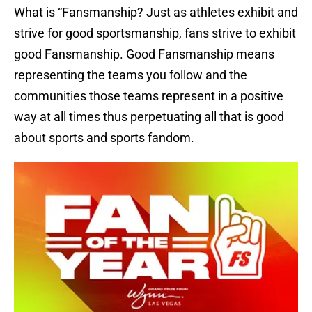
What is “Fansmanship? Just as athletes exhibit and
strive for good sportsmanship, fans strive to exhibit
good Fansmanship. Good Fansmanship means
representing the teams you follow and the
communities those teams represent in a positive
way at all times thus perpetuating all that is good
about sports and sports fandom.