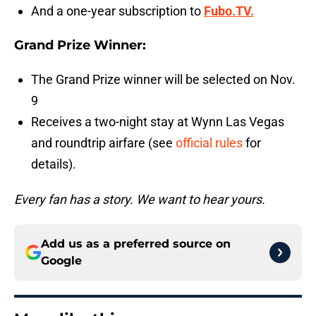
And a one-year subscription to
Fubo.TV.
Grand Prize Winner:
The Grand Prize winner will be selected on Nov.
9
Receives a two-night stay at Wynn Las Vegas
and roundtrip airfare (see
official rules
for
details).
Every fan has a story. We want to hear yours.
Add us as a preferred source on
Google