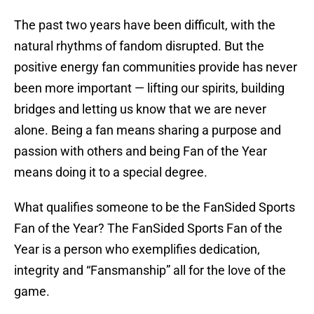
The past two years have been difficult, with the
natural rhythms of fandom disrupted. But the
positive energy fan communities provide has never
been more important — lifting our spirits, building
bridges and letting us know that we are never
alone. Being a fan means sharing a purpose and
passion with others and being Fan of the Year
means doing it to a special degree.
What qualifies someone to be the FanSided Sports
Fan of the Year? The FanSided Sports Fan of the
Year is a person who exemplifies dedication,
integrity and “Fansmanship” all for the love of the
game.