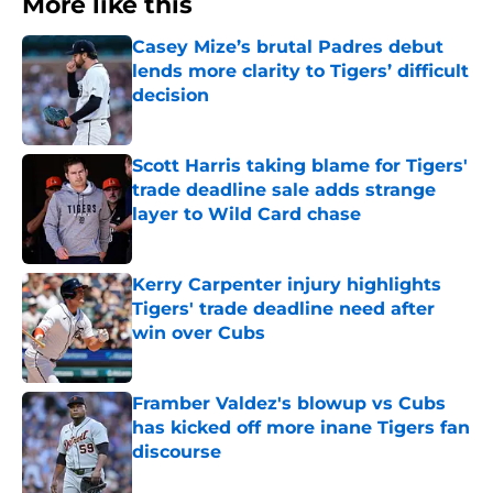
More like this
Casey Mize’s brutal Padres debut
lends more clarity to Tigers’ difficult
decision
Published by on Invalid Date
Scott Harris taking blame for Tigers'
trade deadline sale adds strange
layer to Wild Card chase
Published by on Invalid Date
Kerry Carpenter injury highlights
Tigers' trade deadline need after
win over Cubs
Published by on Invalid Date
Framber Valdez's blowup vs Cubs
has kicked off more inane Tigers fan
discourse
Published by on Invalid Date