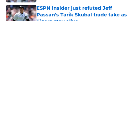
ESPN insider just refuted Jeff
Passan's Tarik Skubal trade take as
Tigers stay alive
Published by on Invalid Date
5 related articles loaded
About
Openings
Contact
Our 300+ Sites
Mobile Apps
FanSided Daily
Pitch a Story
Privacy Policy
Terms of Use
Cookie Policy
Legal Disclaimer
Accessibility Statement