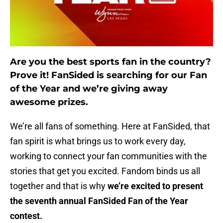
Are you the best sports fan in the country?
Prove it! FanSided is searching for our Fan
of the Year and we’re giving away
awesome prizes.
We’re all fans of something. Here at FanSided, that
fan spirit is what brings us to work every day,
working to connect your fan communities with the
stories that get you excited. Fandom binds us all
together and that is why
we’re excited to present
the seventh annual FanSided Fan of the Year
contest.