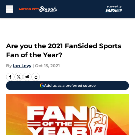
Skip to main content
Are you the 2021 FanSided Sports
Fan of the Year?
By
Ian Levy
|
Oct 15, 2021
Add us as a preferred source