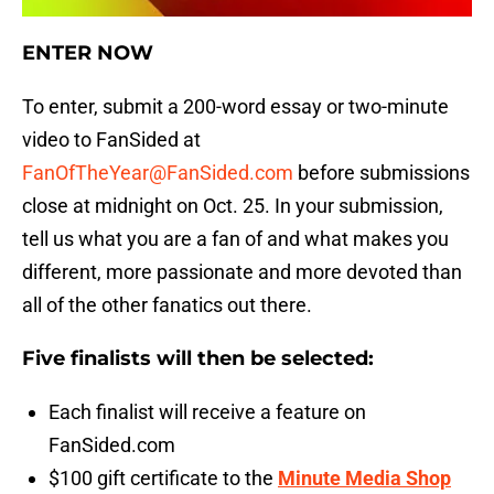
ENTER NOW
To enter, submit a 200-word essay or two-minute
video to FanSided at
FanOfTheYear@FanSided.com
before submissions
close at midnight on Oct. 25. In your submission,
tell us what you are a fan of and what makes you
different, more passionate and more devoted than
all of the other fanatics out there.
Five finalists will then be selected:
Each finalist will receive a feature on
FanSided.com
$100 gift certificate to the
Minute Media Shop