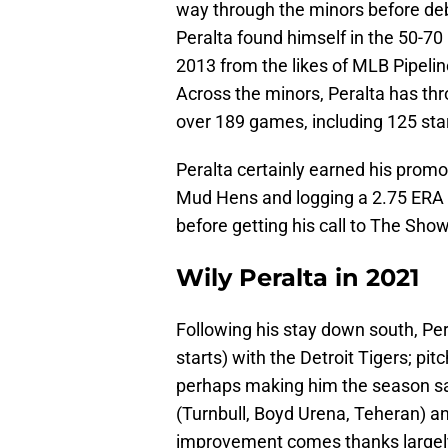
way through the minors before deb
Peralta found himself in the 50-7
2013 from the likes of MLB Pipeli
Across the minors, Peralta has th
over 189 games, including 125 star
Peralta certainly earned his promo
Mud Hens and logging a 2.75 ERA w
before getting his call to The Show
Wily Peralta in 2021
Following his stay down south, Pe
starts) with the Detroit Tigers; pi
perhaps making him the season sav
(Turnbull, Boyd Urena, Teheran) an
improvement comes thanks largely 