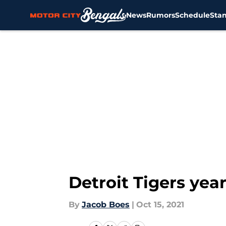
News
Rumors
Schedule
Sta
Skip to main content
Detroit Tigers yea
By
Jacob Boes
|
Oct 15, 2021