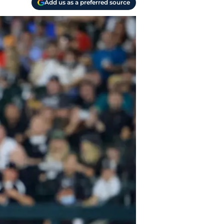
Add us as a preferred source