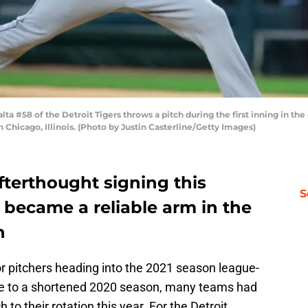
a #58 of the Detroit Tigers throws a pitch during the first inning in th
 Chicago, Illinois. (Photo by Justin Casterline/Getty Images)
fterthought signing this
S
 became a reliable arm in the
n
 pitchers heading into the 2021 season league-
 Due to a shortened 2020 season, many teams had
 to their rotation this year. For the Detroit