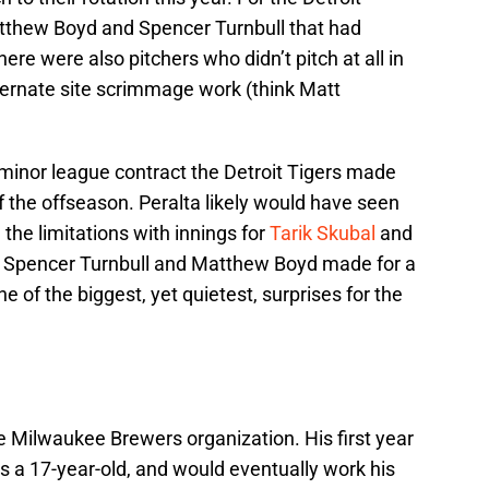
Matthew Boyd and Spencer Turnbull that had
here were also pitchers who didn’t pitch at all in
ernate site scrimmage work (think Matt
 minor league contract the Detroit Tigers made
of the offseason. Peralta likely would have seen
the limitations with innings for
Tarik Skubal
and
to Spencer Turnbull and Matthew Boyd made for a
 of the biggest, yet quietest, surprises for the
he Milwaukee Brewers organization. His first year
as a 17-year-old, and would eventually work his