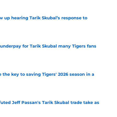
ow up hearing Tarik Skubal’s response to
e
 underpay for Tarik Skubal many Tigers fans
e
 the key to saving Tigers' 2026 season in a
e
futed Jeff Passan's Tarik Skubal trade take as
e