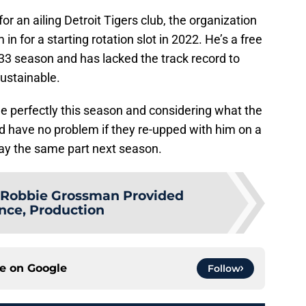
r an ailing Detroit Tigers club, the organization
 in for a starting rotation slot in 2022. He’s a free
-33 season and has lacked the track record to
ustainable.
le perfectly this season and considering what the
I’d have no problem if they re-upped with him on a
lay the same part next season.
Robbie Grossman Provided
nce, Production
ce on
Google
Follow