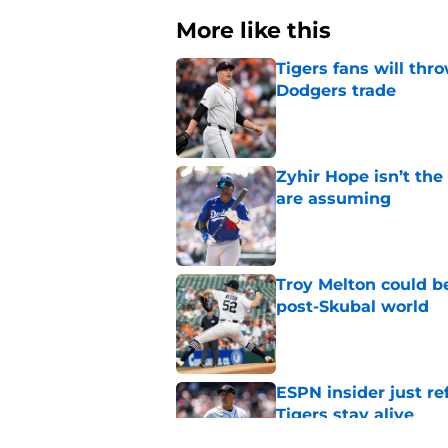
More like this
Tigers fans will thr
Dodgers trade
Published by on Invalid Dat
Zyhir Hope isn’t the
are assuming
Published by on Invalid Dat
Troy Melton could be
post-Skubal world
Published by on Invalid Dat
ESPN insider just re
Tigers stay alive
Published by on Invalid Dat