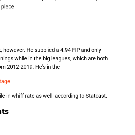
a piece
, however. He supplied a 4.94 FIP and only
nnings while in the big leagues, which are both
om 2012-2019. He’s in the
ntage
 in whiff rate as well, according to Statcast.
ats