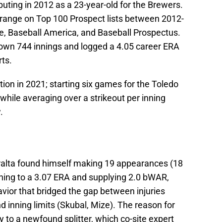
uting in 2012 as a 23-year-old for the Brewers.
0 range on Top 100 Prospect lists between 2012-
ne, Baseball America, and Baseball Prospectus.
rown 744 innings and logged a 4.05 career ERA
ts.
tion in 2021; starting six games for the Toledo
hile averaging over a strikeout per inning
.
ralta found himself making 19 appearances (18
tching to a 3.07 ERA and supplying 2.0 bWAR,
ior that bridged the gap between injuries
d inning limits (Skubal, Mize). The reason for
to a newfound splitter, which co-site expert