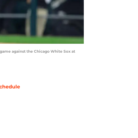
e game against the Chicago White Sox at
chedule