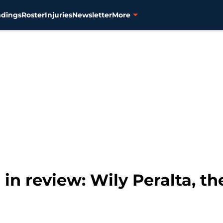
ndings
Roster
Injuries
Newsletter
More
r in review: Wily Peralta, 