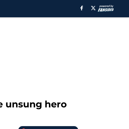
the unsung hero