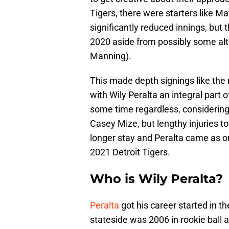
Tigers, there were starters like 
significantly reduced innings, but t
2020 aside from possibly some alt
Manning).
This made depth signings like the
with Wily Peralta an integral part 
some time regardless, considering 
Casey Mize, but lengthy injuries 
longer stay and Peralta came as one
2021 Detroit Tigers.
Who is Wily Peralta?
Peralta
got his career started in t
stateside was 2006 in rookie ball 