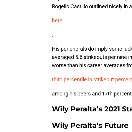
Rogelio Castillo outlined nicely in 
here
.
His peripherals do imply some luck
averaged 5.6 strikeouts per nine i
worse than his career averages fr
third percentile in strikeout perce
among his peers and 17th percentile
Wily Peralta’s 2021 St
Wily Peralta’s Future