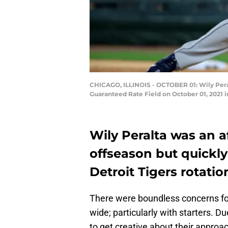
CHICAGO, ILLINOIS - OCTOBER 01: Wily Peralt
Guaranteed Rate Field on October 01, 2021 in
Wily Peralta was an a
offseason but quickly
Detroit Tigers rotatio
There were boundless concerns for
wide; particularly with starters.
to get creative about their approach