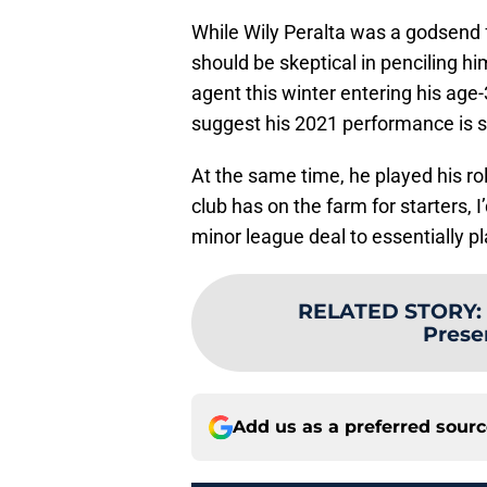
While Wily Peralta was a godsend fo
should be skeptical in penciling him
agent this winter entering his age
suggest his 2021 performance is s
At the same time, he played his ro
club has on the farm for starters, 
minor league deal to essentially p
RELATED STORY
:
Prese
Add us as a preferred sour