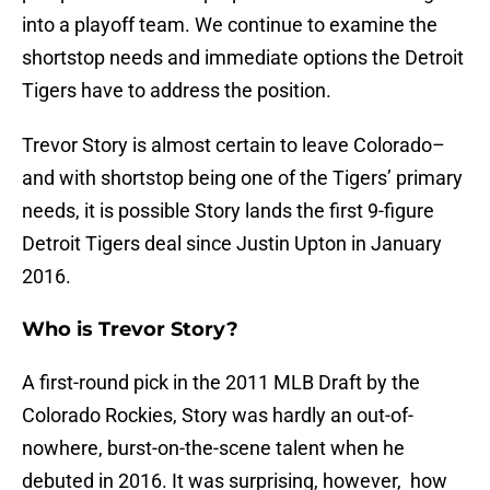
into a playoff team. We continue to examine the
shortstop needs and immediate options the Detroit
Tigers have to address the position.
Trevor Story is almost certain to leave Colorado–
and with shortstop being one of the Tigers’ primary
needs, it is possible Story lands the first 9-figure
Detroit Tigers deal since Justin Upton in January
2016.
Who is Trevor Story?
A first-round pick in the 2011 MLB Draft by the
Colorado Rockies, Story was hardly an out-of-
nowhere, burst-on-the-scene talent when he
debuted in 2016. It was surprising, however, how