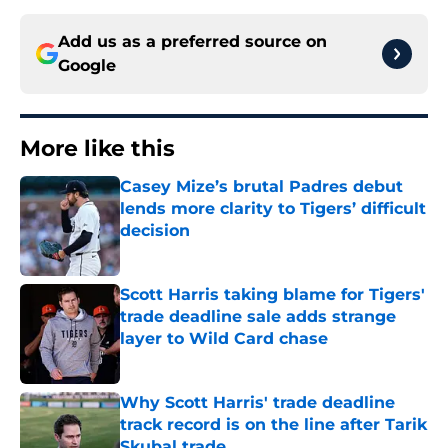
Add us as a preferred source on
Google
More like this
Casey Mize’s brutal Padres debut
lends more clarity to Tigers’ difficult
decision
Published by on Invalid Date
Scott Harris taking blame for Tigers'
trade deadline sale adds strange
layer to Wild Card chase
Published by on Invalid Date
Why Scott Harris' trade deadline
track record is on the line after Tarik
Skubal trade