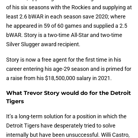
of his six seasons with the Rockies and supplying at
least 2.6 bWAR in each season save 2020; where
he appeared in 59 of 60 games and supplied a 2.5
bWAR. Story is a two-time All-Star and two-time
Silver Slugger award recipient.
Story is now a free agent for the first time in his
career entering his age-29 season and is primed for
a raise from his $18,500,000 salary in 2021.
What Trevor Story would do for the Detroit
Tigers
It’s a long-term solution for a position in which the
Detroit Tigers have desperately tried to solve
internally but have been unsuccessful. Willi Castro,