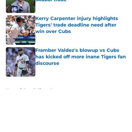
Published by on Invalid Date
Kerry Carpenter injury highlights
Tigers' trade deadline need after
win over Cubs
Published by on Invalid Date
Framber Valdez's blowup vs Cubs
has kicked off more inane Tigers fan
discourse
Published by on Invalid Date
5 related articles loaded
Home
/
Detroit Tigers News
About
Openings