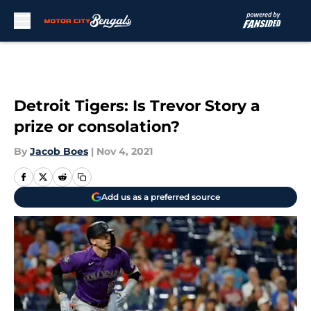
Skip to main content
Detroit Tigers: Is Trevor Story a
prize or consolation?
By
Jacob Boes
|
Nov 4, 2021
Add us as a preferred source