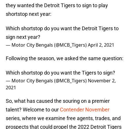
they wanted the Detroit Tigers to sign to play
shortstop next year:
Which shortstop do you want the Detroit Tigers to
sign next year?
— Motor City Bengals (@MCB_Tigers)
April 2, 2021
Following the season, we asked the same question:
Which shortstop do you want the Tigers to sign?
— Motor City Bengals (@MCB_Tigers)
November 2,
2021
So, what has caused the souring on a premier
talent? Welcome to our
Contender November
series, where we examine free agents, trades, and
prospects that could propel the 2022 Detroit Tigers