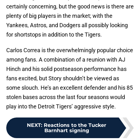
certainly concerning, but the good news is there are
plenty of big players in the market; with the
Yankees, Astros, and Dodgers all possibly looking
for shortstops in addition to the Tigers.
Carlos Correa is the overwhelmingly popular choice
among fans. A combination of a reunion with AJ
Hinch and his solid postseason performance has
fans excited, but Story shouldn’t be viewed as
some slouch. He’s an excellent defender and his 85
stolen bases across the last four seasons would
play into the Detroit Tigers’ aggressive style.
NEXT
:
Reactions to the Tucker
Barnhart signing