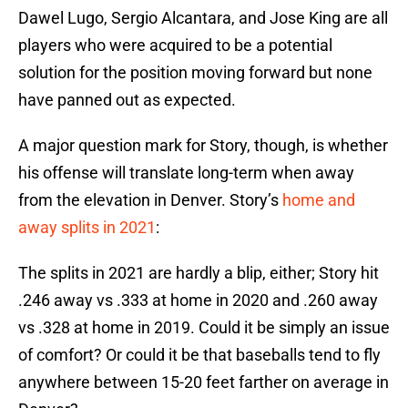
Dawel Lugo, Sergio Alcantara, and Jose King are all
players who were acquired to be a potential
solution for the position moving forward but none
have panned out as expected.
A major question mark for Story, though, is whether
his offense will translate long-term when away
from the elevation in Denver. Story’s
home and
away splits in 2021
:
The splits in 2021 are hardly a blip, either; Story hit
.246 away vs .333 at home in 2020 and .260 away
vs .328 at home in 2019. Could it be simply an issue
of comfort? Or could it be that baseballs tend to fly
anywhere between 15-20 feet farther on average in