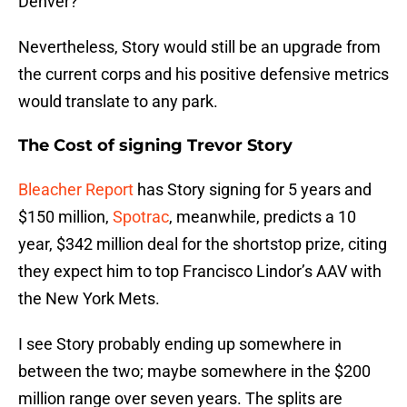
Denver?
Nevertheless, Story would still be an upgrade from
the current corps and his positive defensive metrics
would translate to any park.
The Cost of signing Trevor Story
Bleacher Report
has Story signing for 5 years and
$150 million,
Spotrac
, meanwhile, predicts a 10
year, $342 million deal for the shortstop prize, citing
they expect him to top Francisco Lindor’s AAV with
the New York Mets.
I see Story probably ending up somewhere in
between the two; maybe somewhere in the $200
million range over seven years. The splits are