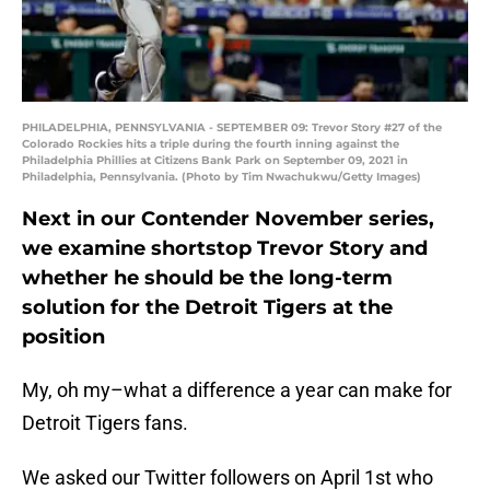
PHILADELPHIA, PENNSYLVANIA - SEPTEMBER 09: Trevor Story #27 of the
Colorado Rockies hits a triple during the fourth inning against the
Philadelphia Phillies at Citizens Bank Park on September 09, 2021 in
Philadelphia, Pennsylvania. (Photo by Tim Nwachukwu/Getty Images)
Next in our Contender November series,
we examine shortstop Trevor Story and
whether he should be the long-term
solution for the Detroit Tigers at the
position
My, oh my–what a difference a year can make for
Detroit Tigers fans.
We asked our Twitter followers on April 1st who