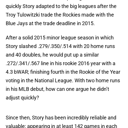
quickly Story adapted to the big leagues after the
Troy Tulowitzki trade the Rockies made with the
Blue Jays at the trade deadline in 2015.
After a solid 2015 minor league season in which
Story slashed .279/.350/.514 with 20 home runs
and 40 doubles, he would put up a similar
.272/.341/.567 line in his rookie 2016 year with a
4.3 bWAR; finishing fourth in the Rookie of the Year
voting in the National League. With two home runs
in his MLB debut, how can one argue he didn’t
adjust quickly?
Since then, Story has been incredibly reliable and
valuable; appearing in at least 142 games in each