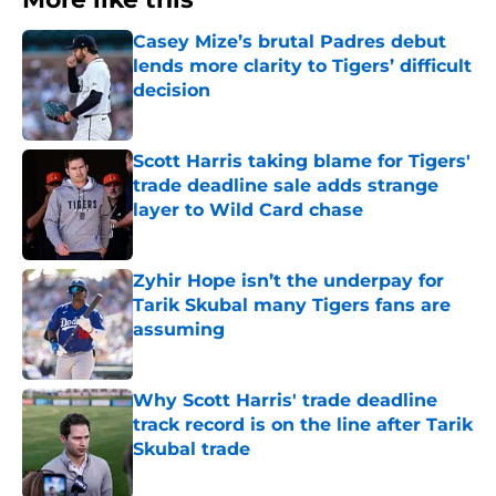
Casey Mize’s brutal Padres debut
lends more clarity to Tigers’ difficult
decision
Published by on Invalid Date
Scott Harris taking blame for Tigers'
trade deadline sale adds strange
layer to Wild Card chase
Published by on Invalid Date
Zyhir Hope isn’t the underpay for
Tarik Skubal many Tigers fans are
assuming
Published by on Invalid Date
Why Scott Harris' trade deadline
track record is on the line after Tarik
Skubal trade
Published by on Invalid Date