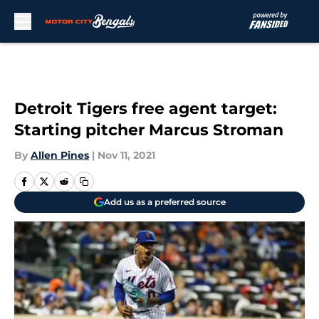
Skip to main content
Detroit Tigers free agent target:
Starting pitcher Marcus Stroman
By
Allen Pines
|
Nov 11, 2021
Add us as a preferred source