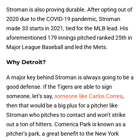
Stroman is also proving durable. After opting out of
2020 due to the COVID-19 pandemic, Stroman
made 33 starts in 2021, tied for the MLB lead. His
aforementioned 179 innings pitched ranked 25th in
Major League Baseball and led the Mets.
Why Detroit?
A major key behind Stroman is always going to be a
good defense. If the Tigers are able to sign
someone, let’s say,
someone like Carlos Correa
,
then that would be a big plus for a pitcher like
Stroman who pitches to contact and won’t strike
out a ton of hitters. Comerica Park is known as a
pitcher’s park, a great benefit to the New York