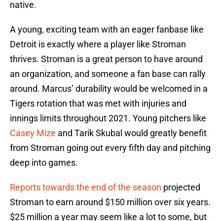
native.
A young, exciting team with an eager fanbase like
Detroit is exactly where a player like Stroman
thrives. Stroman is a great person to have around
an organization, and someone a fan base can rally
around. Marcus’ durability would be welcomed in a
Tigers rotation that was met with injuries and
innings limits throughout 2021. Young pitchers like
Casey Mize
and Tarik Skubal would greatly benefit
from Stroman going out every fifth day and pitching
deep into games.
Reports towards the end of the season
projected
Stroman to earn around $150 million over six years.
$25 million a year may seem like a lot to some, but