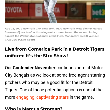
Aug 28, 2021; New York City, New York, USA; New York Mets pitcher Marcus
Stroman (0) reacts after throwing out a runner to end the second inning
against the Washington Nationals at Citi Field. Mandatory Credit: Wendell
Cruz-USA TODAY Sports
Live from Comerica Park in a Detroit Tigers
uniform: It’s the Stro Show!
Our
Contender November
continues here at Motor
City Bengals as we look at some free-agent starting
pitchers who may be a good fit for the Detroit
Tigers. One of those potential options is one of the
more
engaging, captivating stars
in the game.
Who is Marcus Stroman?