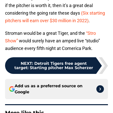
if the pitcher is worth it, then it’s a great deal
considering the going rate these days
(Six starting
pitchers will earn over $30 million in 2022)
.
Stroman would be a great Tiger, and the
“Stro
Show”
would surely have an amped live “studio”
audience every fifth night at Comerica Park.
NEXT
:
Detroit Tigers free agent
target: Starting pitcher Max Scherzer
Add us as a preferred source on
Google
More like this