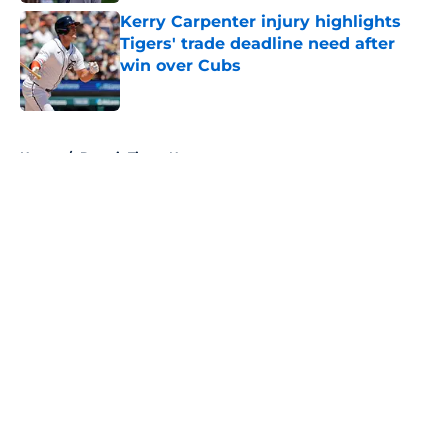
Kerry Carpenter injury highlights
Tigers' trade deadline need after
win over Cubs
Published by on Invalid Date
5 related articles loaded
Home
/
Detroit Tigers News
About
Openings
Contact
Our 300+ Sites
Mobile Apps
FanSided Daily
Pitch a Story
Privacy Policy
Terms of Use
Cookie Policy