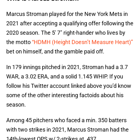
Marcus Stroman played for the New York Mets in
2021 after accepting a qualifying offer following the
2020 season. The 5′ 7″ right-hander who lives by
the motto
“HDMH (Height Doesn’t Measure Heart)”
bet on himself, and the gamble paid off.
In 179 innings pitched in 2021, Stroman had a 3.7
WAR, a 3.02 ERA, and a solid 1.145 WHIP. If you
follow his Twitter account linked above you’d know
some of the other interesting factoids about his
season.
Among 45 pitchers who faced a min. 350 batters
with two strikes in 2021, Marcus Stroman had the
14th-lowest OPS w/ 2-strikes at .437.