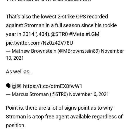
That’s also the lowest 2-strike OPS recorded
against Stroman in a full season since his rookie
year in 2014 (.434).
@STR0
#Mets
#LGM
pic.twitter.com/Nz0z42V78U
— Mathew Brownstein (@MBrownstein89)
November
10, 2021
As well as…
🗣🙌🏾
https://t.co/dtmEX8fwW1
— Marcus Stroman (@STR0)
November 6, 2021
Point is, there are a lot of signs point as to why
Stroman is a top free agent available regardless of
position.