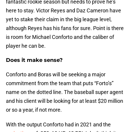
fantastic rookie season but needs to prove he’s
here to stay. Victor Reyes and Daz Cameron have
yet to stake their claim in the big league level,
although Reyes has his fans for sure. Point is there
is room for Michael Conforto and the caliber of
player he can be.
Does it make sense?
Conforto and Boras will be seeking a major
commitment from the team that puts “Forto’s”
name on the dotted line. The baseball super agent
and his client will be looking for at least $20 million
or so a year, if not more.
With the output Conforto had in 2021 and the