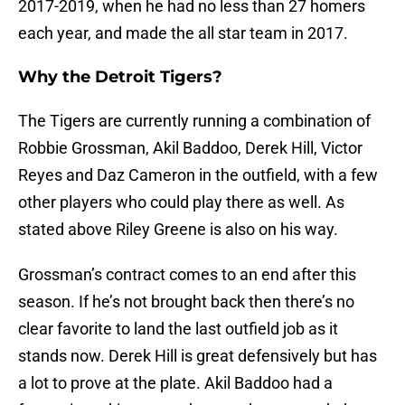
2017-2019, when he had no less than 27 homers
each year, and made the all star team in 2017.
Why the Detroit Tigers?
The Tigers are currently running a combination of
Robbie Grossman, Akil Baddoo, Derek Hill, Victor
Reyes and Daz Cameron in the outfield, with a few
other players who could play there as well. As
stated above Riley Greene is also on his way.
Grossman’s contract comes to an end after this
season. If he’s not brought back then there’s no
clear favorite to land the last outfield job as it
stands now. Derek Hill is great defensively but has
a lot to prove at the plate. Akil Baddoo had a