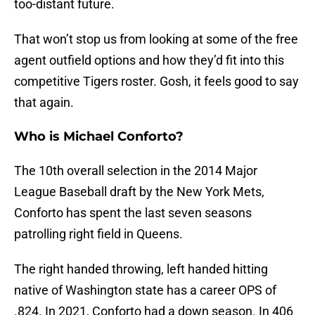
too-distant future.
That won’t stop us from looking at some of the free
agent outfield options and how they’d fit into this
competitive Tigers roster. Gosh, it feels good to say
that again.
Who is Michael Conforto?
The 10th overall selection in the 2014 Major
League Baseball draft by the New York Mets,
Conforto has spent the last seven seasons
patrolling right field in Queens.
The right handed throwing, left handed hitting
native of Washington state has a career OPS of
.824. In 2021, Conforto had a down season. In 406