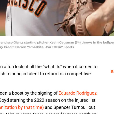
 Francisco Giants starting pitcher Kevin Gausman (34) throws in the bull
ory Credit: Darren Yamashita-USA TODAY Sports
 a fun look at all the “what ifs” when it comes to
S
sh to bring in talent to return to a competitive
seen a boost by the signing of
Eduardo Rodriguez
Boyd starting the 2022 season on the injured list
anization by that time)
and Spencer Turnbull out