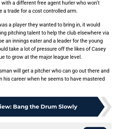
tle with a different free agent hurler who won’t
a trade for a cost controlled arm.
as a player they wanted to bring in, it would
ng pitching talent to help the club elsewhere via
e an innings eater and a leader for the young
ld take a lot of pressure off the likes of Casey
e to grow at the major league level.
sman will get a pitcher who can go out there and
 in his career when he seems to have mastered
iew: Bang the Drum Slowly