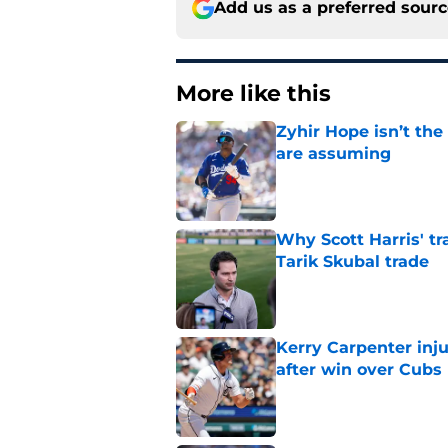
Add us as a preferred sour
More like this
Zyhir Hope isn’t the
are assuming
Published by on Invalid Dat
Why Scott Harris' tra
Tarik Skubal trade
Published by on Invalid Dat
Kerry Carpenter inju
after win over Cubs
Published by on Invalid Dat