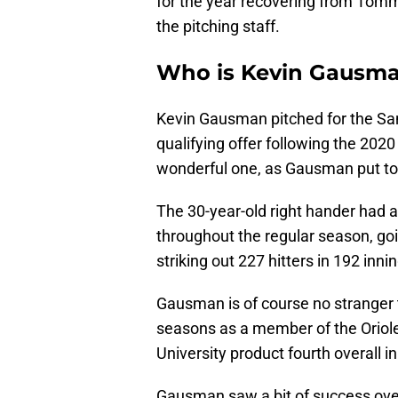
for the year recovering from Tomm
the pitching staff.
Who is Kevin Gausm
Kevin Gausman pitched for the San
qualifying offer following the 202
wonderful one, as Gausman put to
The 30-year-old right hander had a
throughout the regular season, go
striking out 227 hitters in 192 inn
Gausman is of course no stranger 
seasons as a member of the Oriole
University product fourth overall in
Gausman saw a bit of success over