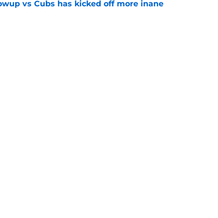
owup vs Cubs has kicked off more inane
e
futed Jeff Passan's Tarik Skubal trade take as
e
gs
Contact
Our 3
 Story
Privacy Policy
Terms