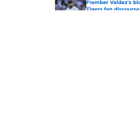
Framber Valdez's bl
Tigers fan discourse
Published by on Invalid Dat
ESPN insider just re
Tigers stay alive
Published by on Invalid Dat
5 related articles loaded
Home
/
Detroit Tigers News
About
Openin
FanSided Daily
Pitch a