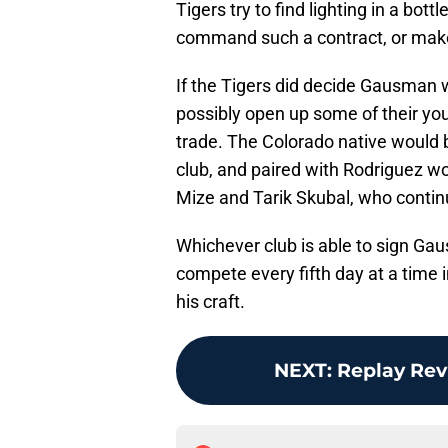
Tigers try to find lighting in a bot
command such a contract, or make 
If the Tigers did decide Gausman w
possibly open up some of their you
trade. The Colorado native would b
club, and paired with Rodriguez wou
Mize and Tarik Skubal, who continu
Whichever club is able to sign Gau
compete every fifth day at a time
his craft.
NEXT
:
Replay Rev