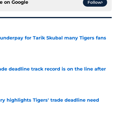
ce on
Google
Follow
 underpay for Tarik Skubal many Tigers fans
e
de deadline track record is on the line after
e
ry highlights Tigers' trade deadline need
e