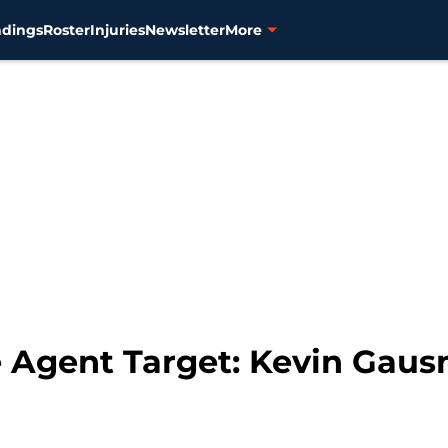
ndings
Roster
Injuries
Newsletter
More
ee Agent Target: Kevin Gau