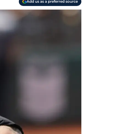
Add us as a preferred source