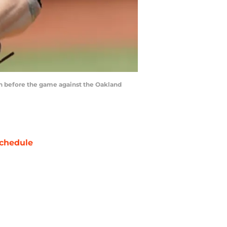
pen before the game against the Oakland
chedule