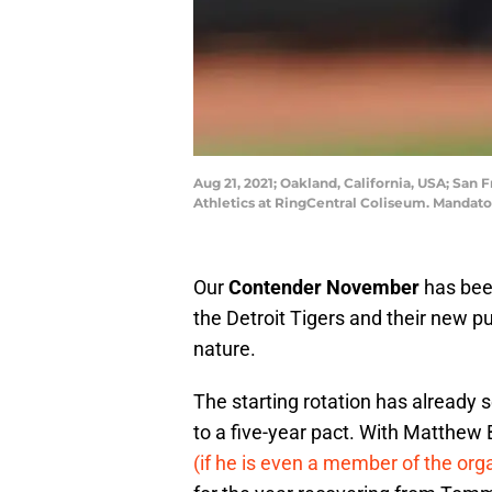
Aug 21, 2021; Oakland, California, USA; San
Athletics at RingCentral Coliseum. Mandat
Our
Contender November
has been
the Detroit Tigers and their new pu
nature.
The starting rotation has already 
to a five-year pact. With Matthew 
(if he is even a member of the org