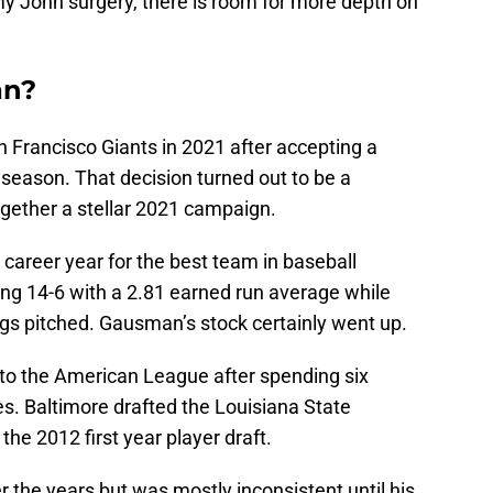
y John surgery, there is room for more depth on
an?
 Francisco Giants in 2021 after accepting a
0 season. That decision turned out to be a
gether a stellar 2021 campaign.
 career year for the best team in baseball
ing 14-6 with a 2.81 earned run average while
ings pitched. Gausman’s stock certainly went up.
to the American League after spending six
s. Baltimore drafted the Louisiana State
 the 2012 first year player draft.
 the years but was mostly inconsistent until his