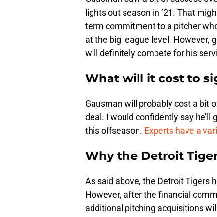
lights out season in ’21. That mi
term commitment to a pitcher who 
at the big league level. However, g
will definitely compete for his serv
What will it cost to 
Gausman will probably cost a bit ov
deal. I would confidently say he’ll
this offseason.
Experts have a var
Why the Detroit Tige
As said above, the Detroit Tigers h
However, after the financial commi
additional pitching acquisitions wil