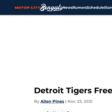
News
Rumors
Schedule
Sta
Skip to main content
Detroit Tigers Fr
By
Allen Pines
|
Nov 23, 2021