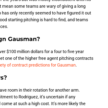
ght mean some teams are wary of giving a long
has only recently seemed to have figured it out
ood starting pitching is hard to find, and teams
ices.
sign Gausman?
er $100 million dollars for a four to five year
 get one of the higher free agent pitching contracts
iety of contract predictions for Gausman
.
rs?
ave room in their rotation for another arm.
tment to Rodriguez, it’s uncertain if any
l come at such a high cost. It’s more likely the