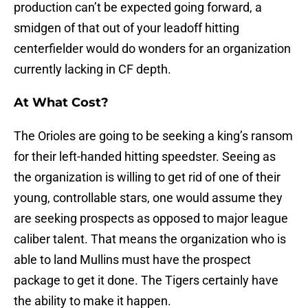
production can’t be expected going forward, a
smidgen of that out of your leadoff hitting
centerfielder would do wonders for an organization
currently lacking in CF depth.
At What Cost?
The Orioles are going to be seeking a king’s ransom
for their left-handed hitting speedster. Seeing as
the organization is willing to get rid of one of their
young, controllable stars, one would assume they
are seeking prospects as opposed to major league
caliber talent. That means the organization who is
able to land Mullins must have the prospect
package to get it done. The Tigers certainly have
the ability to make it happen.