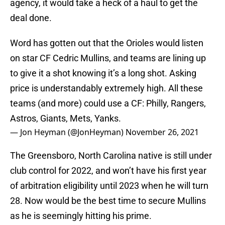
agency, it would take a heck of a haul to get the
deal done.
Word has gotten out that the Orioles would listen
on star CF Cedric Mullins, and teams are lining up
to give it a shot knowing it’s a long shot. Asking
price is understandably extremely high. All these
teams (and more) could use a CF: Philly, Rangers,
Astros, Giants, Mets, Yanks.
— Jon Heyman (@JonHeyman)
November 26, 2021
The Greensboro, North Carolina native is still under
club control for 2022, and won’t have his first year
of arbitration eligibility until 2023 when he will turn
28. Now would be the best time to secure Mullins
as he is seemingly hitting his prime.