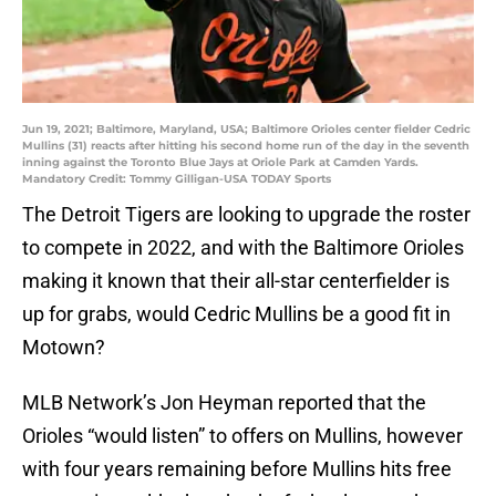
Jun 19, 2021; Baltimore, Maryland, USA; Baltimore Orioles center fielder Cedric
Mullins (31) reacts after hitting his second home run of the day in the seventh
inning against the Toronto Blue Jays at Oriole Park at Camden Yards.
Mandatory Credit: Tommy Gilligan-USA TODAY Sports
The Detroit Tigers are looking to upgrade the roster
to compete in 2022, and with the Baltimore Orioles
making it known that their all-star centerfielder is
up for grabs, would Cedric Mullins be a good fit in
Motown?
MLB Network’s Jon Heyman reported that the
Orioles “would listen” to offers on Mullins, however
with four years remaining before Mullins hits free