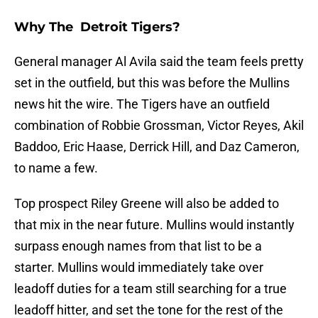
Why The Detroit Tigers?
General manager Al Avila said the team feels pretty
set in the outfield, but this was before the Mullins
news hit the wire. The Tigers have an outfield
combination of Robbie Grossman, Victor Reyes, Akil
Baddoo, Eric Haase, Derrick Hill, and Daz Cameron,
to name a few.
Top prospect Riley Greene will also be added to
that mix in the near future. Mullins would instantly
surpass enough names from that list to be a
starter. Mullins would immediately take over
leadoff duties for a team still searching for a true
leadoff hitter, and set the tone for the rest of the