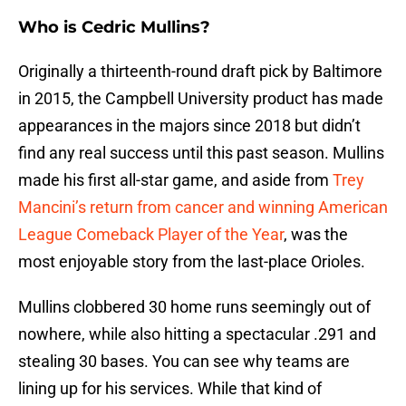
Who is Cedric Mullins?
Originally a thirteenth-round draft pick by Baltimore
in 2015, the Campbell University product has made
appearances in the majors since 2018 but didn’t
find any real success until this past season. Mullins
made his first all-star game, and aside from
Trey
Mancini’s return from cancer and winning American
League Comeback Player of the Year
, was the
most enjoyable story from the last-place Orioles.
Mullins clobbered 30 home runs seemingly out of
nowhere, while also hitting a spectacular .291 and
stealing 30 bases. You can see why teams are
lining up for his services. While that kind of