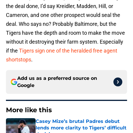
the deal done, I’d say Kreidler, Madden, Hill, or
Cameron, and one other prospect would seal the
deal. Who says no? Probably Baltimore, but the
Tigers have the depth and room to make the move
without it destroying their farm system. Especially
if the
Tigers sign one of the heralded free agent
shortstops
.
Add us as a preferred source on
Google
More like this
Casey Mize’s brutal Padres debut
lends more clarity to Tigers’ difficult