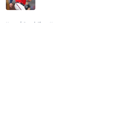
Published by on Invalid Date
5 related articles loaded
Home
/
Detroit Tigers News
About
Openings
Contact
Our 300+ Sites
Mobile Apps
FanSided Daily
Pitch a Story
Privacy Policy
Terms of Use
Cookie Policy
Legal Disclaimer
Accessibility Statement
A-Z Index
Cookies Settings