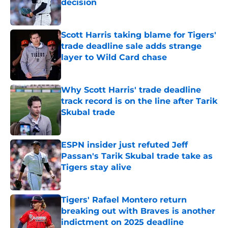
decision
Published by on Invalid Date
Scott Harris taking blame for Tigers'
trade deadline sale adds strange
layer to Wild Card chase
Published by on Invalid Date
Why Scott Harris' trade deadline
track record is on the line after Tarik
Skubal trade
Published by on Invalid Date
ESPN insider just refuted Jeff
Passan's Tarik Skubal trade take as
Tigers stay alive
Published by on Invalid Date
Tigers' Rafael Montero return
breaking out with Braves is another
indictment on 2025 deadline