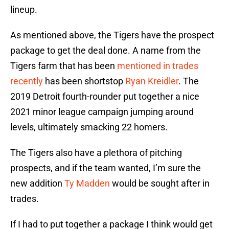
lineup.
As mentioned above, the Tigers have the prospect
package to get the deal done. A name from the
Tigers farm that has been
mentioned in trades
recently
has been shortstop
Ryan Kreidler
. The
2019 Detroit fourth-rounder put together a nice
2021 minor league campaign jumping around
levels, ultimately smacking 22 homers.
The Tigers also have a plethora of pitching
prospects, and if the team wanted, I’m sure the
new addition
Ty Madden
would be sought after in
trades.
If I had to put together a package I think would get