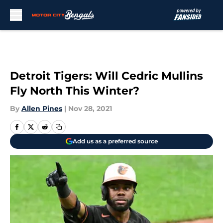
Skip to main content
Detroit Tigers: Will Cedric Mullins
Fly North This Winter?
By
Allen Pines
|
Nov 28, 2021
Add us as a preferred source