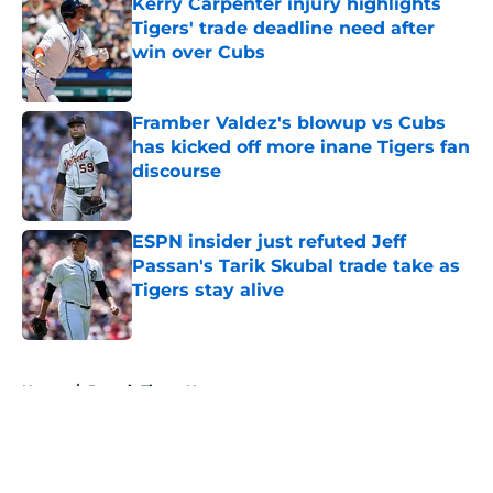
Kerry Carpenter injury highlights
Tigers' trade deadline need after
win over Cubs
Published by on Invalid Date
Framber Valdez's blowup vs Cubs
has kicked off more inane Tigers fan
discourse
Published by on Invalid Date
ESPN insider just refuted Jeff
Passan's Tarik Skubal trade take as
Tigers stay alive
Published by on Invalid Date
5 related articles loaded
Home
/
Detroit Tigers News