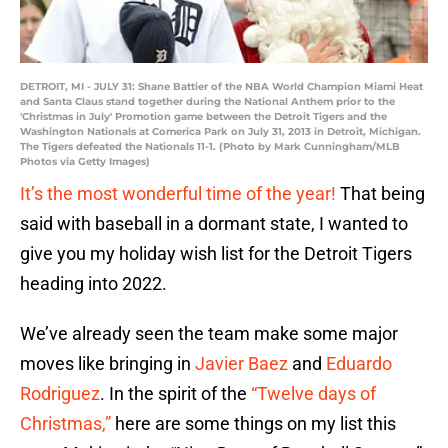
DETROIT, MI - JULY 31: Shane Battier of the NBA World Champion Miami Heat
and Santa Claus stand together during the National Anthem prior to the
'Christmas in July' Promotion game between the Detroit Tigers and the
Washington Nationals at Comerica Park on July 31, 2013 in Detroit, Michigan.
The Tigers defeated the Nationals 11-1. (Photo by Mark Cunningham/MLB
Photos via Getty Images)
It’s the most wonderful time of the year!
That being
said with baseball in a dormant state, I wanted to
give you my holiday wish list for the Detroit Tigers
heading into 2022.
We’ve already seen the team make some major
moves like bringing in
Javier Baez
and
Eduardo
Rodriguez
. In the spirit of the
“Twelve days of
Christmas,”
here are some things on my list this