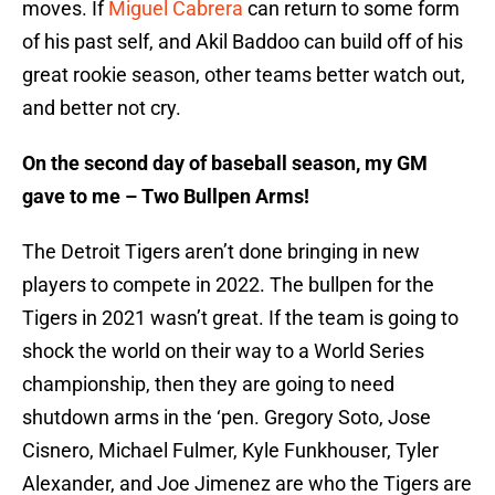
moves. If
Miguel Cabrera
can return to some form
of his past self, and Akil Baddoo can build off of his
great rookie season, other teams better watch out,
and better not cry.
On the second day of baseball season, my GM
gave to me – Two Bullpen Arms!
The Detroit Tigers aren’t done bringing in new
players to compete in 2022. The bullpen for the
Tigers in 2021 wasn’t great. If the team is going to
shock the world on their way to a World Series
championship, then they are going to need
shutdown arms in the ‘pen. Gregory Soto, Jose
Cisnero, Michael Fulmer, Kyle Funkhouser, Tyler
Alexander, and Joe Jimenez are who the Tigers are