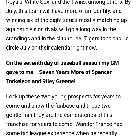
Royals, White Sox, and the Twins, among others. By
July, this team will have more of an identity, and
winning six of the eight series mostly matching up
against division rivals will go a long way in the
standings and in the clubhouse. Tigers fans should
circle July on their calendar right now.
On the seventh day of baseball season my GM
gave to me – Seven Years More of Spencer
Torkelson and Riley Greene!
Lock up these two young prospects for years to
come and show the fanbase and those two
gentleman they are the cornerstones of this
franchise for years to come. Wander Franco had
some big league experience when he recently