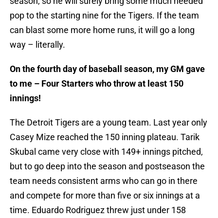
season, so he will surely bring some much needed
pop to the starting nine for the Tigers. If the team
can blast some more home runs, it will go a long
way – literally.
On the fourth day of baseball season, my GM gave
to me – Four Starters who throw at least 150
innings!
The Detroit Tigers are a young team. Last year only
Casey Mize reached the 150 inning plateau. Tarik
Skubal came very close with 149+ innings pitched,
but to go deep into the season and postseason the
team needs consistent arms who can go in there
and compete for more than five or six innings at a
time. Eduardo Rodriguez threw just under 158