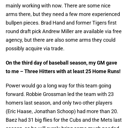
mainly working with now. There are some nice
arms there, but they need a few more experienced
bullpen pieces. Brad Hand and former Tigers first
round draft pick Andrew Miller are available via free
agency, but there are also some arms they could
possibly acquire via trade.
On the third day of baseball season, my GM gave
to me – Three Hitters with at least 25 Home Runs!
Power would go a long way for this team going
forward. Robbie Grossman led the team with 23
homers last season, and only two other players
(Eric Haase, Jonathan Schoop) had more than 20.
Baez had 31 big flies for the Cubs and the Mets last