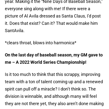
year. Making it the “Nine Days of Baseball Season,”
everyone sing along with me! If there were a
picture of Al Avila dressed as Santa Claus, I’d post
it. Does that exist? Can it? That would make him
SantAvila.
*clears throat, blows into harmonica*
On the last day of baseball season, my GM gave to
me – A 2022 World Series Championship!
Is it too much to think that this scrappy, improving
team with a ton of talent coming up and a renewed
spirit can pull off a miracle? I don’t think so. The
division is winnable, and although many will feel
they are not there yet, they also aren’t done making