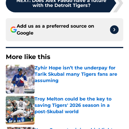
NEXT
:
Does Alex Faedo have a future
with the Detroit Tigers?
Add us as a preferred source on
Google
More like this
Zyhir Hope isn’t the underpay for
Tarik Skubal many Tigers fans are
assuming
Published by on Invalid Date
Troy Melton could be the key to
saving Tigers' 2026 season in a
post-Skubal world
Published by on Invalid Date