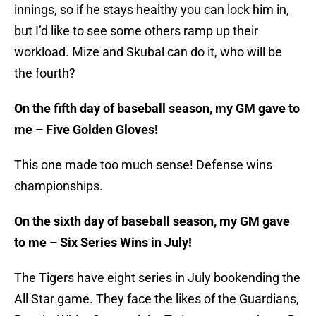
innings, so if he stays healthy you can lock him in,
but I’d like to see some others ramp up their
workload. Mize and Skubal can do it, who will be
the fourth?
On the fifth day of baseball season, my GM gave to
me – Five Golden Gloves!
This one made too much sense! Defense wins
championships.
On the sixth day of baseball season, my GM gave
to me – Six Series Wins in July!
The Tigers have eight series in July bookending the
All Star game. They face the likes of the Guardians,