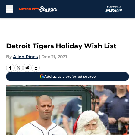
Skip to main content
Detroit Tigers Holiday Wish List
By
Allen Pines
|
Dec 21, 2021
Add us as a preferred source