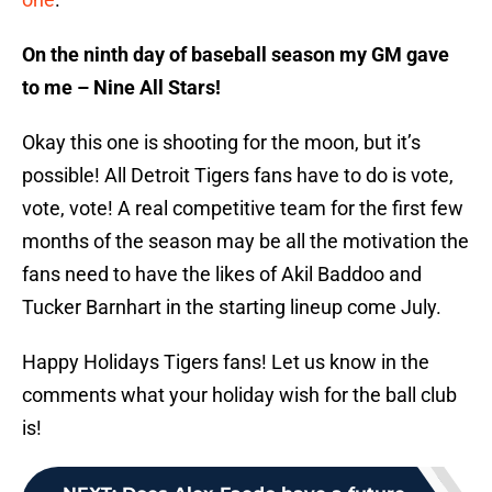
On the ninth day of baseball season my GM gave
to me – Nine All Stars!
Okay this one is shooting for the moon, but it’s
possible! All Detroit Tigers fans have to do is vote,
vote, vote! A real competitive team for the first few
months of the season may be all the motivation the
fans need to have the likes of Akil Baddoo and
Tucker Barnhart in the starting lineup come July.
Happy Holidays Tigers fans! Let us know in the
comments what your holiday wish for the ball club
is!