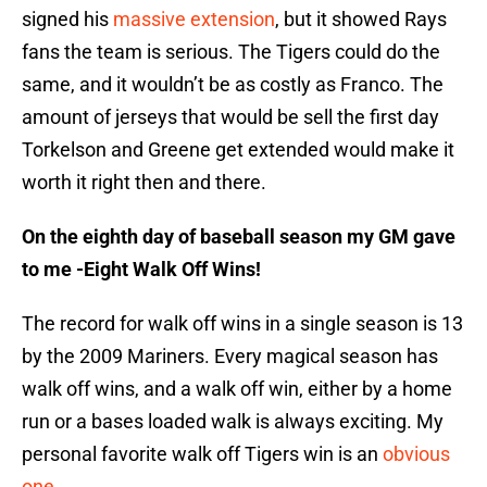
signed his
massive extension
, but it showed Rays
fans the team is serious. The Tigers could do the
same, and it wouldn’t be as costly as Franco. The
amount of jerseys that would be sell the first day
Torkelson and Greene get extended would make it
worth it right then and there.
On the eighth day of baseball season my GM gave
to me -Eight Walk Off Wins!
The record for walk off wins in a single season is 13
by the 2009 Mariners. Every magical season has
walk off wins, and a walk off win, either by a home
run or a bases loaded walk is always exciting. My
personal favorite walk off Tigers win is an
obvious
one
.