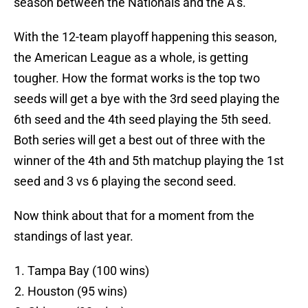
season between the Nationals and the A’s.
With the 12-team playoff happening this season,
the American League as a whole, is getting
tougher. How the format works is the top two
seeds will get a bye with the 3rd seed playing the
6th seed and the 4th seed playing the 5th seed.
Both series will get a best out of three with the
winner of the 4th and 5th matchup playing the 1st
seed and 3 vs 6 playing the second seed.
Now think about that for a moment from the
standings of last year.
Tampa Bay (100 wins)
Houston (95 wins)