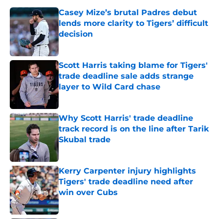
Casey Mize’s brutal Padres debut
lends more clarity to Tigers’ difficult
decision
Published by on Invalid Date
Scott Harris taking blame for Tigers'
trade deadline sale adds strange
layer to Wild Card chase
Published by on Invalid Date
Why Scott Harris' trade deadline
track record is on the line after Tarik
Skubal trade
Published by on Invalid Date
Kerry Carpenter injury highlights
Tigers' trade deadline need after
win over Cubs
Published by on Invalid Date