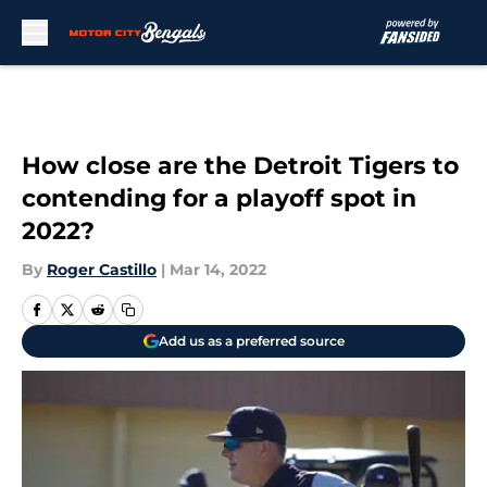
Skip to main content
How close are the Detroit Tigers to
contending for a playoff spot in
2022?
By
Roger Castillo
|
Mar 14, 2022
Add us as a preferred source