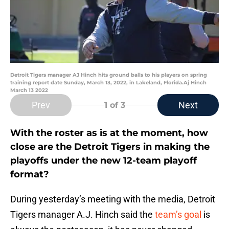
Detroit Tigers manager AJ Hinch hits ground balls to his players on spring
training report date Sunday, March 13, 2022, in Lakeland, Florida.Aj Hinch
March 13 2022
Prev
Next
1
of 3
With the roster as is at the moment, how
close are the Detroit Tigers in making the
playoffs under the new 12-team playoff
format?
During yesterday’s meeting with the media, Detroit
Tigers manager A.J. Hinch said the
team’s goal
is