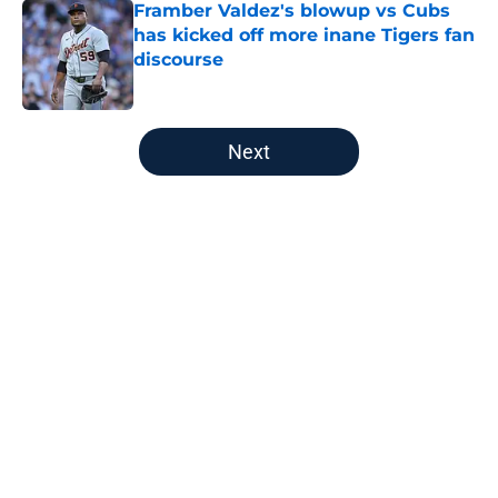
Framber Valdez's blowup vs Cubs
has kicked off more inane Tigers fan
discourse
Published by on Invalid Date
5 related articles loaded
Next
Home
/
Detroit Tigers News
About
Openings
Contact
Our 300+ Sites
Mobile Apps
FanSided Daily