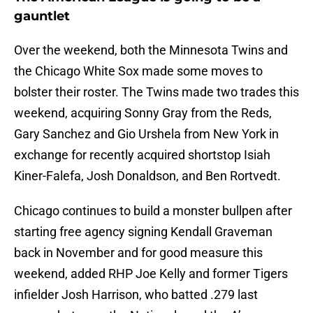
gauntlet
Over the weekend, both the Minnesota Twins and
the Chicago White Sox made some moves to
bolster their roster. The Twins made two trades this
weekend, acquiring Sonny Gray from the Reds,
Gary Sanchez and Gio Urshela from New York in
exchange for recently acquired shortstop Isiah
Kiner-Falefa, Josh Donaldson, and Ben Rortvedt.
Chicago continues to build a monster bullpen after
starting free agency signing Kendall Graveman
back in November and for good measure this
weekend, added RHP Joe Kelly and former Tigers
infielder Josh Harrison, who batted .279 last