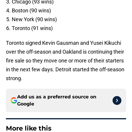
Chicago (93 wins)
Boston (90 wins)
New York (90 wins)
Toronto (91 wins)
Toronto signed Kevin Gausman and Yusei Kikuchi
over the off-season and Oakland is continuing their
fire sale so they move one or more of their starters
in the next few days. Detroit started the off-season
strong.
Add us as a preferred source on
Google
More like this