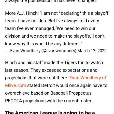
always the postseason, it has never changed.
More A.J. Hinch: "I am not *declaring* this a playoff
team. I have no idea. But I've always told every
team I've ever managed, 'We need to win our
division and we need to make the playoffs.' I don't
know why this would be any different."
— Evan Woodbery (@evanwoodbery)
March 13, 2022
Hinch and his staff made the Tigers fun to watch
last season. They exceeded expectations and
projections that were out there.
Evan Woodbery of
Mlive.com
stated Detroit would once again have to
overachieve based on Baseball Prospectus
PECOTA projections with the current roster.
The American League is going to be a