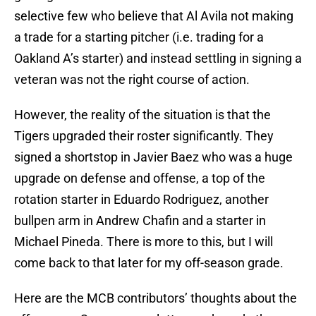
selective few who believe that Al Avila not making
a trade for a starting pitcher (i.e. trading for a
Oakland A’s starter) and instead settling in signing a
veteran was not the right course of action.
However, the reality of the situation is that the
Tigers upgraded their roster significantly. They
signed a shortstop in Javier Baez who was a huge
upgrade on defense and offense, a top of the
rotation starter in Eduardo Rodriguez, another
bullpen arm in Andrew Chafin and a starter in
Michael Pineda. There is more to this, but I will
come back to that later for my off-season grade.
Here are the MCB contributors’ thoughts about the