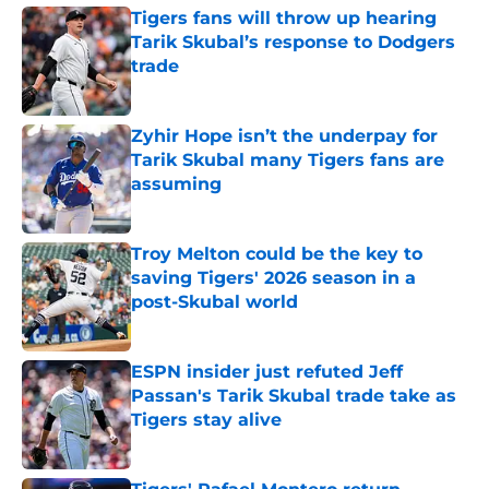
Tigers fans will throw up hearing
Tarik Skubal’s response to Dodgers
trade
Published by on Invalid Date
Zyhir Hope isn’t the underpay for
Tarik Skubal many Tigers fans are
assuming
Published by on Invalid Date
Troy Melton could be the key to
saving Tigers' 2026 season in a
post-Skubal world
Published by on Invalid Date
ESPN insider just refuted Jeff
Passan's Tarik Skubal trade take as
Tigers stay alive
Published by on Invalid Date