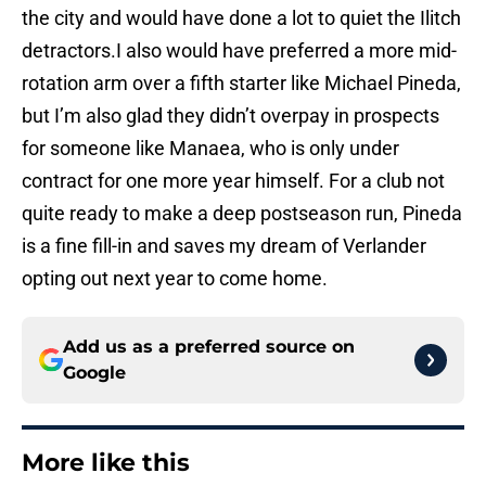
the city and would have done a lot to quiet the Ilitch
detractors.I also would have preferred a more mid-
rotation arm over a fifth starter like Michael Pineda,
but I’m also glad they didn’t overpay in prospects
for someone like Manaea, who is only under
contract for one more year himself. For a club not
quite ready to make a deep postseason run, Pineda
is a fine fill-in and saves my dream of Verlander
opting out next year to come home.
Add us as a preferred source on
Google
More like this