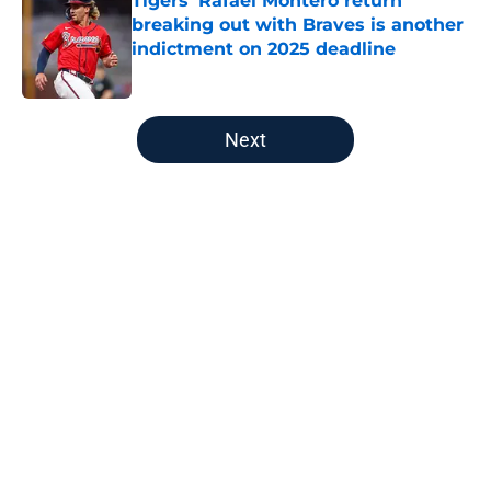
Tigers' Rafael Montero return
breaking out with Braves is another
indictment on 2025 deadline
Published by on Invalid Date
5 related articles loaded
Next
Home
/
Detroit Tigers News
About
Openings
Contact
Our 300+ Sites
Mobile Apps
FanSided Daily
Pitch a Story
Privacy Policy