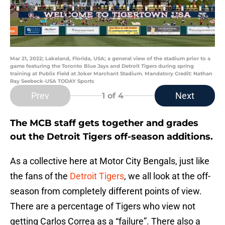
Mar 21, 2022; Lakeland, Florida, USA; a general view of the stadium prior to a
game featuring the Toronto Blue Jays and Detroit Tigers during spring
training at Publix Field at Joker Marchant Stadium. Mandatory Credit: Nathan
Ray Seebeck-USA TODAY Sports
Prev
Next
1
of 4
The MCB staff gets together and grades
out the Detroit Tigers off-season additions.
As a collective here at Motor City Bengals, just like
the fans of the
Detroit Tigers
, we all look at the off-
season from completely different points of view.
There are a percentage of Tigers who view not
getting Carlos Correa as a “failure”. There also a