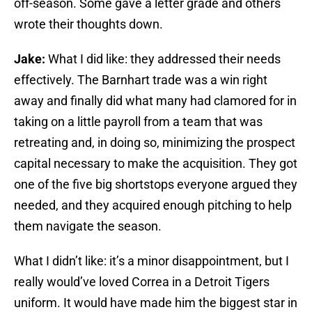
off-season. Some gave a letter grade and others
wrote their thoughts down.
Jake:
What I did like: they addressed their needs
effectively. The Barnhart trade was a win right
away and finally did what many had clamored for in
taking on a little payroll from a team that was
retreating and, in doing so, minimizing the prospect
capital necessary to make the acquisition. They got
one of the five big shortstops everyone argued they
needed, and they acquired enough pitching to help
them navigate the season.
What I didn’t like: it’s a minor disappointment, but I
really would’ve loved Correa in a Detroit Tigers
uniform. It would have made him the biggest star in