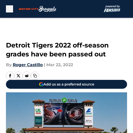
Skip to main content
Detroit Tigers 2022 off-season
grades have been passed out
By
Roger Castillo
|
Mar 22, 2022
Add us as a preferred source