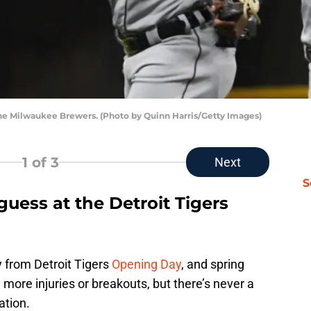
 the Milwaukee Brewers. (Photo by Quinn Harris/Getty Images)
1
of 3
Next
S
uess at the Detroit Tigers
y from Detroit Tigers
Opening Day
, and spring
more injuries or breakouts, but there’s never a
ation.