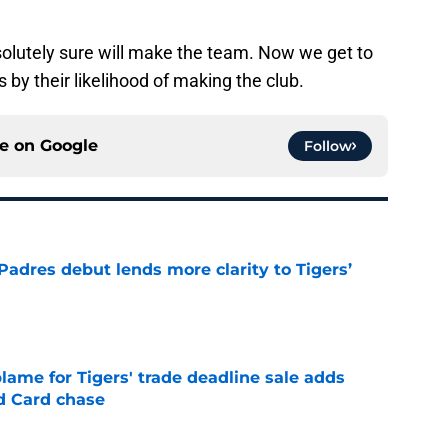
solutely sure will make the team. Now we get to
 by their likelihood of making the club.
ce on
Google
Follow
Padres debut lends more clarity to Tigers’
e
blame for Tigers' trade deadline sale adds
ld Card chase
e