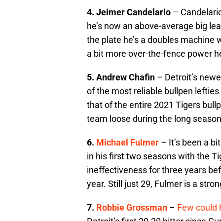
4. Jeimer Candelario
– Candelario 
he’s now an above-average big leag
the plate he’s a doubles machine w
a bit more over-the-fence power he
5. Andrew Chafin
– Detroit’s newe
of the most reliable bullpen leftie
that of the entire 2021 Tigers bull
team loose during the long season
6.
Michael Fulmer
– It’s been a bi
in his first two seasons with the T
ineffectiveness for three years be
year. Still just 29, Fulmer is a str
7.
Robbie Grossman
–
Few could 