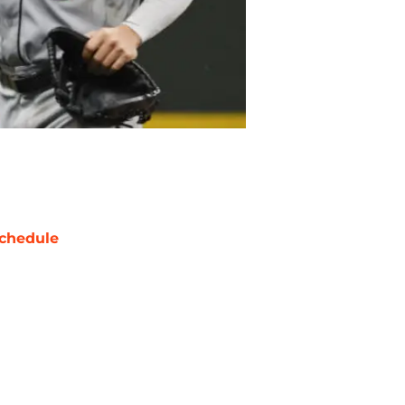
chedule