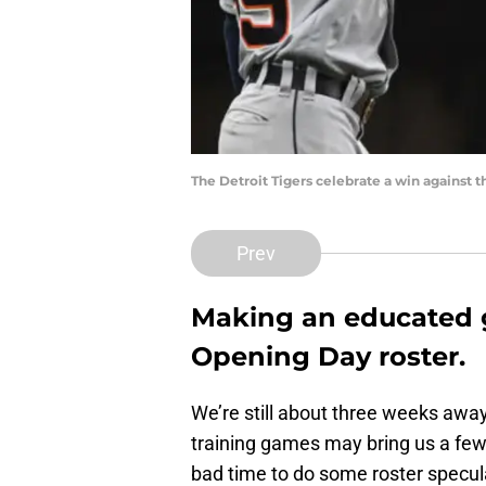
The Detroit Tigers celebrate a win against
Prev
Making an educated g
Opening Day roster.
We’re still about three weeks awa
training games may bring us a few 
bad time to do some roster specul