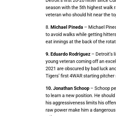
Detroit’s first 20-20 hitter since C
season with the 5th highest walk r
veteran who should hit near the top
8.
Michael Pineda
– Michael Pined
to avoid walks while getting hitter
eat innings at the back of the rota
9. Eduardo Rodriguez
– Detroit’s 
young veteran coming off an exce
2021 are obscured by bad luck and
Tigers’ first 4WAR starting pitcher
10. Jonathan Schoop
– Schoop per
to learn a new position. He should 
his aggressiveness limits his offens
raw power make him a dangerous h