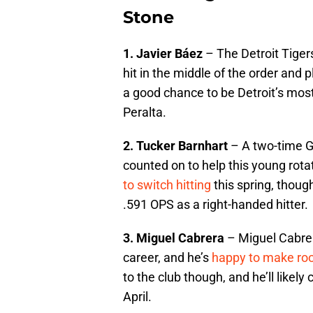
Stone
1. Javier Báez
– The Detroit Tigers
hit in the middle of the order and
a good chance to be Detroit’s most
Peralta.
2. Tucker Barnhart
– A two-time G
counted on to help this young rotat
to switch hitting
this spring, though
.591 OPS as a right-handed hitter.
3. Miguel Cabrera
– Miguel Cabrera 
career, and he’s
happy to make r
to the club though, and he’ll likely
April.