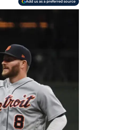
Add us as a preferred source