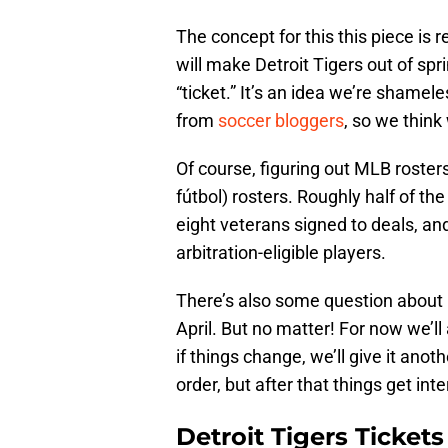
The concept for this this piece is 
will make Detroit Tigers out of sp
“ticket.” It’s an idea we’re shame
from
soccer bloggers
, so we think 
Of course, figuring out MLB rosters 
fútbol) rosters. Roughly half of the
eight veterans signed to deals, an
arbitration-eligible players.
There’s also some question about
April. But no matter! For now we’l
if things change, we’ll give it anoth
order, but after that things get inte
Detroit Tigers Ticket