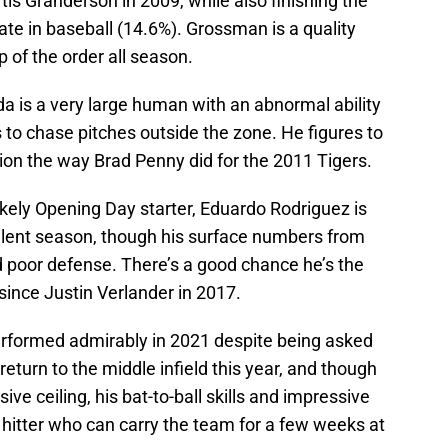
urtis Granderson in 2009, while also finishing the
ate in baseball (14.6%). Grossman is a quality
 of the order all season.
a is a very large human with an abnormal ability
s to chase pitches outside the zone. He figures to
tion the way Brad Penny did for the 2011 Tigers.
likely Opening Day starter, Eduardo Rodriguez is
llent season, though his surface numbers from
 poor defense. There’s a good chance he’s the
 since Justin Verlander in 2017.
formed admirably in 2021 despite being asked
return to the middle infield this year, and though
ive ceiling, his bat-to-ball skills and impressive
itter who can carry the team for a few weeks at