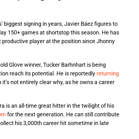
’ biggest signing in years, Javier Báez figures to
 play 150+ games at shortstop this season. He has
 productive player at the position since Jhonny
old Glove winner, Tucker Barhnhart is being
ion reach its potential. He is reportedly
returning
 it’s not entirely clear why, as he owns a career
is an all-time great hitter in the twilight of his
oom
for the next generation. He can still contribute
 collect his 3,000th career hit sometime in late