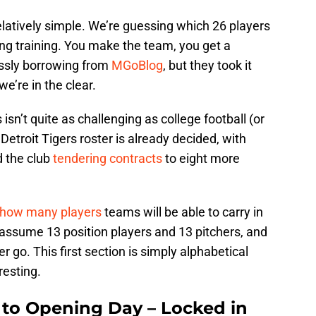
relatively simple. We’re guessing which 26 players
ring training. You make the team, you get a
lessly borrowing from
MGoBlog
, but they took it
we’re in the clear.
isn’t quite as challenging as college football (or
 Detroit Tigers roster is already decided, with
d the club
tendering contracts
to eight more
how many players
teams will be able to carry in
l assume 13 position players and 13 pitchers, and
er go. This first section is simply alphabetical
resting.
s to Opening Day – Locked in