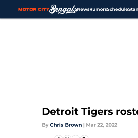
News
Rumors
Schedule
Sta
Skip to main content
Detroit Tigers ros
By
Chris Brown
|
Mar 22, 2022