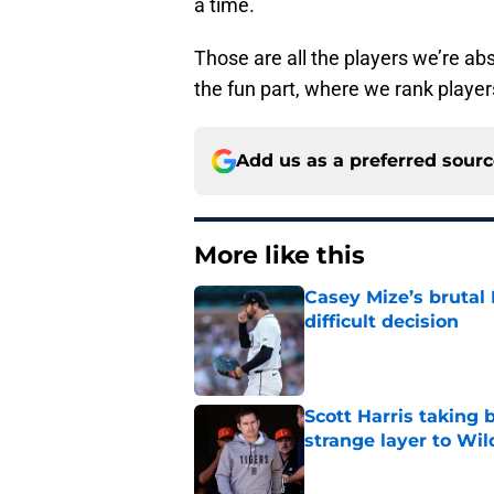
a time.
Those are all the players we’re ab
the fun part, where we rank players
Add us as a preferred sour
More like this
Casey Mize’s brutal 
difficult decision
Published by on Invalid Dat
Scott Harris taking 
strange layer to Wi
Published by on Invalid Dat