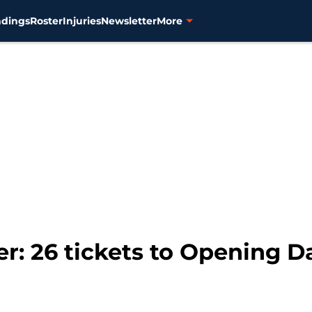
ndings
Roster
Injuries
Newsletter
More
ter: 26 tickets to Opening D