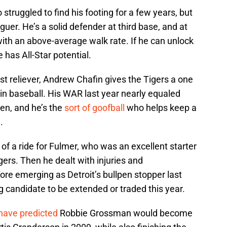
struggled to find his footing for a few years, but
uer. He’s a solid defender at third base, and at
ith an above-average walk rate. If he can unlock
 has All-Star potential.
st reliever, Andrew Chafin gives the Tigers a one
s in baseball. His WAR last year nearly equaled
pen, and he’s the
sort of goofball
who helps keep a
.
t of a ride for Fulmer, who was an excellent starter
igers. Then he dealt with injuries and
fore emerging as Detroit’s bullpen stopper last
ong candidate to be extended or traded this year.
have predicted
Robbie Grossman would become