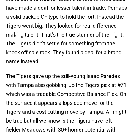
have made a deal for lesser talent in trade. Perhaps
a solid backup CF type to hold the fort. Instead the
Tigers went big. They looked for real difference
making talent. That’s the true stunner of the night.
The Tigers didn’t settle for something from the
knock off sale rack. They found a deal for a brand
name instead.
The Tigers gave up the still-young Isaac Paredes
with Tampa also gobbling up the Tigers pick at #71
which was a tradable Competitive Balance Pick. On
the surface it appears a lopsided move for the
Tigers and a cost cutting move by Tampa. All might
be true but all we know is the Tigers have left
fielder Meadows with 30+ homer potential with