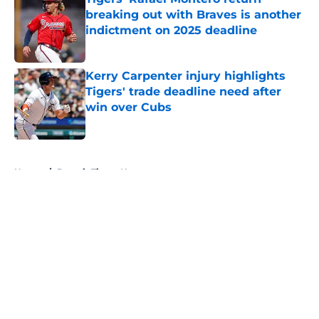
breaking out with Braves is another
indictment on 2025 deadline
Published by on Invalid Date
Kerry Carpenter injury highlights
Tigers' trade deadline need after
win over Cubs
Published by on Invalid Date
5 related articles loaded
Home
/
Detroit Tigers News
About
Openings
Contact
Our 300+ Sites