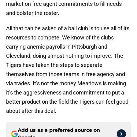
market on free agent commitments to fill needs
and bolster the roster.
All that can be asked of a ball club is to use all of its
resources to compete. We know of the clubs
carrying anemic payrolls in Pittsburgh and
Cleveland, doing almost nothing to improve. The
Tigers have taken the steps to separate
themselves from those teams in free agency and
via trades. It’s not the money Meadows is making…
it’s the aggressiveness and commitment to put a
better product on the field the Tigers can feel good
about after this deal.
Add us as a preferred source on