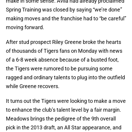
make in some sense. Avila had already proclaimed
Spring Training was closed by saying “we’re done”
making moves and the franchise had to “be careful”
moving forward.
After stud prospect Riley Greene broke the hearts
of thousands of Tigers fans on Monday with news
of a 6-8 week absence because of a busted foot,
the Tigers were rumored to be pursuing some
ragged and ordinary talents to plug into the outfield
while Greene recovers.
It turns out the Tigers were looking to make a move
to enhance the club’s talent level by a fair margin.
Meadows brings the pedigree of the 9th overall
pick in the 2013 draft, an All Star appearance, and