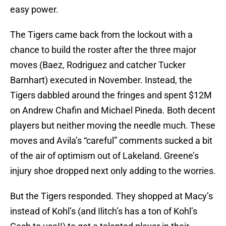
easy power.
The Tigers came back from the lockout with a
chance to build the roster after the three major
moves (Baez, Rodriguez and catcher Tucker
Barnhart) executed in November. Instead, the
Tigers dabbled around the fringes and spent $12M
on Andrew Chafin and Michael Pineda. Both decent
players but neither moving the needle much. These
moves and Avila’s “careful” comments sucked a bit
of the air of optimism out of Lakeland. Greene’s
injury shoe dropped next only adding to the worries.
But the Tigers responded. They shopped at Macy’s
instead of Kohl’s (and Ilitch’s has a ton of Kohl’s