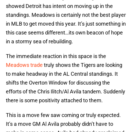
showed Detroit has intent on moving up in the
standings. Meadows is certainly not the best player
in MLB to get moved this year. It’s just something in
this case seems different…its own beacon of hope
in a stormy sea of rebuilding.
The immediate reaction in this space is the
Meadows trade
truly shows the Tigers are looking
to make headway in the AL Central standings. It
shifts the Overton Window for discussing the
efforts of the Chris Ilitch/Al Avila tandem. Suddenly
there is some positivity attached to them.
This is a move few saw coming or truly expected.
It’s a move GM Al Avila probably didn’t have to