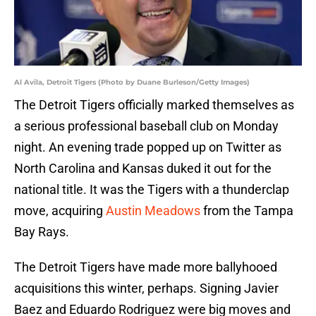
Al Avila, Detroit Tigers (Photo by Duane Burleson/Getty Images)
The Detroit Tigers officially marked themselves as
a serious professional baseball club on Monday
night. An evening trade popped up on Twitter as
North Carolina and Kansas duked it out for the
national title. It was the Tigers with a thunderclap
move, acquiring
Austin Meadows
from the Tampa
Bay Rays.
The Detroit Tigers have made more ballyhooed
acquisitions this winter, perhaps. Signing Javier
Baez and Eduardo Rodriguez were big moves and