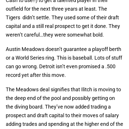
Cash to use!!) to get a talented player in their
outfield for the next three years at least. The
Tigers didn’t settle. They used some of their draft
capital and a still real prospect to get it done. They
weren’t careful…they were somewhat bold.
Austin Meadows doesn’t guarantee a playoff berth
or a World Series ring. This is baseball. Lots of stuff
can go wrong. Detroit isn’t even promised a .500
record yet after this move.
The Meadows deal signifies that Ilitch is moving to
the deep end of the pool and possibly getting on
the diving board. They’ve now added trading a
prospect and draft capital to their moves of salary
adding trades and spending at the higher end of the