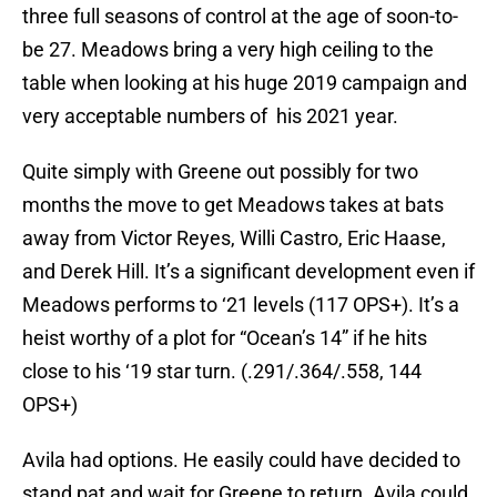
three full seasons of control at the age of soon-to-
be 27. Meadows bring a very high ceiling to the
table when looking at his huge 2019 campaign and
very acceptable numbers of his 2021 year.
Quite simply with Greene out possibly for two
months the move to get Meadows takes at bats
away from Victor Reyes, Willi Castro, Eric Haase,
and Derek Hill. It’s a significant development even if
Meadows performs to ‘21 levels (117 OPS+). It’s a
heist worthy of a plot for “Ocean’s 14” if he hits
close to his ‘19 star turn. (.291/.364/.558, 144
OPS+)
Avila had options. He easily could have decided to
stand pat and wait for Greene to return. Avila could