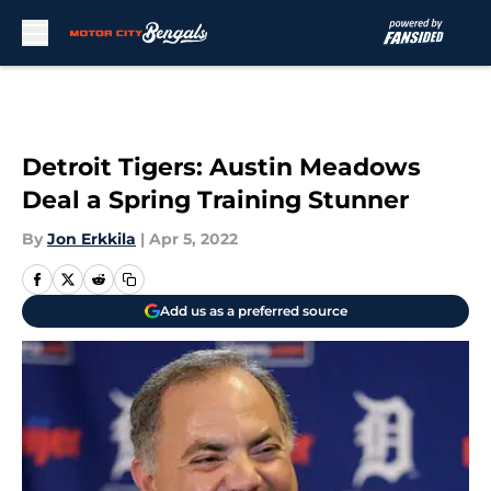
Skip to main content
Detroit Tigers: Austin Meadows
Deal a Spring Training Stunner
By
Jon Erkkila
|
Apr 5, 2022
Add us as a preferred source