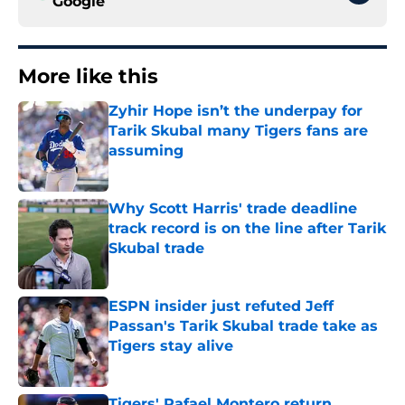
Google
More like this
Zyhir Hope isn’t the underpay for
Tarik Skubal many Tigers fans are
assuming
Published by on Invalid Date
Why Scott Harris' trade deadline
track record is on the line after Tarik
Skubal trade
Published by on Invalid Date
ESPN insider just refuted Jeff
Passan's Tarik Skubal trade take as
Tigers stay alive
Published by on Invalid Date
Tigers' Rafael Montero return