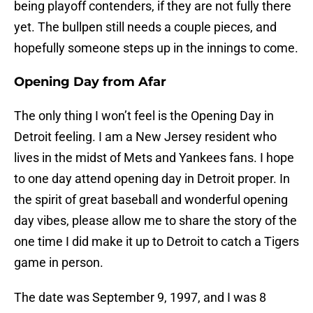
being playoff contenders, if they are not fully there
yet. The bullpen still needs a couple pieces, and
hopefully someone steps up in the innings to come.
Opening Day from Afar
The only thing I won’t feel is the Opening Day in
Detroit feeling. I am a New Jersey resident who
lives in the midst of Mets and Yankees fans. I hope
to one day attend opening day in Detroit proper. In
the spirit of great baseball and wonderful opening
day vibes, please allow me to share the story of the
one time I did make it up to Detroit to catch a Tigers
game in person.
The date was September 9, 1997, and I was 8