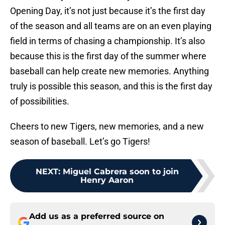
Opening Day, it’s not just because it’s the first day
of the season and all teams are on an even playing
field in terms of chasing a championship. It’s also
because this is the first day of the summer where
baseball can help create new memories. Anything
truly is possible this season, and this is the first day
of possibilities.
Cheers to new Tigers, new memories, and a new
season of baseball. Let’s go Tigers!
NEXT
:
Miguel Cabrera soon to join
Henry Aaron
Add us as a preferred source on