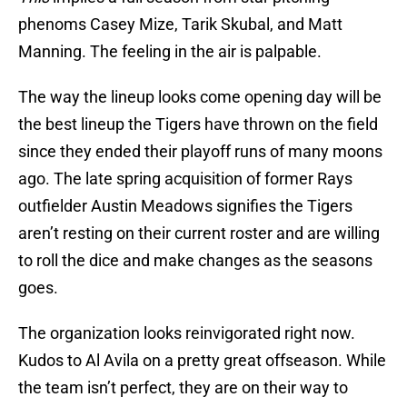
phenoms Casey Mize, Tarik Skubal, and Matt
Manning. The feeling in the air is palpable.
The way the lineup looks come opening day will be
the best lineup the Tigers have thrown on the field
since they ended their playoff runs of many moons
ago. The late spring acquisition of former Rays
outfielder Austin Meadows signifies the Tigers
aren’t resting on their current roster and are willing
to roll the dice and make changes as the seasons
goes.
The organization looks reinvigorated right now.
Kudos to Al Avila on a pretty great offseason. While
the team isn’t perfect, they are on their way to