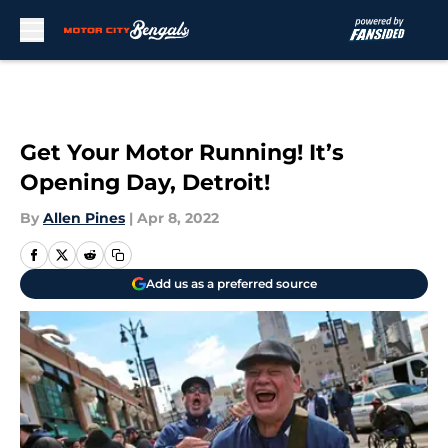
Skip to main content
Get Your Motor Running! It’s
Opening Day, Detroit!
By
Allen Pines
|
Apr 8, 2022
Add us as a preferred source