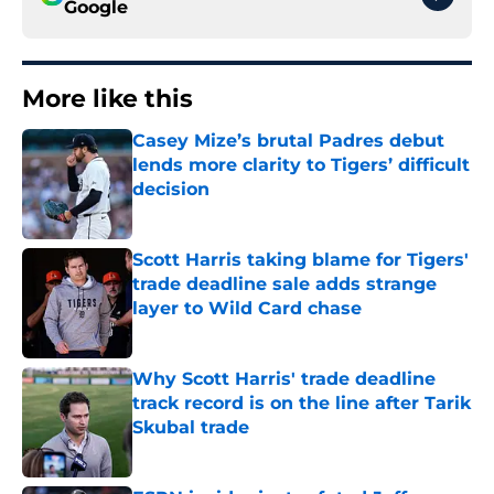
Google
More like this
Casey Mize’s brutal Padres debut
lends more clarity to Tigers’ difficult
decision
Published by on Invalid Date
Scott Harris taking blame for Tigers'
trade deadline sale adds strange
layer to Wild Card chase
Published by on Invalid Date
Why Scott Harris' trade deadline
track record is on the line after Tarik
Skubal trade
Published by on Invalid Date