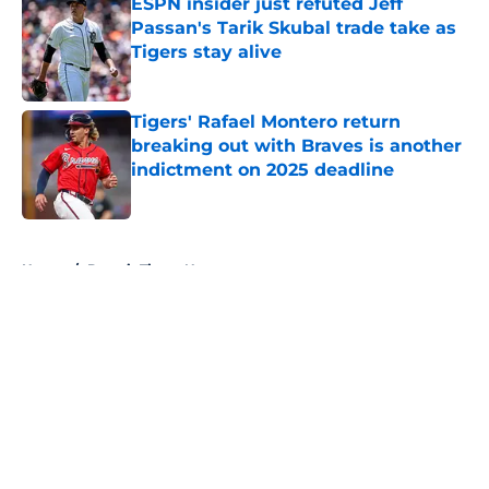
ESPN insider just refuted Jeff
Passan's Tarik Skubal trade take as
Tigers stay alive
Published by on Invalid Date
Tigers' Rafael Montero return
breaking out with Braves is another
indictment on 2025 deadline
Published by on Invalid Date
5 related articles loaded
Home
/
Detroit Tigers News
About
Openings
Contact
Our 300+ Sites