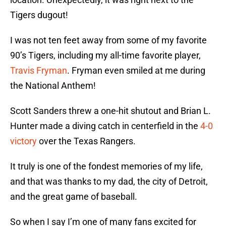
Tigers dugout!
I was not ten feet away from some of my favorite
90’s Tigers, including my all-time favorite player,
Travis Fryman
. Fryman even smiled at me during
the National Anthem!
Scott Sanders threw a one-hit shutout and Brian L.
Hunter made a diving catch in centerfield in the
4-0
victory
over the Texas Rangers.
It truly is one of the fondest memories of my life,
and that was thanks to my dad, the city of Detroit,
and the great game of baseball.
So when I say I’m one of many fans excited for