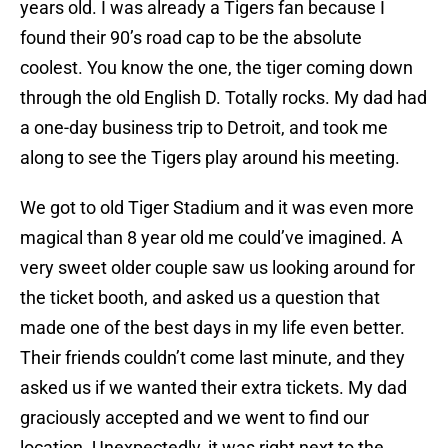
years old. I was already a Tigers fan because I
found their 90’s road cap to be the absolute
coolest. You know the one, the tiger coming down
through the old English D. Totally rocks. My dad had
a one-day business trip to Detroit, and took me
along to see the Tigers play around his meeting.
We got to old Tiger Stadium and it was even more
magical than 8 year old me could’ve imagined. A
very sweet older couple saw us looking around for
the ticket booth, and asked us a question that
made one of the best days in my life even better.
Their friends couldn’t come last minute, and they
asked us if we wanted their extra tickets. My dad
graciously accepted and we went to find our
location. Unexpectedly, it was right next to the