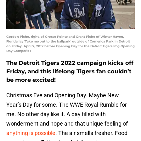
Gordon Piche, right, of Grosse Pointe and Grant Piche of Winter Haven,
Florida lay 'Take me out to the ballpark' outside of Comerica Park in Detroit
on Friday, April 7, 2017 before Opening Day for the Detroit Tigers.Img Opening
Day Comparis 1
The Detroit Tigers 2022 campaign kicks off
Friday, and this lifelong Tigers fan couldn’t
be more excited!
Christmas Eve and Opening Day. Maybe New
Year’s Day for some. The WWE Royal Rumble for
me. No other day like it. A day filled with
wonderment and hope and that unique feeling of
anything is possible
. The air smells fresher. Food