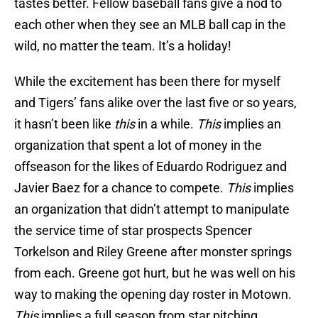
tastes better. Fellow baseball fans give a nod to
each other when they see an MLB ball cap in the
wild, no matter the team. It’s a holiday!
While the excitement has been there for myself
and Tigers’ fans alike over the last five or so years,
it hasn’t been like
this
in a while.
This
implies an
organization that spent a lot of money in the
offseason for the likes of Eduardo Rodriguez and
Javier Baez for a chance to compete.
This
implies
an organization that didn’t attempt to manipulate
the service time of star prospects Spencer
Torkelson and Riley Greene after monster springs
from each. Greene got hurt, but he was well on his
way to making the opening day roster in Motown.
This
implies a full season from star pitching