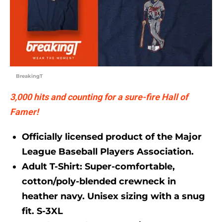
BreakingT
3,000 hits and counting for a sure-fire Hall of
Famer!
Officially licensed product of the Major
League Baseball Players Association.
Adult T-Shirt:
Super-comfortable,
cotton/poly-blended crewneck in
heather navy. Unisex sizing with a snug
fit. S-3XL