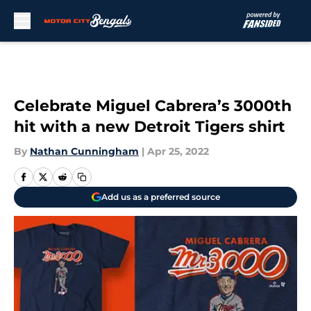
Skip to main content
Celebrate Miguel Cabrera’s 3000th
hit with a new Detroit Tigers shirt
By
Nathan Cunningham
|
Apr 25, 2022
Add us as a preferred source