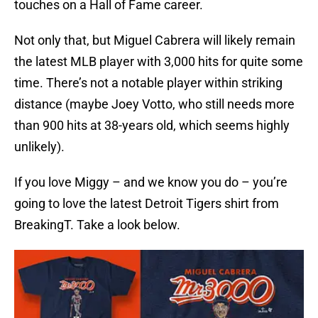
touches on a Hall of Fame career.
Not only that, but Miguel Cabrera will likely remain
the latest MLB player with 3,000 hits for quite some
time. There’s not a notable player within striking
distance (maybe Joey Votto, who still needs more
than 900 hits at 38-years old, which seems highly
unlikely).
If you love Miggy – and we know you do – you’re
going to love the latest Detroit Tigers shirt from
BreakingT. Take a look below.