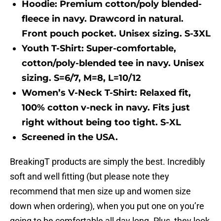
Hoodie:
Premium cotton/poly blended-
fleece in navy. Drawcord in natural.
Front pouch pocket. Unisex sizing. S-3XL
Youth T-Shirt:
Super-comfortable,
cotton/poly-blended tee in navy. Unisex
sizing. S=6/7, M=8, L=10/12
Women’s V-Neck T-Shirt:
Relaxed fit,
100% cotton v-neck in navy. Fits just
right without being too tight. S-XL
Screened in the USA.
BreakingT products are simply the best. Incredibly
soft and well fitting (but please note they
recommend that men size up and women size
down when ordering), when you put one on you’re
going to be comfortable all day long. Plus, they look