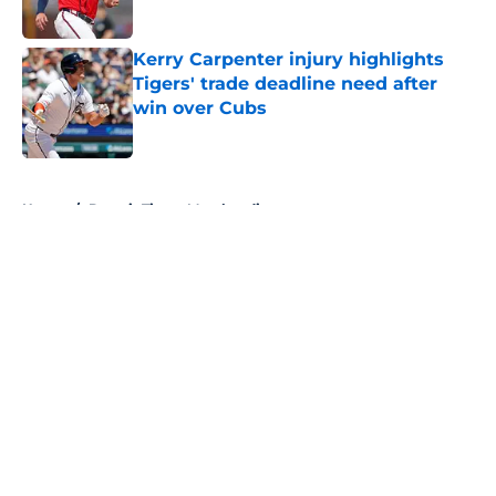
Published by on Invalid Date
Kerry Carpenter injury highlights
Tigers' trade deadline need after
win over Cubs
Published by on Invalid Date
5 related articles loaded
Home
/
Detroit Tigers Merchandise
About
Openings
Contact
Our 300+ Sites
Mobile Apps
FanSided Daily
Pitch a Story
Privacy Policy