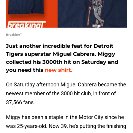
BreakingT
Just another incredible feat for Detroit
Tigers superstar Miguel Cabrera. Miggy
collected his 3000th hit on Saturday and
you need this
new shirt.
On Saturday afternoon Miguel Cabrera became the
newest member of the 3000 hit club, in front of
37,566 fans.
Miggy has been a staple in the Motor City since he
was 25-years-old. Now 39, he’s putting the finishing