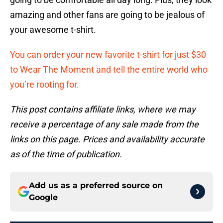
amazing and other fans are going to be jealous of
your awesome t-shirt.
You can order your new favorite t-shirt for just $30
to Wear The Moment and tell the entire world who
you’re rooting for.
This post contains affiliate links, where we may
receive a percentage of any sale made from the
links on this page. Prices and availability accurate
as of the time of publication.
Add us as a preferred source on
Google