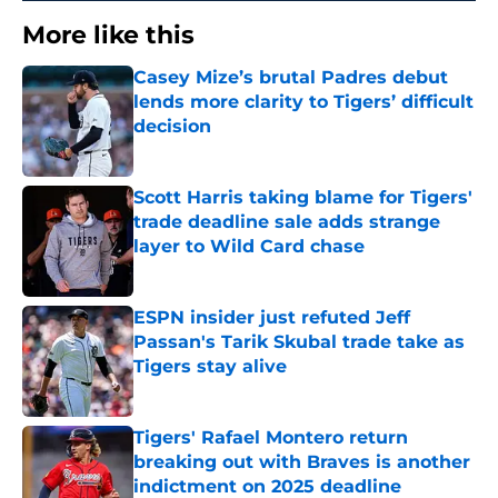
More like this
Casey Mize’s brutal Padres debut
lends more clarity to Tigers’ difficult
decision
Published by on Invalid Date
Scott Harris taking blame for Tigers'
trade deadline sale adds strange
layer to Wild Card chase
Published by on Invalid Date
ESPN insider just refuted Jeff
Passan's Tarik Skubal trade take as
Tigers stay alive
Published by on Invalid Date
Tigers' Rafael Montero return
breaking out with Braves is another
indictment on 2025 deadline