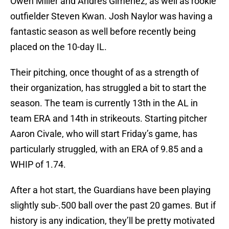
Owen Miller and Andres Gimenez, as well as rookie
outfielder Steven Kwan. Josh Naylor was having a
fantastic season as well before recently being
placed on the 10-day IL.
Their pitching, once thought of as a strength of
their organization, has struggled a bit to start the
season. The team is currently 13th in the AL in
team ERA and 14th in strikeouts. Starting pitcher
Aaron Civale, who will start Friday’s game, has
particularly struggled, with an ERA of 9.85 and a
WHIP of 1.74.
After a hot start, the Guardians have been playing
slightly sub-.500 ball over the past 20 games. But if
history is any indication, they’ll be pretty motivated