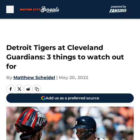
Skip to main content
Detroit Tigers at Cleveland
Guardians: 3 things to watch out
for
By
Matthew Scheidel
|
May 20, 2022
Add us as a preferred source