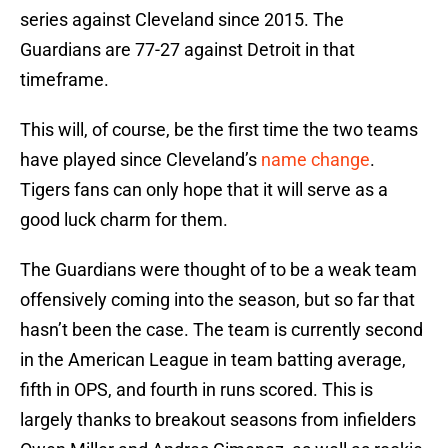
series against Cleveland since 2015. The
Guardians are 77-27 against Detroit in that
timeframe.
This will, of course, be the first time the two teams
have played since Cleveland’s
name change
.
Tigers fans can only hope that it will serve as a
good luck charm for them.
The Guardians were thought of to be a weak team
offensively coming into the season, but so far that
hasn’t been the case. The team is currently second
in the American League in team batting average,
fifth in OPS, and fourth in runs scored. This is
largely thanks to breakout seasons from infielders