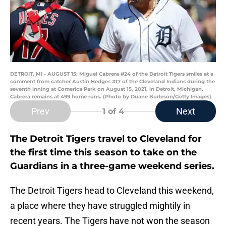
DETROIT, MI - AUGUST 15: Miguel Cabrera #24 of the Detroit Tigers smiles at a
comment from catcher Austin Hedges #17 of the Cleveland Indians during the
seventh inning at Comerica Park on August 15, 2021, in Detroit, Michigan.
Cabrera remains at 499 home runs. (Photo by Duane Burleson/Getty Images)
Prev
Next
1
of 4
The Detroit Tigers travel to Cleveland for
the first time this season to take on the
Guardians in a three-game weekend series.
The Detroit Tigers head to Cleveland this weekend,
a place where they have struggled mightily in
recent years. The Tigers have not won the season