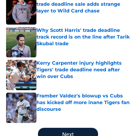
trade deadline sale adds strange
layer to Wild Card chase
Published by on Invalid Date
Why Scott Harris' trade deadline
track record is on the line after Tarik
Skubal trade
Published by on Invalid Date
Kerry Carpenter injury highlights
Tigers' trade deadline need after
win over Cubs
Published by on Invalid Date
Framber Valdez's blowup vs Cubs
has kicked off more inane Tigers fan
discourse
Published by on Invalid Date
5 related articles loaded
Next