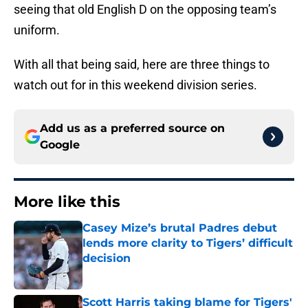
seeing that old English D on the opposing team’s
uniform.
With all that being said, here are three things to
watch out for in this weekend division series.
Add us as a preferred source on
Google
More like this
Casey Mize’s brutal Padres debut
lends more clarity to Tigers’ difficult
decision
Published by on Invalid Date
Scott Harris taking blame for Tigers'