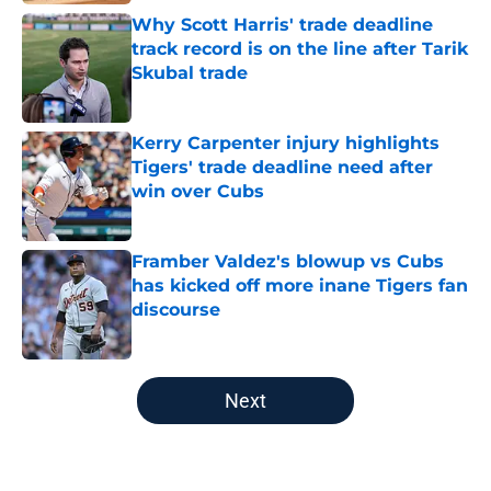
Why Scott Harris' trade deadline
track record is on the line after Tarik
Skubal trade
Published by on Invalid Date
Kerry Carpenter injury highlights
Tigers' trade deadline need after
win over Cubs
Published by on Invalid Date
Framber Valdez's blowup vs Cubs
has kicked off more inane Tigers fan
discourse
Published by on Invalid Date
5 related articles loaded
Next
Home
/
Detroit Tigers News