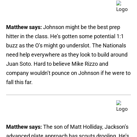
Matthew says:
Johnson might be the best prep
hitter in the class. He’s gotten some potential 1:1
buzz as the O’s might go underslot. The Nationals
need help everywhere as they look to build around
Juan Soto. Hard to believe Mike Rizzo and
company wouldn’t pounce on Johnson if he were to
fall this far.
Matthew says:
The son of Matt Holliday, Jackson’s
advanced plate approach has scouts drooling. He’s