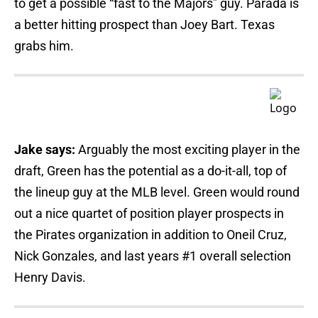
to get a possible “fast to the Majors” guy. Parada is
a better hitting prospect than Joey Bart. Texas
grabs him.
Jake says:
Arguably the most exciting player in the
draft, Green has the potential as a do-it-all, top of
the lineup guy at the MLB level. Green would round
out a nice quartet of position player prospects in
the Pirates organization in addition to Oneil Cruz,
Nick Gonzales, and last years #1 overall selection
Henry Davis.