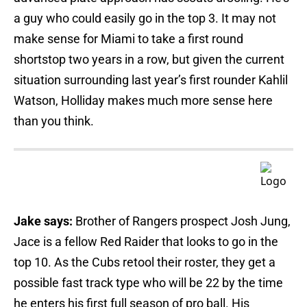
a guy who could easily go in the top 3. It may not
make sense for Miami to take a first round
shortstop two years in a row, but given the current
situation surrounding last year’s first rounder Kahlil
Watson, Holliday makes much more sense here
than you think.
Jake says:
Brother of Rangers prospect Josh Jung,
Jace is a fellow Red Raider that looks to go in the
top 10. As the Cubs retool their roster, they get a
possible fast track type who will be 22 by the time
he enters his first full season of pro ball. His