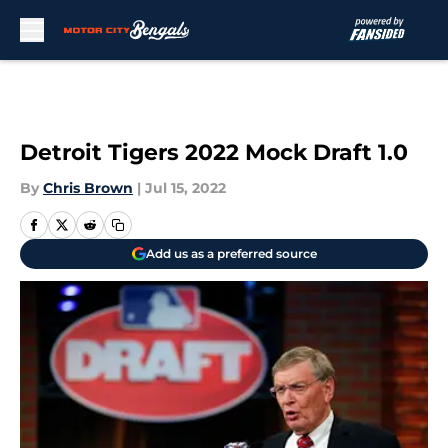
Skip to main content
Detroit Tigers 2022 Mock Draft 1.0
By
Chris Brown
|
Jul 15, 2022
Add us as a preferred source