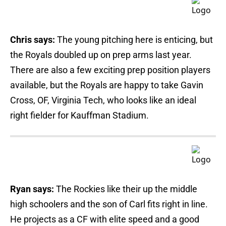
Chris says:
The young pitching here is enticing, but
the Royals doubled up on prep arms last year.
There are also a few exciting prep position players
available, but the Royals are happy to take Gavin
Cross, OF, Virginia Tech, who looks like an ideal
right fielder for Kauffman Stadium.
Ryan says:
The Rockies like their up the middle
high schoolers and the son of Carl fits right in line.
He projects as a CF with elite speed and a good