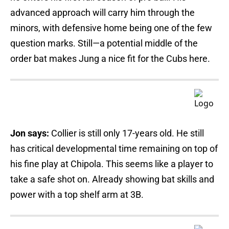
advanced approach will carry him through the
minors, with defensive home being one of the few
question marks. Still—a potential middle of the
order bat makes Jung a nice fit for the Cubs here.
Jon says:
Collier is still only 17-years old. He still
has critical developmental time remaining on top of
his fine play at Chipola. This seems like a player to
take a safe shot on. Already showing bat skills and
power with a top shelf arm at 3B.