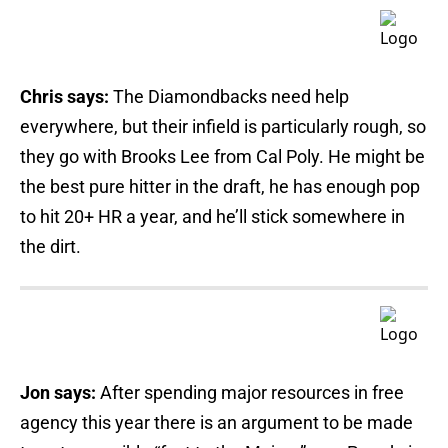
Chris says:
The Diamondbacks need help
everywhere, but their infield is particularly rough, so
they go with Brooks Lee from Cal Poly. He might be
the best pure hitter in the draft, he has enough pop
to hit 20+ HR a year, and he’ll stick somewhere in
the dirt.
Jon says:
After spending major resources in free
agency this year there is an argument to be made