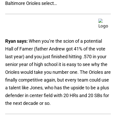
Baltimore Orioles select…
Ryan says:
When you’re the scion of a potential
Hall of Famer (father Andrew got 41% of the vote
last year) and you just finished hitting .570 in your
senior year of high school it is easy to see why the
Orioles would take you number one. The Orioles are
finally competitive again, but every team could use
a talent like Jones, who has the upside to be a plus
defender in center field with 20 HRs and 20 SBs for
the next decade or so.