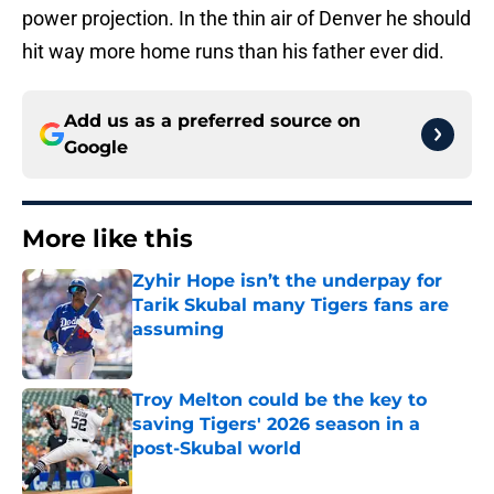
power projection. In the thin air of Denver he should
hit way more home runs than his father ever did.
Add us as a preferred source on
Google
More like this
Zyhir Hope isn’t the underpay for
Tarik Skubal many Tigers fans are
assuming
Published by on Invalid Date
Troy Melton could be the key to
saving Tigers' 2026 season in a
post-Skubal world
Published by on Invalid Date