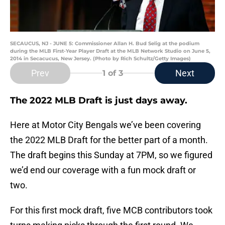
SECAUCUS, NJ - JUNE 5: Commissioner Allan H. Bud Selig at the podium
during the MLB First-Year Player Draft at the MLB Network Studio on June 5,
2014 in Secacucus, New Jersey. (Photo by Rich Schultz/Getty Images)
Prev
Next
1
of 3
The 2022 MLB Draft is just days away.
Here at Motor City Bengals we’ve been covering
the 2022 MLB Draft for the better part of a month.
The draft begins this Sunday at 7PM, so we figured
we’d end our coverage with a fun mock draft or
two.
For this first mock draft, five MCB contributors took