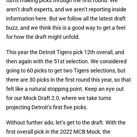
turns making picks through the first round. We
aren’t draft experts, and we aren’t reporting inside
information here. But we follow all the latest draft
buzz, and we think this is a good way to get a feel
for how the draft might unfold.
This year the Detroit Tigers pick 12th overall, and
then again with the 51st selection. We considered
going to 60 picks to get two Tigers selections, but
there are 30 picks in the first round this year, so that
felt like a natural stopping point. Keep an eye out
for our Mock Draft 2.0, where we take turns
projecting Detroit’s first five picks.
Without further ado, let’s get to the draft. With the
first overall pick in the 2022 MCB Mock, the